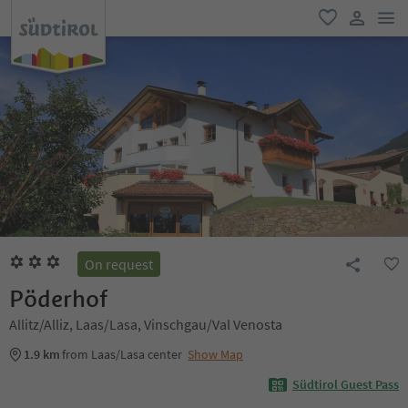
men
favorite
user lin
On request
Pöderhof
Allitz/Alliz, Laas/Lasa, Vinschgau/Val Venosta
1.9 km
from Laas/Lasa center
Show Map
Südtirol Guest Pass