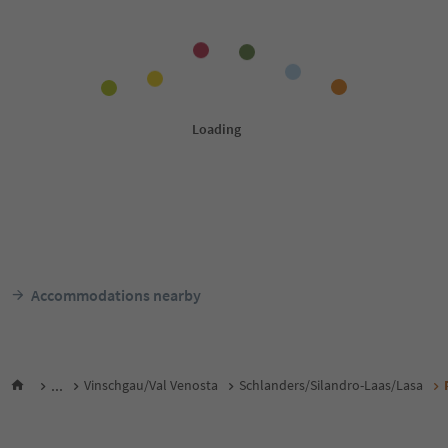
Accommodations nearby
...
Vinschgau/Val Venosta
Schlanders/Silandro-Laas/Lasa