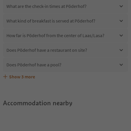
What are the check-in times at Pöderhof?
What kind of breakfast is served at Pöderhof?
How far is Pöderhof from the center of Laas/Lasa?
Does Pöderhof have a restaurant on site?
Does Pöderhof have a pool?
Show
3
more
Are pets allowed at the Pöderhof?
What kind of services does Pöderhof offer?
Does Pöderhof offer the Suedtirol Guestpass?
Accommodation nearby