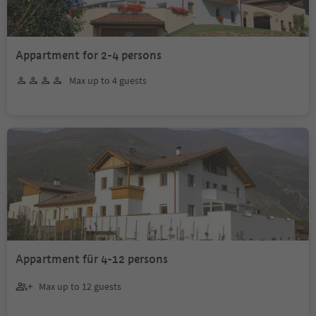
Appartment for 2-4 persons
Max up to 4 guests
Appartment für 4-12 persons
Max up to 12 guests