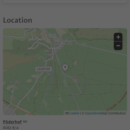
Location
+
−
Leaflet
|
©
OpenStreetMap
Contributors
Pöderhof
Alitz 8/a