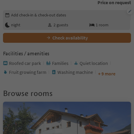
Price on request
Edit booking details
Add check-in & check-out dates
night
2
guests
1
room
Check availability
Facilities / amenities
Roofed car park
Families
Quiet location
Fruit growing farm
Washing machine
+ 9 more
Browse rooms