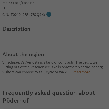
39023 Laas/Lasa BZ
IT
CIN: IT021042B5J7B2Q9KY
Description
.
About the region
Vinschgau/Val Venosta is a land of contrasts. The bell tower
jutting out of the Reschensee lake is only the tip of the iceberg.
Visitors can choose to sail, cycle or walk
...
Read more
Frequently asked question about
Pöderhof