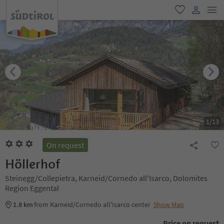
men
favorite
user lin
1
/
13
On request
Höllerhof
Steinegg/Collepietra, Karneid/Cornedo all'Isarco, Dolomites
Region Eggental
1.8 km
from Karneid/Cornedo all'Isarco center
Show Map
Price on request