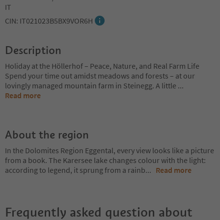
IT
CIN: IT021023B5BX9VOR6H
Description
Holiday at the Höllerhof – Peace, Nature, and Real Farm Life
Spend your time out amidst meadows and forests – at our
lovingly managed mountain farm in Steinegg. A little
...
Read more
About the region
In the Dolomites Region Eggental, every view looks like a picture
from a book. The Karersee lake changes colour with the light:
according to legend, it sprung from a rainb
...
Read more
Frequently asked question about