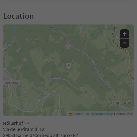
Location
+
−
Leaflet
|
©
OpenStreetMap
Contributors
Höllerhof
Via delle Piramidi 12
39053 Karneid/Cornedo all'Isarco BZ