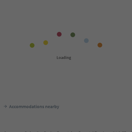
Accommodations nearby