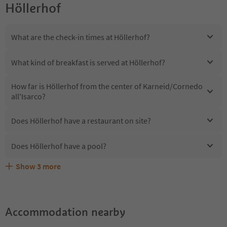
Höllerhof
What are the check-in times at Höllerhof?
What kind of breakfast is served at Höllerhof?
How far is Höllerhof from the center of Karneid/Cornedo
all'Isarco?
Does Höllerhof have a restaurant on site?
Does Höllerhof have a pool?
Show
3
more
Are pets allowed at the Höllerhof?
What kind of services does Höllerhof offer?
Does Höllerhof offer the Suedtirol Guestpass?
Accommodation nearby