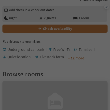
Edit booking details
Add check-in & check-out dates
night
2
guests
1
room
Check availability
Facilities / amenities
Underground car park
Free Wi-Fi
Families
Quiet location
Livestock farm
+ 12 more
Browse rooms