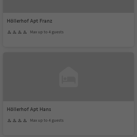
Höllerhof Apt Franz
Max up to 4 guests
Höllerhof Apt Hans
Max up to 4 guests