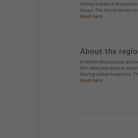
bishop's town of Bressanon
shops. The Forum Brixen cul
Read more
About the regi
In Brixen/Bressanone and env
this valley has been a cros
leaving visible footprints. 
Read more