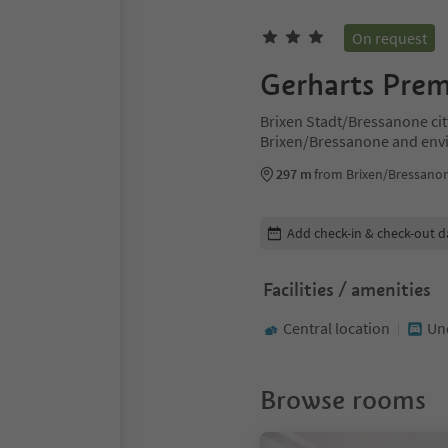
On request
Gerharts Prem
Brixen Stadt/Bressanone cit
Brixen/Bressanone and env
297 m
from Brixen/Bressanon
Edit booking details
Add check-in & check-out d
Facilities / amenities
Central location
Un
Browse rooms