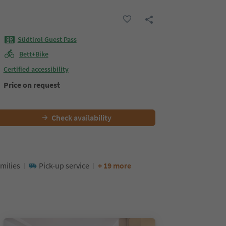
Südtirol Guest Pass
Bett+Bike
Certified accessibility
Price on request
Check availability
milies
Pick-up service
+ 19 more