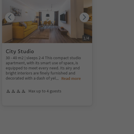
1
/
4
City Studio
30 - 40 m2 | sleeps 2-4 This compact studio
apartment, with its smart use of space, is
equipped to meet every need. Its airy and
bright interiors are finely furnished and
decorated with a dash of yel
...
Read more
Max up to 4 guests