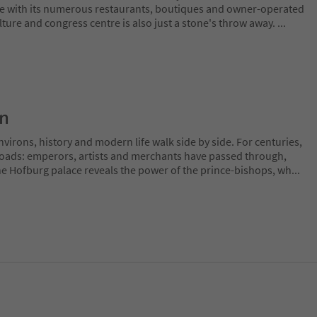
e with its numerous restaurants, boutiques and owner-operated
ture and congress centre is also just a stone's throw away.
...
on
irons, history and modern life walk side by side. For centuries,
sroads: emperors, artists and merchants have passed through,
The Hofburg palace reveals the power of the prince-bishops, wh
...