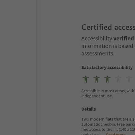
Certified access
Accessibility
verified
information is based 
assessments.
Satisfactory accessibility
Accessible in most areas, with 
independent use.
Details
Two modern flats that are also
automatic check-in. Free parki
free access to the lift (140 x 
pedestrian
...
Read more