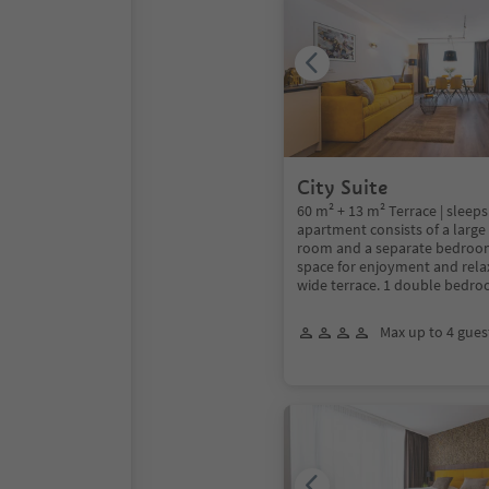
City Suite
60 m² + 13 m² Terrace | sleeps
apartment consists of a large
room and a separate bedroom
space for enjoyment and rela
wide terrace. 1 double bedr
Max up to 4 gues