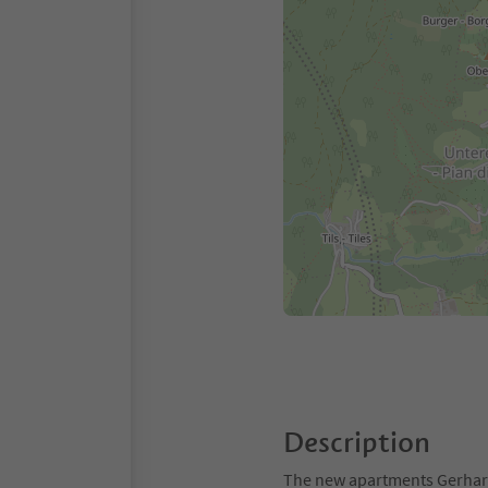
Description
The new apartments Gerharts 