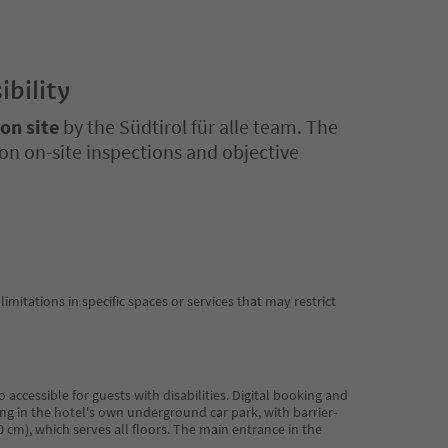
ibility
 on site
by the Südtirol für alle team. The
on on-site inspections and objective
limitations in specific spaces or services that may restrict
 accessible for guests with disabilities. Digital booking and
ng in the hotel's own underground car park, with barrier-
110 cm), which serves all floors. The main entrance in the