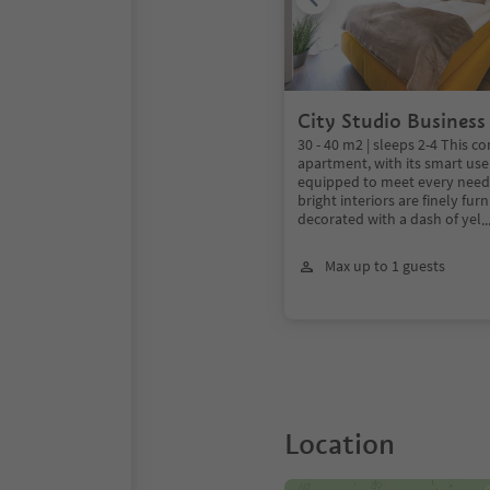
City Studio Business
30 - 40 m2 | sleeps 2-4 This c
apartment, with its smart use 
equipped to meet every need. 
bright interiors are finely fu
decorated with a dash of yel
.
Max up to 1 guests
Location