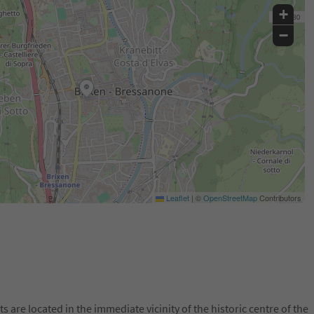
+
−
Leaflet
|
©
OpenStreetMap
Contributors
are located in the immediate vicinity of the historic centre of the