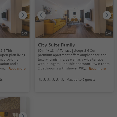
1
/
3
1
/
4
City Suite Family
 2-4 This
60 m² + 13 m² Terrace | sleeps 2-6 Our
 open-plan living
premium apartment offers ample space and
, providing
luxury furnishing, as well as a wide terrace
xation and a
with loungers. 1 double bedroom 1 twin room
oom
2 bathrooms with shower, WC
...
Read more
...
Read more
ts
Max up to 6 guests