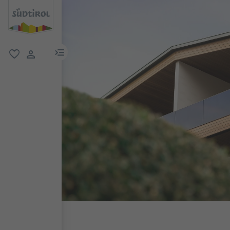
menu link
favorite
user link