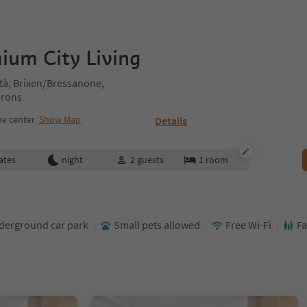
ium City Living
tà, Brixen/Bressanone,
irons
e center
Show Map
Details
ates
night
2
guests
1
room
derground car park
Small pets allowed
Free Wi-Fi
Fa