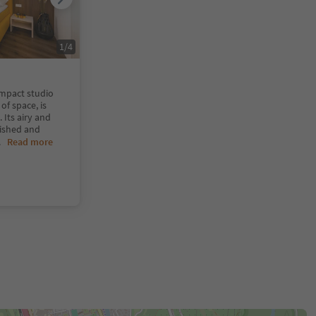
1
/
4
ompact studio
of space, is
Its airy and
rnished and
..
Read more