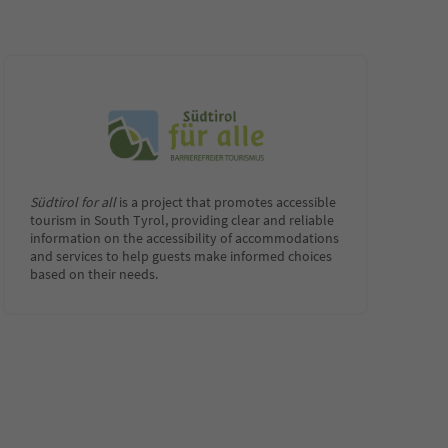
Südtirol for all
is a project that promotes accessible
tourism in South Tyrol, providing clear and reliable
information on the accessibility of accommodations
and services to help guests make informed choices
based on their needs.