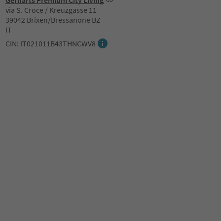
Gerharts Premium City Living
via S. Croce / Kreuzgasse 11
39042 Brixen/Bressanone BZ
IT
CIN: IT021011B43THNCWV8