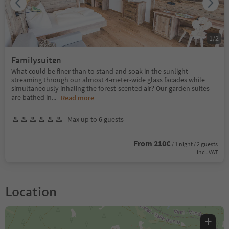
1
/
2
Familysuiten
What could be finer than to stand and soak in the sunlight
streaming through our almost 4-meter-wide glass facades while
simultaneously inhaling the forest-scented air? Our garden suites
are bathed in
...
Read more
Max up to 6 guests
From 210€
/ 1 night / 2 guests
incl. VAT
Location
+