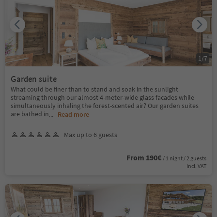
1
/
7
Garden suite
What could be finer than to stand and soak in the sunlight
streaming through our almost 4-meter-wide glass facades while
simultaneously inhaling the forest-scented air? Our garden suites
are bathed in
...
Read more
Max up to 6 guests
From 190€
/ 1 night / 2 guests
incl. VAT