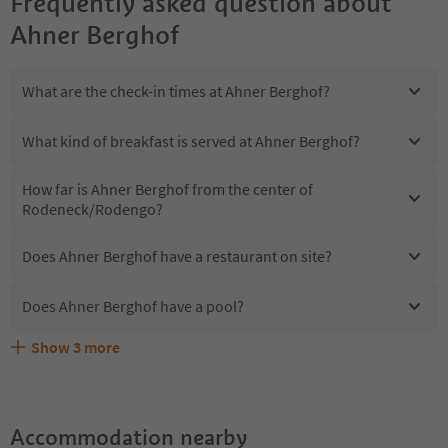
Frequently asked question about
Ahner Berghof
What are the check-in times at Ahner Berghof?
What kind of breakfast is served at Ahner Berghof?
How far is Ahner Berghof from the center of
Rodeneck/Rodengo?
Does Ahner Berghof have a restaurant on site?
Does Ahner Berghof have a pool?
Show
3
more
Are pets allowed at the Ahner Berghof?
What kind of services does Ahner Berghof offer?
Does Ahner Berghof offer the Suedtirol Guestpass?
Accommodation nearby