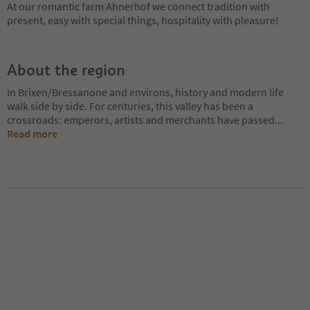
At our romantic farm Ahnerhof we connect tradition with
present, easy with special things, hospitality with pleasure!
About the region
In Brixen/Bressanone and environs, history and modern life
walk side by side. For centuries, this valley has been a
crossroads: emperors, artists and merchants have passed
...
Read more