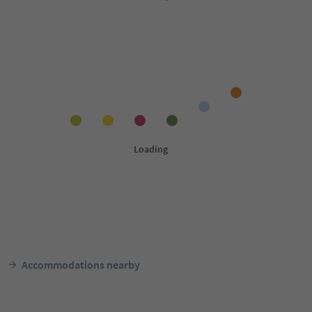
Accommodations nearby