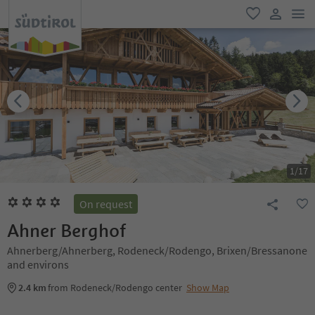
men
favorite
user lin
1
/
17
On request
Ahner Berghof
Ahnerberg/Ahnerberg, Rodeneck/Rodengo, Brixen/Bressanone
and environs
2.4 km
from Rodeneck/Rodengo center
Show Map