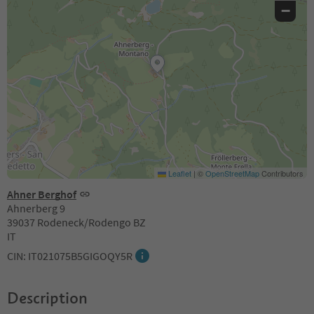
−
Leaflet
|
©
OpenStreetMap
Contributors
Ahner Berghof
Ahnerberg 9
39037 Rodeneck/Rodengo BZ
IT
CIN: IT021075B5GIGOQY5R
Description