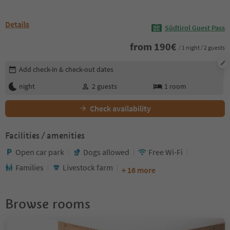
Details
Südtirol Guest Pass
from
190
€
/ 1 night / 2 guests
Edit booking details
Add check-in & check-out dates
night
2
guests
1
room
Check availability
Facilities / amenities
Open car park
Dogs allowed
Free Wi-Fi
Families
Livestock farm
+ 16 more
Browse rooms