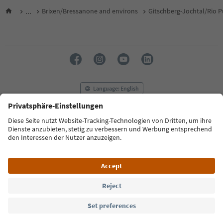
...
Brixen/Bressanone and environs
Gitschberg-Jochtal/Rio P
Language: English
FAQ
Contact us
Press
MICE
Privacy Policy
Terms & Conditions
Imprint
Cookie Policy
Film commission
About us
Accessibility declaration
South Tyrol B2B
© 2026 IDM Südtirol