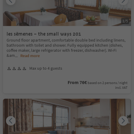
1
/
5
les sëmenes – the small ways 201
Ground floor apartment, comfortable double bed including linens,
bathroom with toilet and shower. Fully equipped kitchen (dishes,
coffee maker, large refrigerator with freezer, dishwasher). Wi-Fi
&am
...
Read more
Max up to 4 guests
From 76€
based on 2 persons / night
incl. VAT