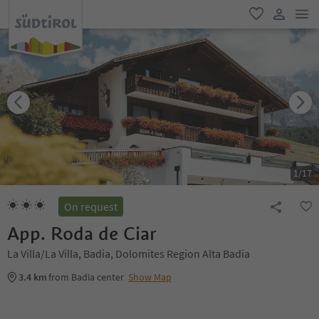
men
favorite
user lin
1
/
17
On request
App. Roda de Ciar
La Villa/La Villa, Badia, Dolomites Region Alta Badia
3.4 km
from Badia center
Show Map