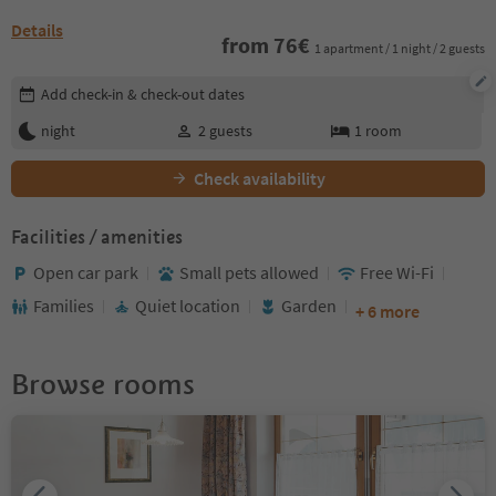
Details
from
76
€
1 apartment / 1 night / 2 guests
Edit booking details
Add check-in & check-out dates
night
2
guests
1
room
Check availability
Facilities / amenities
Open car park
Small pets allowed
Free Wi-Fi
Families
Quiet location
Garden
+ 6 more
Browse rooms