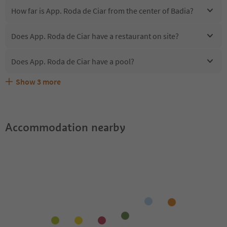
How far is App. Roda de Ciar from the center of Badia?
Does App. Roda de Ciar have a restaurant on site?
Does App. Roda de Ciar have a pool?
Show
3
more
Are pets allowed at the App. Roda de Ciar?
What kind of services does App. Roda de Ciar offer?
Does App. Roda de Ciar offer the Suedtirol Guestpass?
Accommodation nearby