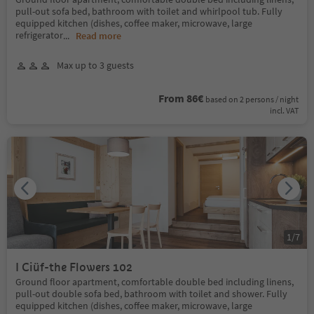
pull-out sofa bed, bathroom with toilet and whirlpool tub. Fully
equipped kitchen (dishes, coffee maker, microwave, large
refrigerator
...
Read more
Max up to 3 guests
From 86€
based on 2 persons / night
incl. VAT
1
/
7
I Ciüf-the Flowers 102
Ground floor apartment, comfortable double bed including linens,
pull-out double sofa bed, bathroom with toilet and shower. Fully
equipped kitchen (dishes, coffee maker, microwave, large