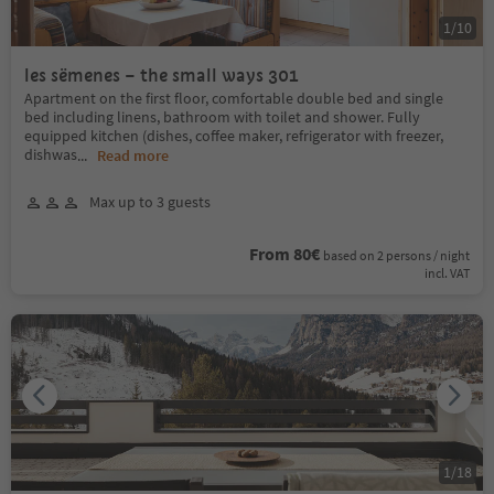
1
/
10
les sëmenes – the small ways 301
Apartment on the first floor, comfortable double bed and single
bed including linens, bathroom with toilet and shower. Fully
equipped kitchen (dishes, coffee maker, refrigerator with freezer,
dishwas
...
Read more
Max up to 3 guests
From 80€
based on 2 persons / night
incl. VAT
1
/
18