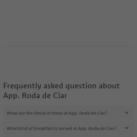
Frequently asked question about
App. Roda de Ciar
What are the check-in times at App. Roda de Ciar?
What kind of breakfast is served at App. Roda de Ciar?