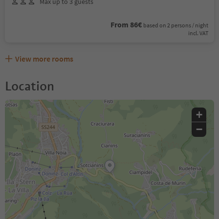
Max up to 3 guests
From 86€
based on 2 persons / night
incl. VAT
View more rooms
Location
+
−