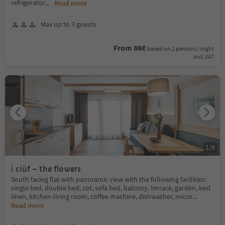
refrigerator
...
Read more
Max up to 3 guests
From 86€
based on 2 persons / night
incl. VAT
1
/
9
i ciüf – the flowers
South facing flat with panoramic view with the following facilities:
single bed, double bed, cot, sofa bed, balcony, terrace, garden, bed
linen, kitchen-living room, coffee machine, dishwasher, micro
...
Read more