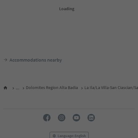
Accommodations nearby
...
Dolomites Region Alta Badia
La Ila/La Villa-San Ciascian/
Language: English