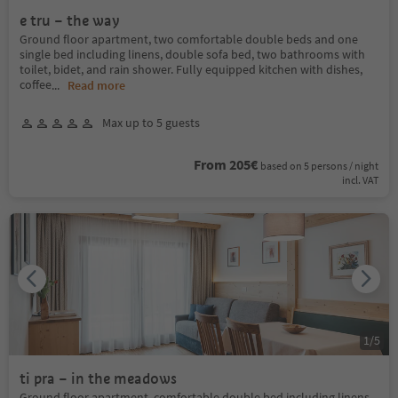
e tru – the way
Ground floor apartment, two comfortable double beds and one
single bed including linens, double sofa bed, two bathrooms with
toilet, bidet, and rain shower. Fully equipped kitchen with dishes,
coffee
...
Read more
Max up to 5 guests
From 205€
based on 5 persons / night
incl. VAT
1
/
5
ti pra – in the meadows
Ground floor apartment, comfortable double bed including linens,