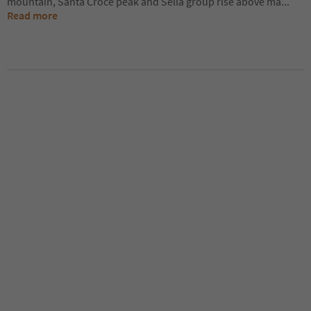
mountain, Santa Croce peak and Sella group rise above ma
...
Read more