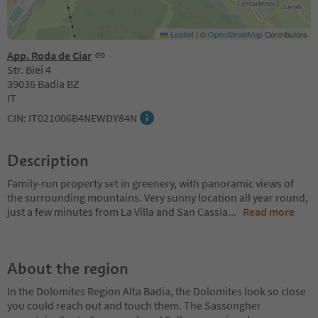
Leaflet
|
©
OpenStreetMap
Contributors
App. Roda de Ciar
Str. Biei 4
39036 Badia BZ
IT
CIN: IT021006B4NEWDY84N
Description
Family-run property set in greenery, with panoramic views of
the surrounding mountains. Very sunny location all year round,
just a few minutes from La Villa and San Cassia
...
Read more
About the region
In the Dolomites Region Alta Badia, the Dolomites look so close
you could reach out and touch them. The Sassongher