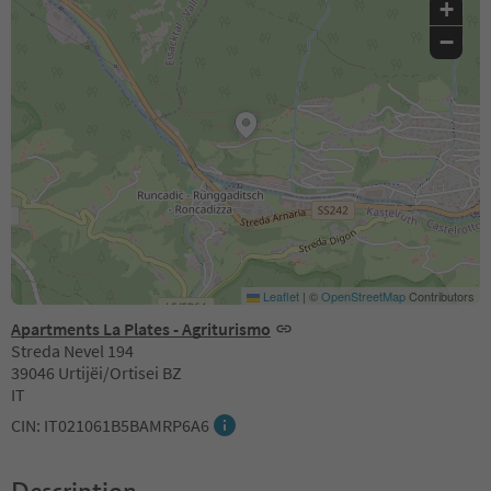
+
−
Leaflet
|
©
OpenStreetMap
Contributors
Apartments La Plates - Agriturismo
Streda Nevel 194
39046 Urtijëi/Ortisei BZ
IT
CIN: IT021061B5BAMRP6A6