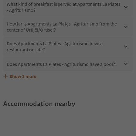
What kind of breakfast is served at Apartments La Plates
- Agriturismo?
How far is Apartments La Plates - Agriturismo from the
center of Urtijëi/Ortisei?
Does Apartments La Plates - Agriturismo have a
restaurant on site?
Does Apartments La Plates - Agriturismo have a pool?
Show
3
more
Are pets allowed at the Apartments La Plates -
What kind of services does Apartments La Plates -
Does Apartments La Plates - Agriturismo offer the
Agriturismo?
Agriturismo offer?
Suedtirol Guestpass?
Accommodation nearby