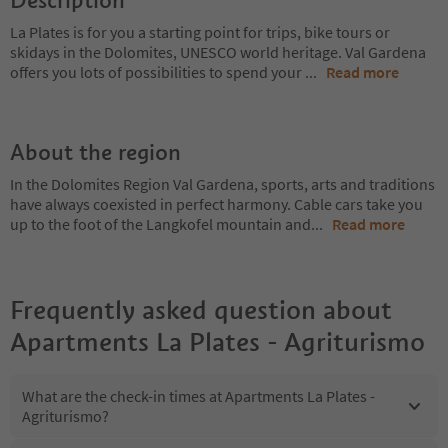
Description
La Plates is for you a starting point for trips, bike tours or
skidays in the Dolomites, UNESCO world heritage. Val Gardena
offers you lots of possibilities to spend your
...
Read more
About the region
In the Dolomites Region Val Gardena, sports, arts and traditions
have always coexisted in perfect harmony. Cable cars take you
up to the foot of the Langkofel mountain and
...
Read more
Frequently asked question about
Apartments La Plates - Agriturismo
What are the check-in times at Apartments La Plates -
Agriturismo?