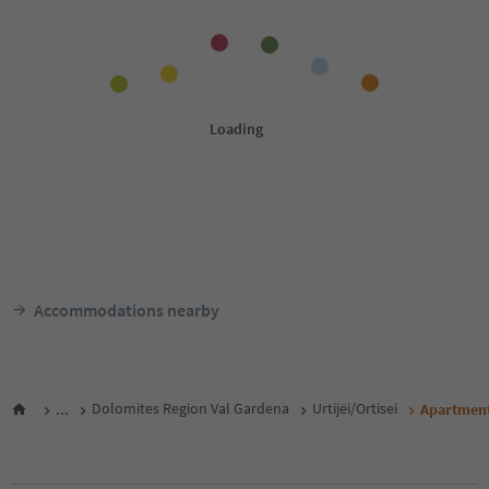
Accommodations nearby
...
Dolomites Region Val Gardena
Urtijëi/Ortisei
Apartments