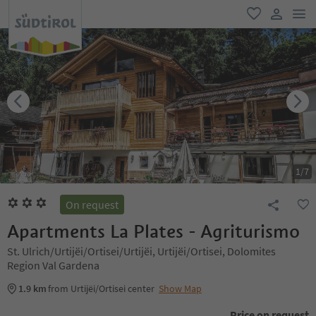
men
favorite
user lin
1
/
7
On request
Apartments La Plates - Agriturismo
St. Ulrich/Urtijëi/Ortisei/Urtijëi, Urtijëi/Ortisei, Dolomites
Region Val Gardena
1.9 km
from Urtijëi/Ortisei center
Show Map
Price on request