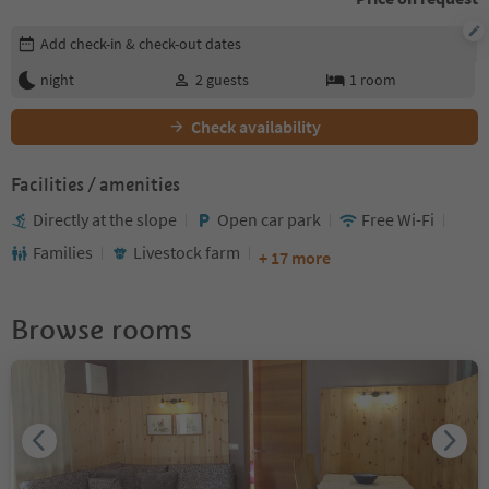
Edit booking details
Add check-in & check-out dates
night
2
guests
1
room
Check availability
Facilities / amenities
Directly at the slope
Open car park
Free Wi-Fi
Families
Livestock farm
+ 17 more
Browse rooms