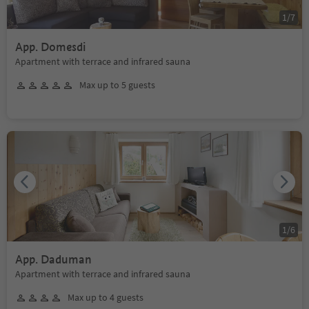
1
/
7
App. Domesdi
Apartment with terrace and infrared sauna
Max up to 5 guests
1
/
6
App. Daduman
Apartment with terrace and infrared sauna
Max up to 4 guests