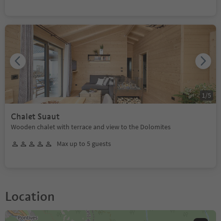
1
/
5
Chalet Suaut
Wooden chalet with terrace and view to the Dolomites
Max up to 5 guests
Location