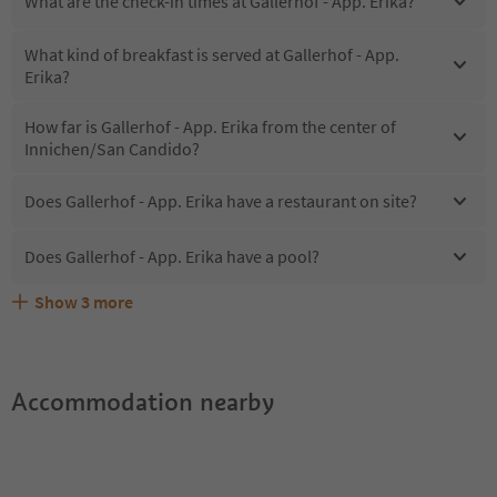
What are the check-in times at Gallerhof - App. Erika?
What kind of breakfast is served at Gallerhof - App.
Erika?
How far is Gallerhof - App. Erika from the center of
Innichen/San Candido?
Does Gallerhof - App. Erika have a restaurant on site?
Does Gallerhof - App. Erika have a pool?
Show
3
more
Does Gallerhof - App. Erika offer the Suedtirol
Are pets allowed at the Gallerhof - App. Erika?
What kind of services does Gallerhof - App. Erika offer?
Guestpass?
Accommodation nearby