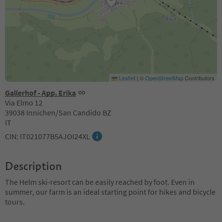
Leaflet
|
©
OpenStreetMap
Contributors
Gallerhof - App. Erika
Via Elmo 12
39038 Innichen/San Candido BZ
IT
CIN: IT021077B5AJOI24XL
Description
The Helm ski-resort can be easily reached by foot. Even in
summer, our farm is an ideal starting point for hikes and bicycle
tours.