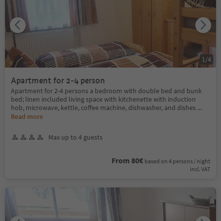
1
/
4
Apartment for 2-4 person
Apartment for 2-4 persons a bedroom with double bed and bunk
bed; linen included living space with kitchenette with induction
hob, microwave, kettle, coffee machine, dishwasher, and dishes
...
Read more
Max up to 4 guests
From 80€
based on 4 persons / night
incl. VAT