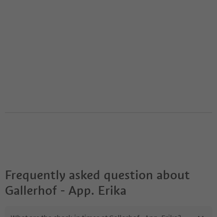
Frequently asked question about
Gallerhof - App. Erika