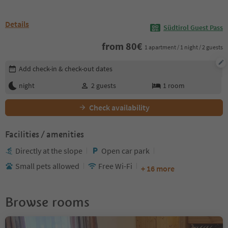
Details
Südtirol Guest Pass
from
80
€
1 apartment / 1 night / 2 guests
Edit booking details
Add check-in & check-out dates
night
2
guests
1
room
Check availability
Facilities / amenities
Directly at the slope
Open car park
Small pets allowed
Free Wi-Fi
+ 16 more
Browse rooms