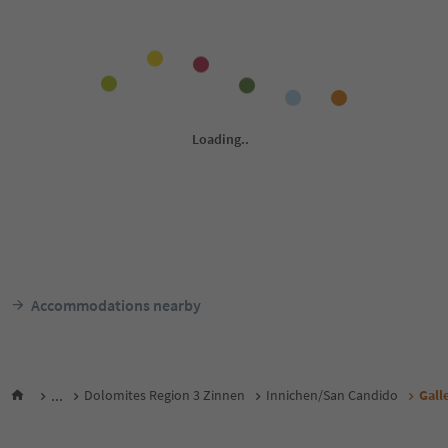
Accommodations nearby
...
Dolomites Region 3 Zinnen
Innichen/San Candido
Gall