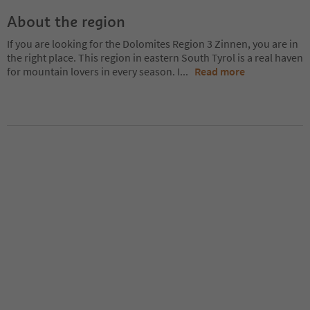
About the region
If you are looking for the Dolomites Region 3 Zinnen, you are in
the right place. This region in eastern South Tyrol is a real haven
for mountain lovers in every season. I
...
Read more