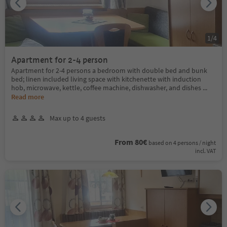
1
/
4
Apartment for 2-4 person
Apartment for 2-4 persons a bedroom with double bed and bunk
bed; linen included living space with kitchenette with induction
hob, microwave, kettle, coffee machine, dishwasher, and dishes
...
Read more
Max up to 4 guests
From 80€
based on 4 persons / night
incl. VAT