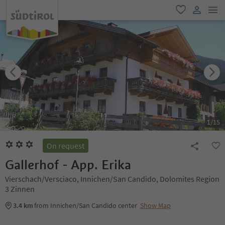
men
favorite
user lin
1
/
15
On request
Gallerhof - App. Erika
Vierschach/Versciaco, Innichen/San Candido, Dolomites Region
3 Zinnen
3.4 km
from Innichen/San Candido center
Show Map