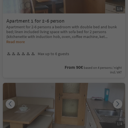
1
/
4
Apartment 1 for 2-6 person
Apartment for 2-6 persons a bedroom with double bed and bunk
bed; linen included living space with sofa bed for 2 persons
(kitchenette with induction hob, oven, coffee machine, ket
...
Read more
Max up to 6 guests
From 90€
based on 4 persons / night
incl. VAT
1
/
4