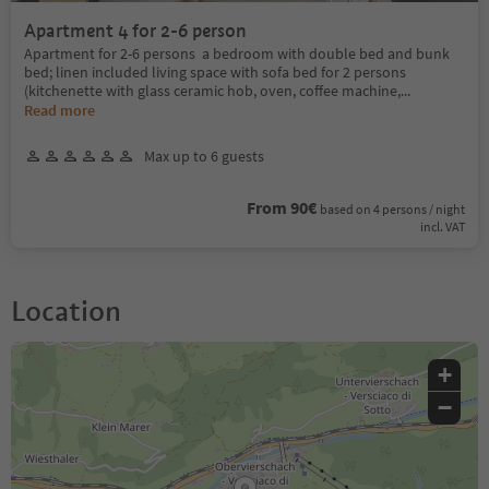
Apartment 4 for 2-6 person
Apartment for 2-6 persons a bedroom with double bed and bunk
bed; linen included living space with sofa bed for 2 persons
(kitchenette with glass ceramic hob, oven, coffee machine,
...
Read more
Max up to 6 guests
From 90€
based on 4 persons / night
incl. VAT
Location
+
−