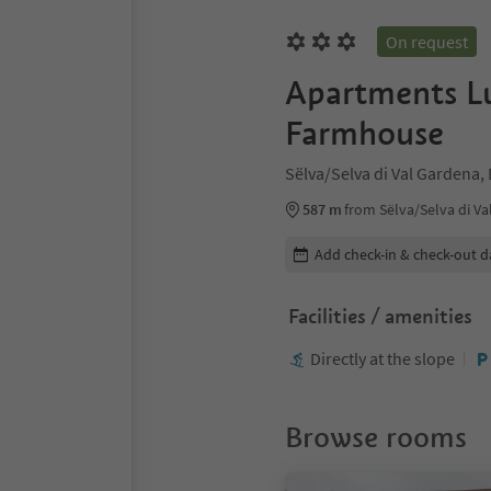
On request
Apartments Lu
Farmhouse
Sëlva/Selva di Val Gardena,
587 m
from Sëlva/Selva di Va
Edit booking details
Add check-in & check-out d
Facilities / amenities
Directly at the slope
Browse rooms