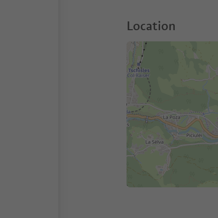
Location