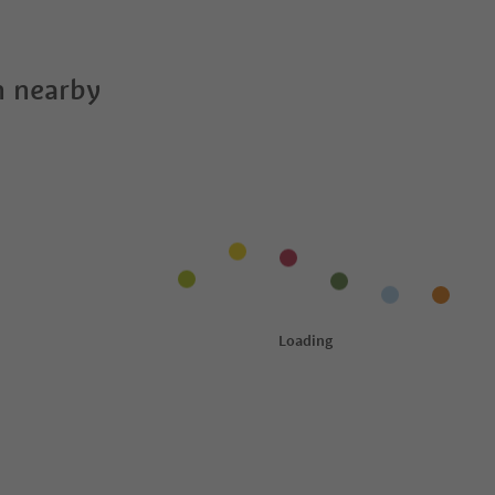
 nearby