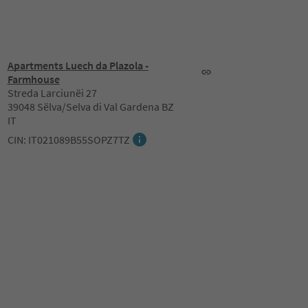
Apartments Luech da Plazola -
Farmhouse
Streda Larciunëi 27
39048 Sëlva/Selva di Val Gardena BZ
IT
CIN: IT021089B55SOPZ7TZ