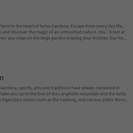
arm in the heart of Selva Gardena. Escape from every day life,
fe and discover the magic of an untouched nature. You `ll feel at
n you relax on the large garden enjoing your holiday. Our ho
...
on
Gardena, sports, arts and traditions have always coexisted in
 take you up to the foot of the Langkofel mountain and the Sella
 legendary slopes such as the Saslong, and various paths throu
...