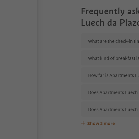
Frequently as
Luech da Plaz
What are the check-in t
What kind of breakfast 
How far is Apartments L
Does Apartments Luech d
Does Apartments Luech d
Show
3
more
Are pets allowed at the
What kind of services d
Does Apartments Luech d