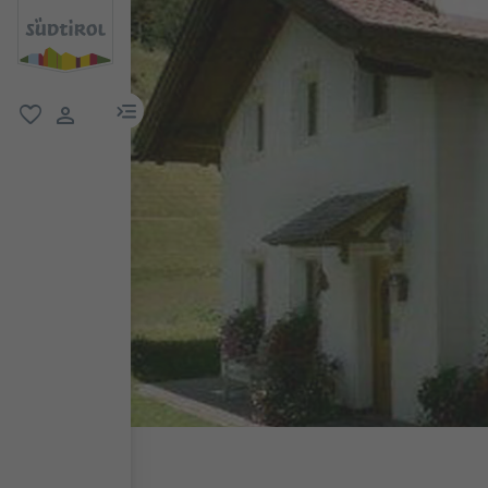
menu link
favorite
user link