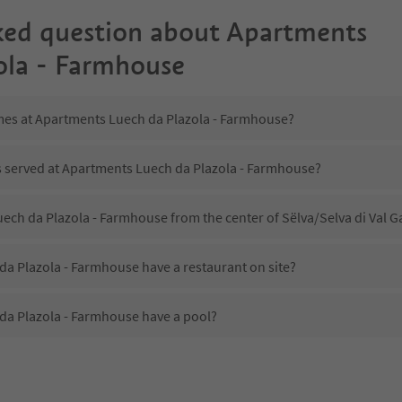
ked question about
Apartments
ola - Farmhouse
imes at Apartments Luech da Plazola - Farmhouse?
is served at Apartments Luech da Plazola - Farmhouse?
uech da Plazola - Farmhouse from the center of Sëlva/Selva di Val 
a Plazola - Farmhouse have a restaurant on site?
a Plazola - Farmhouse have a pool?
 Apartments Luech da Plazola - Farmhouse?
oes Apartments Luech da Plazola - Farmhouse offer?
a Plazola - Farmhouse offer the Suedtirol Guestpass?