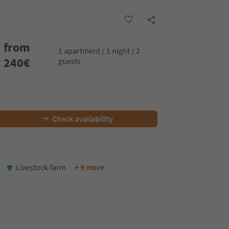
from
1 apartment / 1 night / 2
240
€
guests
Check availability
Livestock farm
+ 9 more