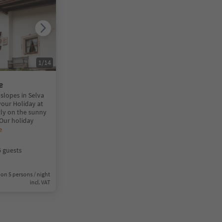
1
/
14
e
slopes in Selva
your Holiday at
tly on the sunny
 Our holiday
e
6 guests
on 5 persons / night
incl. VAT