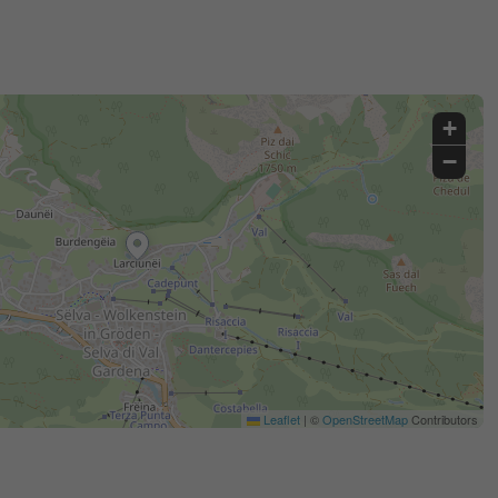
+
−
Leaflet
|
©
OpenStreetMap
Contributors