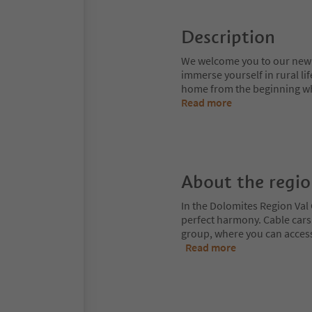
Description
We welcome you to our new f
immerse yourself in rural li
home from the beginning whe
Read more
About the regi
In the Dolomites Region Val 
perfect harmony. Cable cars
group, where you can access
Read more