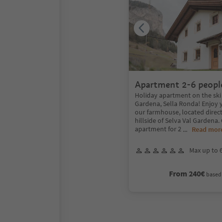
Apartment 2-6 peopl
Holiday apartment on the ski 
Gardena, Sella Ronda! Enjoy 
our farmhouse, located direc
hillside of Selva Val Gardena.
apartment for 2
...
Read mor
Max up to 
From 240€
based 