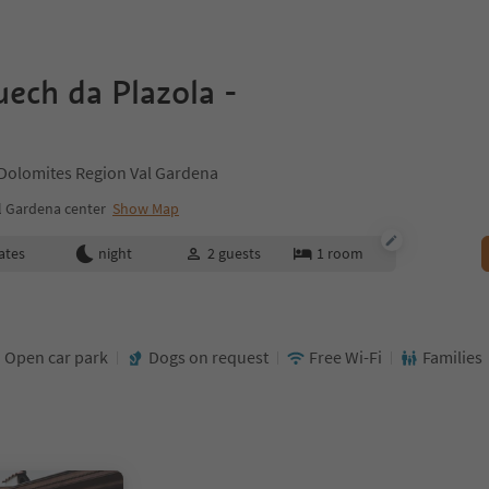
ech da Plazola -
 Dolomites Region Val Gardena
l Gardena center
Show Map
ates
night
2
guests
1
room
Open car park
Dogs on request
Free Wi-Fi
Families