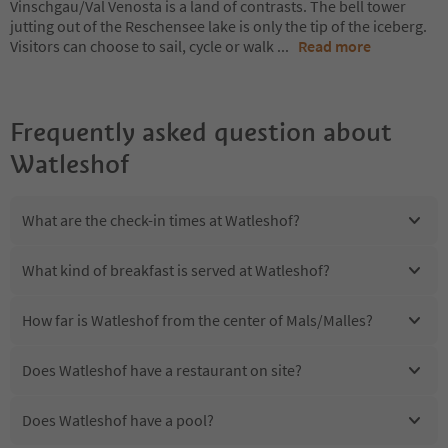
Vinschgau/Val Venosta is a land of contrasts. The bell tower
jutting out of the Reschensee lake is only the tip of the iceberg.
Visitors can choose to sail, cycle or walk
...
Read more
Frequently asked question about
Watleshof
What are the check-in times at Watleshof?
What kind of breakfast is served at Watleshof?
How far is Watleshof from the center of Mals/Malles?
Does Watleshof have a restaurant on site?
Does Watleshof have a pool?