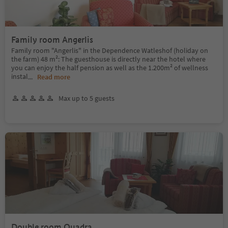
Family room Angerlis
Family room "Angerlis" in the Dependence Watleshof (holiday on
the farm) 48 m²: The guesthouse is directly near the hotel where
you can enjoy the half pension as well as the 1.200m² of wellness
instal
...
Read more
Max up to 5 guests
Double room Quadra