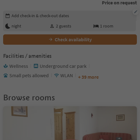
Price on request
Edit booking details
Add check-in & check-out dates
night
2
guests
1
room
Check availability
Facilities / amenities
Wellness
Underground car park
Small pets allowed
WLAN
+ 39 more
Browse rooms