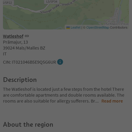
Leaflet
|
©
OpenStreetMap
Contributors
Watleshof
Prämajur, 13
39024 Mals/Malles BZ
IT
CIN: IT021046B5E9Q5G6UR
Description
The Watleshof is located just a few steps from the hotel There
are comfortable apartments and double rooms available. The
rooms are also suitable for allergy sufferers. Br
...
Read more
About the region