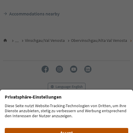
Accommodations nearby
...
Vinschgau/Val Venosta
Obervinschgau/Alta Val Venosta
Language: English
FAQ
Contact us
Press
MICE
Privacy Policy
Terms & Conditions
Imprint
Cookie Policy
Film commission
About us
Accessibility declaration
South Tyrol B2B