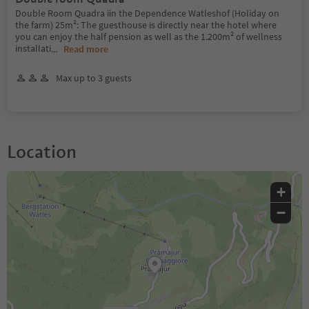
Double Room Quadra iin the Dependence Watleshof (Holiday on
the farm) 25m²: The guesthouse is directly near the hotel where
you can enjoy the half pension as well as the 1.200m² of wellness
installati
...
Read more
Max up to 3 guests
Location
+
−