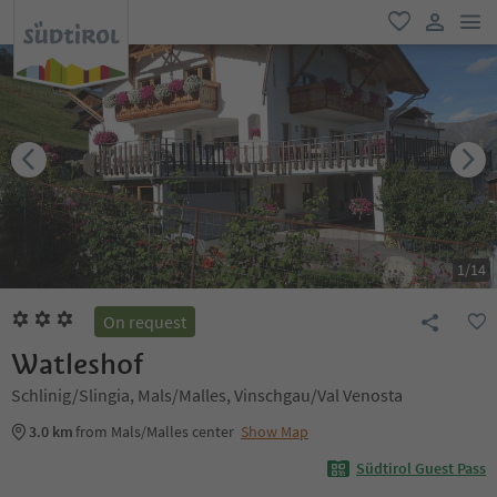
men
favorite
user lin
1
/
14
On request
Watleshof
Schlinig/Slingia, Mals/Malles, Vinschgau/Val Venosta
3.0 km
from Mals/Malles center
Show Map
Südtirol Guest Pass