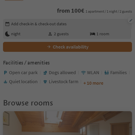
from
100
€
1 apartment / 1 night / 2 guests
Edit booking details
Add check-in & check-out dates
night
2
guests
1
room
Check availability
Facilities / amenities
Open car park
Dogs allowed
WLAN
Families
Quiet location
Livestock farm
+ 10 more
Browse rooms