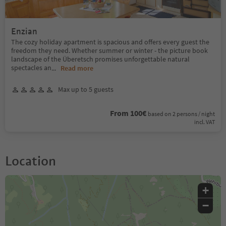
Enzian
The cozy holiday apartment is spacious and offers every guest the
freedom they need. Whether summer or winter - the picture book
landscape of the Überetsch promises unforgettable natural
spectacles an
...
Read more
Max up to 5 guests
From 100€
based on 2 persons / night
incl. VAT
Location
+
−