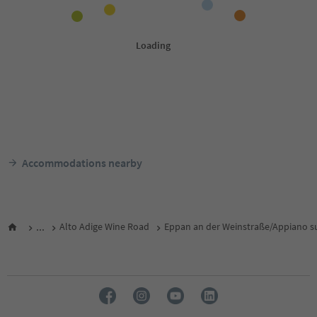
Accommodations nearby
...
Alto Adige Wine Road
Eppan an der Weinstraße/Appiano su