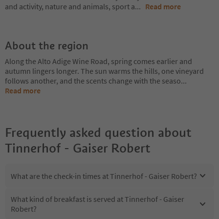
and activity, nature and animals, sport a
...
Read more
About the region
Along the Alto Adige Wine Road, spring comes earlier and
autumn lingers longer. The sun warms the hills, one vineyard
follows another, and the scents change with the seaso
...
Read more
Frequently asked question about
Tinnerhof - Gaiser Robert
What are the check-in times at Tinnerhof - Gaiser Robert?
What kind of breakfast is served at Tinnerhof - Gaiser
Robert?