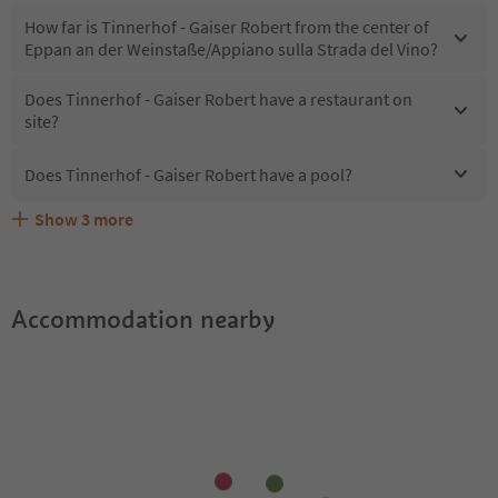
How far is Tinnerhof - Gaiser Robert from the center of
Eppan an der Weinstaße/Appiano sulla Strada del Vino?
Does Tinnerhof - Gaiser Robert have a restaurant on
site?
Does Tinnerhof - Gaiser Robert have a pool?
Show
3
more
What kind of services does Tinnerhof - Gaiser Robert
Does Tinnerhof - Gaiser Robert offer the Suedtirol
Are pets allowed at the Tinnerhof - Gaiser Robert?
offer?
Guestpass?
Accommodation nearby