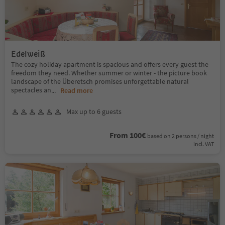
Edelweiß
The cozy holiday apartment is spacious and offers every guest the
freedom they need. Whether summer or winter - the picture book
landscape of the Überetsch promises unforgettable natural
spectacles an
...
Read more
Max up to 6 guests
From 100€
based on 2 persons / night
incl. VAT