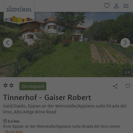
men
favorite
user lin
1
/
6
On request
Tinnerhof - Gaiser Robert
Gaid/Gaido, Eppan an der Weinstaße/Appiano sulla Strada del
Vino, Alto Adige Wine Road
8.0 km
from Eppan an der Weinstaße/Appiano sulla Strada del Vino center
Show Map