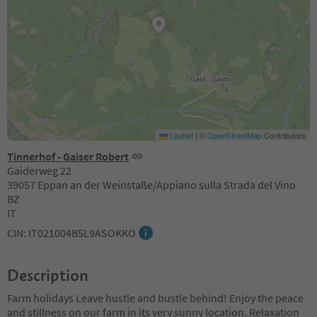
Leaflet
|
©
OpenStreetMap
Contributors
Tinnerhof - Gaiser Robert
Gaiderweg 22
39057 Eppan an der Weinstaße/Appiano sulla Strada del Vino
BZ
IT
CIN: IT021004B5L9ASOKKO
Description
Farm holidays Leave hustle and bustle behind! Enjoy the peace
and stillness on our farm in its very sunny location. Relaxation