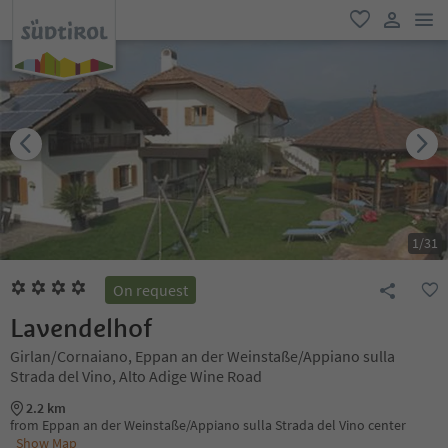
men
favorite
user lin
1
/
31
On request
Lavendelhof
Girlan/Cornaiano, Eppan an der Weinstaße/Appiano sulla
Strada del Vino, Alto Adige Wine Road
2.2 km
from Eppan an der Weinstaße/Appiano sulla Strada del Vino center
Show Map