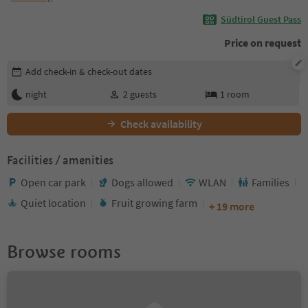
Südtirol Guest Pass
Price on request
Edit booking details
Add check-in & check-out dates
night
2
guests
1
room
Check availability
Facilities / amenities
Open car park
Dogs allowed
WLAN
Families
Quiet location
Fruit growing farm
+ 19 more
Browse rooms