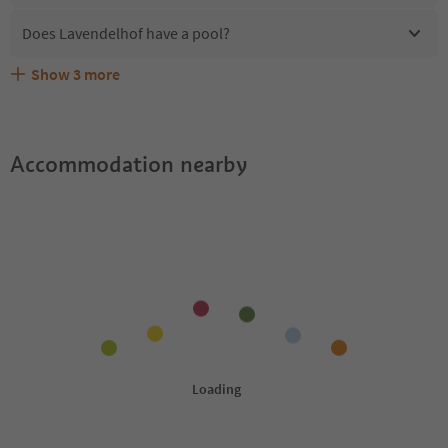
Does Lavendelhof have a pool?
Show
3
more
Are pets allowed at the Lavendelhof?
What kind of services does Lavendelhof offer?
Does Lavendelhof offer the Suedtirol Guestpass?
Accommodation nearby