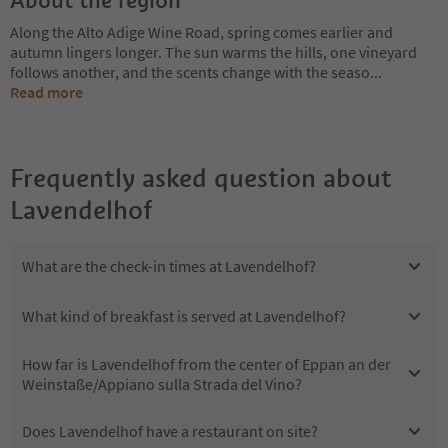
Along the Alto Adige Wine Road, spring comes earlier and
autumn lingers longer. The sun warms the hills, one vineyard
follows another, and the scents change with the seaso
...
Read more
Frequently asked question about
Lavendelhof
What are the check-in times at Lavendelhof?
What kind of breakfast is served at Lavendelhof?
How far is Lavendelhof from the center of Eppan an der
Weinstaße/Appiano sulla Strada del Vino?
Does Lavendelhof have a restaurant on site?