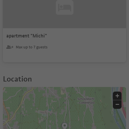
apartment "Michi"
Max up to 7 guests
Location
+
−