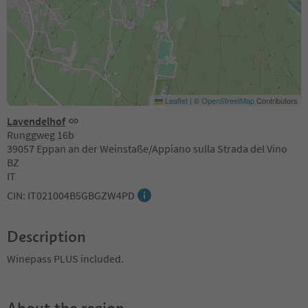
Leaflet
|
©
OpenStreetMap
Contributors
Lavendelhof
Runggweg 16b
39057 Eppan an der Weinstaße/Appiano sulla Strada del Vino
BZ
IT
CIN: IT021004B5GBGZW4PD
Description
Winepass PLUS included.
About the region