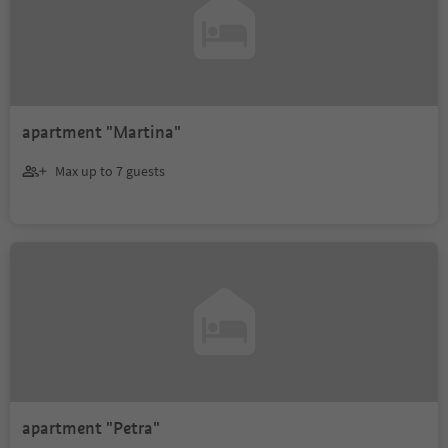
apartment "Martina"
Max up to 7 guests
apartment "Petra"