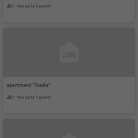
Max up to 8 guests
apartment "Nadia"
Max up to 7 guests