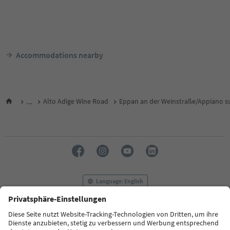
Accommodations nearby
...
Alto Adige Wine Road
Eppan an der Weinstraße/Appiano su
Language: English
FAQ
Contact us
Press
MICE
Privacy Policy
Terms & Conditions
Imprint
Cookie Policy