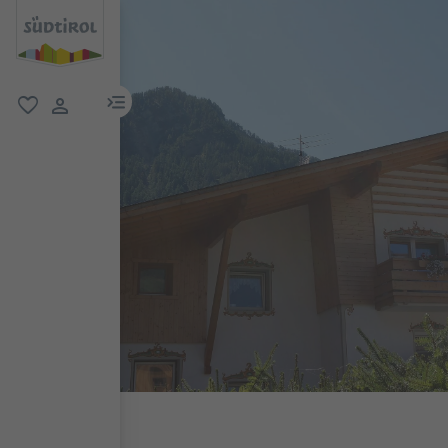
menu link
favorite
user link