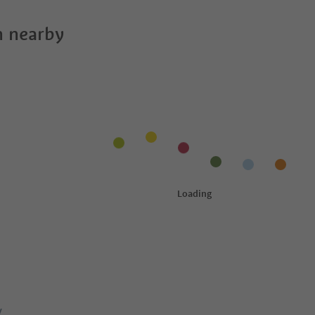
 nearby
y