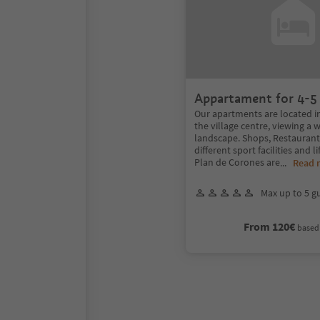
Appartament for 4-5
Our apartments are located in
the village centre, viewing a
landscape. Shops, Restaurants
different sport facilities and li
Plan de Corones are
...
Read 
Max up to 5 g
From 120€
based 