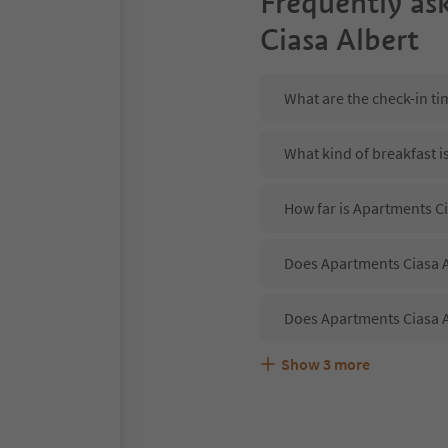
Frequently as
Ciasa Albert
What are the check-in ti
What kind of breakfast i
How far is Apartments Ci
Does Apartments Ciasa Al
Does Apartments Ciasa A
Show
3
more
Are pets allowed at the 
What kind of services do
Does Apartments Ciasa A