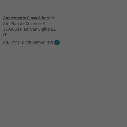
Apartments Ciasa Albert
Str. Plan de Corones 8
39030 Al Plan/San Vigilio BZ
IT
CIN: IT021047B4I8EWCJD5