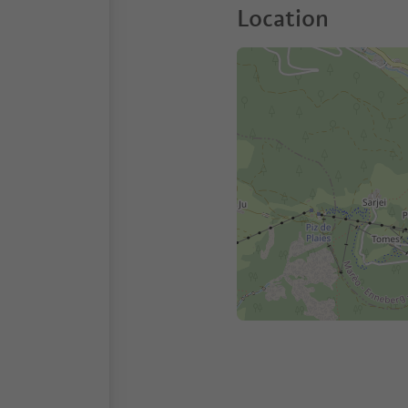
Location