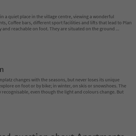
n a quiet place in the village centre, viewing a wonderful
, Coffee bars, different sport facilities and lifts that lead to Plan
y and reachable on foot. They are situated on the ground
...
on
nplatz changes with the seasons, but never loses its unique
plore on foot or by bike; in winter, on skis or snowshoes. The
y recognisable, even though the light and colours change. But