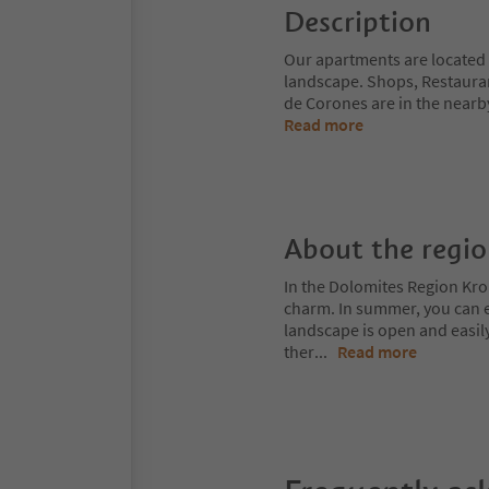
Description
Our apartments are located i
landscape. Shops, Restaurants
de Corones are in the nearb
Read more
About the regi
In the Dolomites Region Kro
charm. In summer, you can ex
landscape is open and easil
ther
...
Read more