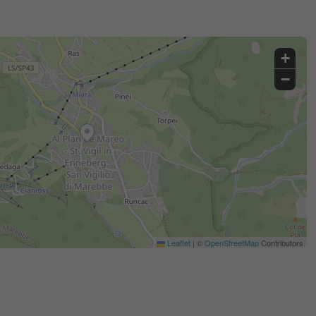
+
−
Leaflet
|
©
OpenStreetMap
Contributors