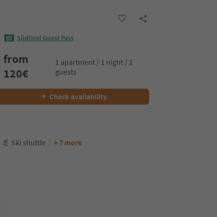
Südtirol Guest Pass
from
1 apartment / 1 night / 2
120
€
guests
Check availability
Ski shuttle
+ 7 more