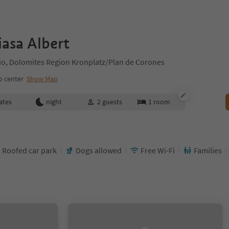
asa Albert
ilio, Dolomites Region Kronplatz/Plan de Corones
o center
Show Map
ates
night
2
guests
1
room
Roofed car park
Dogs allowed
Free Wi-Fi
Families