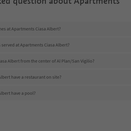
ked question about
Apartments
mes at Apartments Ciasa Albert?
s served at Apartments Ciasa Albert?
asa Albert from the center of Al Plan/San Vigilio?
bert have a restaurant on site?
lbert have a pool?
Apartments Ciasa Albert?
es Apartments Ciasa Albert offer?
lbert offer the Suedtirol Guestpass?