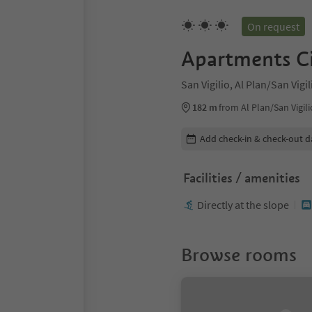
On request
Apartments Ci
San Vigilio, Al Plan/San Vig
182 m
from Al Plan/San Vigili
Edit booking details
Add check-in & check-out d
Facilities / amenities
Directly at the slope
Browse rooms