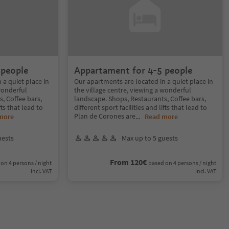
 people
Appartament for 4-5 people
 a quiet place in
Our apartments are located in a quiet place in
 wonderful
the village centre, viewing a wonderful
, Coffee bars,
landscape. Shops, Restaurants, Coffee bars,
fts that lead to
different sport facilities and lifts that lead to
Plan de Corones are
more
...
Read more
uests
Max up to 5 guests
From 120€
on 4 persons / night
based on 4 persons / night
incl. VAT
incl. VAT