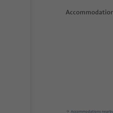
Accommodation
Accommodations nearb