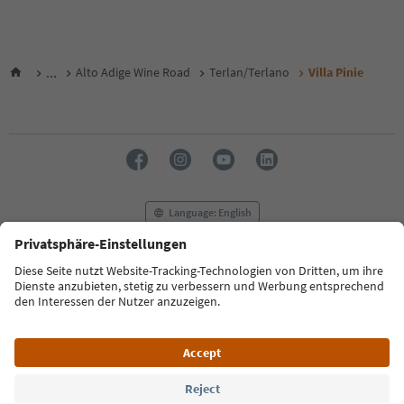
...
Alto Adige Wine Road
Terlan/Terlano
Villa Pinie
Language: English
FAQ
Contact us
Press
MICE
Privacy Policy
Terms & Conditions
Imprint
Cookie Policy
Film commission
About us
Accessibility declaration
South Tyrol B2B
© 2026 IDM Südtirol