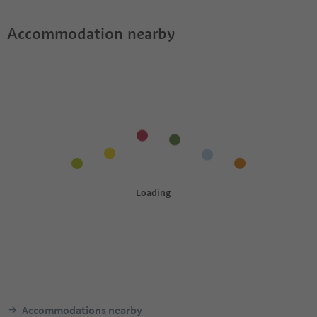
Accommodation nearby
Accommodations nearby