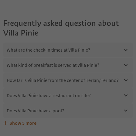
Frequently asked question about
Villa Pinie
What are the check-in times at Villa Pinie?
What kind of breakfast is served at Villa Pinie?
How far is Villa Pinie from the center of Terlan/Terlano?
Does Villa Pinie have a restaurant on site?
Does Villa Pinie have a pool?
Show
3
more
Are pets allowed at the Villa Pinie?
What kind of services does Villa Pinie offer?
Does Villa Pinie offer the Suedtirol Guestpass?