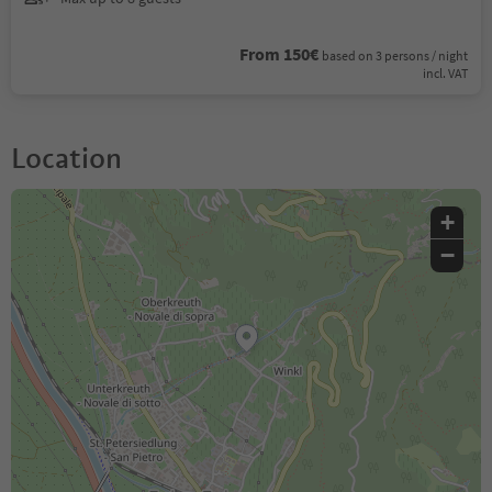
From 150€
based on 3 persons / night
incl. VAT
Location
+
−