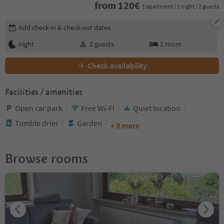
from
120
€
1 apartment / 1 night / 2 guests
Edit booking details
Add check-in & check-out dates
night
2
guests
1
room
Check availability
Facilities / amenities
Open car park
Free Wi-Fi
Quiet location
Tumble drier
Garden
+ 3 more
Browse rooms