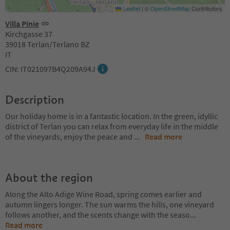
Leaflet
|
©
OpenStreetMap
Contributors
Villa Pinie
Kirchgasse 37
39018 Terlan/Terlano BZ
IT
CIN: IT021097B4Q209A94J
Description
Our holiday home is in a fantastic location. In the green, idyllic
district of Terlan you can relax from everyday life in the middle
of the vineyards, enjoy the peace and
...
Read more
About the region
Along the Alto Adige Wine Road, spring comes earlier and
autumn lingers longer. The sun warms the hills, one vineyard
follows another, and the scents change with the seaso
...
Read more