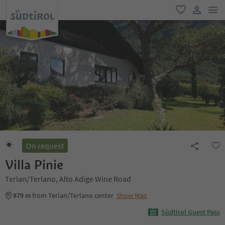
men
favorite
user lin
On request
Villa Pinie
Terlan/Terlano, Alto Adige Wine Road
879 m
from Terlan/Terlano center
Show Map
Südtirol Guest Pass