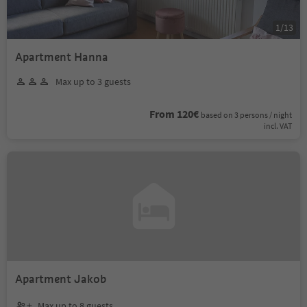
1
/
13
Apartment Hanna
Max up to 3 guests
From 120€
based on 3 persons / night
incl. VAT
Apartment Jakob
Max up to 8 guests