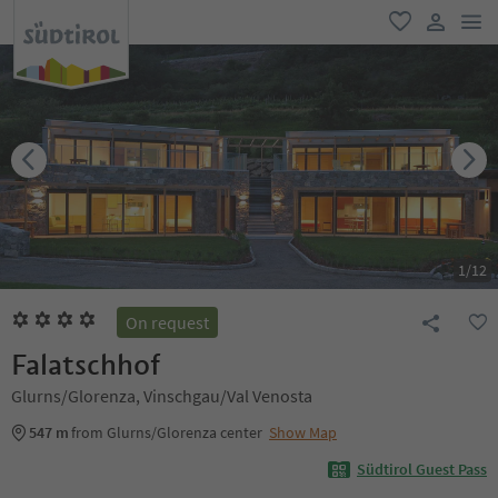
men
favorite
user lin
1
/
12
On request
Falatschhof
Glurns/Glorenza, Vinschgau/Val Venosta
547 m
from Glurns/Glorenza center
Show Map
Südtirol Guest Pass