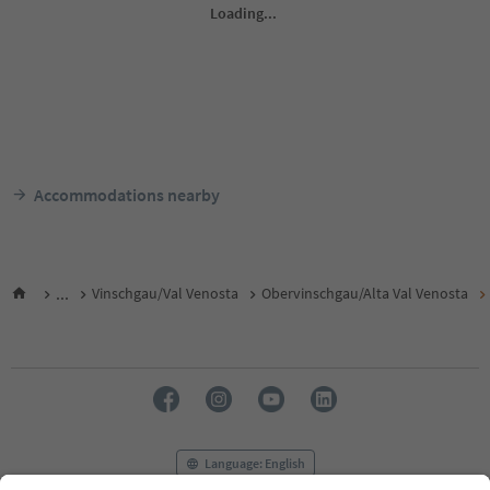
Accommodations nearby
...
Vinschgau/Val Venosta
Obervinschgau/Alta Val Venosta
Language: English