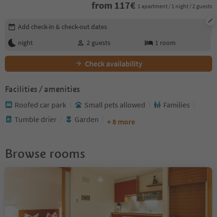
from
117
€
1 apartment / 1 night / 2 guests
Edit booking details
Add check-in & check-out dates
night
2
guests
1
room
Check availability
Facilities / amenities
Roofed car park
Small pets allowed
Families
Tumble drier
Garden
+ 8 more
Browse rooms