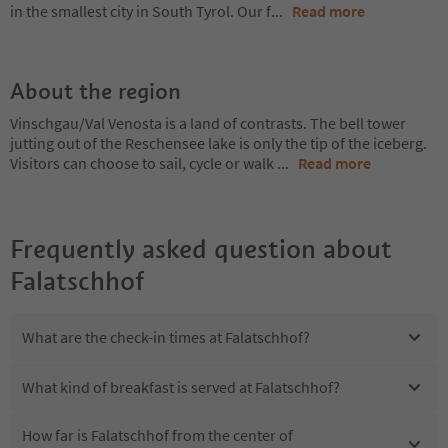
in the smallest city in South Tyrol. Our f
...
Read more
About the region
Vinschgau/Val Venosta is a land of contrasts. The bell tower
jutting out of the Reschensee lake is only the tip of the iceberg.
Visitors can choose to sail, cycle or walk
...
Read more
Frequently asked question about
Falatschhof
What are the check-in times at Falatschhof?
What kind of breakfast is served at Falatschhof?
How far is Falatschhof from the center of