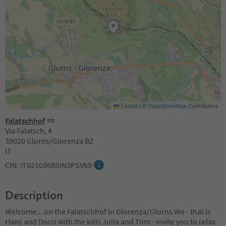
Leaflet
|
©
OpenStreetMap
Contributors
Falatschhof
Via Falatsch, 4
39020 Glurns/Glorenza BZ
IT
CIN: IT021036B5IN3PSV69
Description
Welcome... on the Falatschhof in Glorenza/Glurns We - that is
Hans and Doris with the kids Julia and Tom - invite you to relax