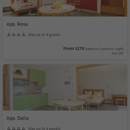
App. Rosa
Max up to 4 guests
From 117€
based on 2 persons / night
incl. VAT
App. Dalia
Max up to 4 guests