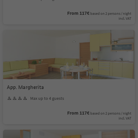
From 117€
based on 2 persons / night
incl. VAT
App. Margherita
Max up to 4 guests
From 117€
based on 2 persons / night
incl. VAT