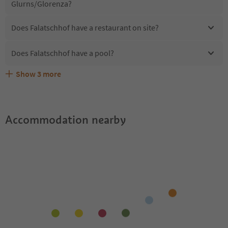
Glurns/Glorenza?
Does Falatschhof have a restaurant on site?
Does Falatschhof have a pool?
Show
3
more
Are pets allowed at the Falatschhof?
What kind of services does Falatschhof offer?
Does Falatschhof offer the Suedtirol Guestpass?
Accommodation nearby