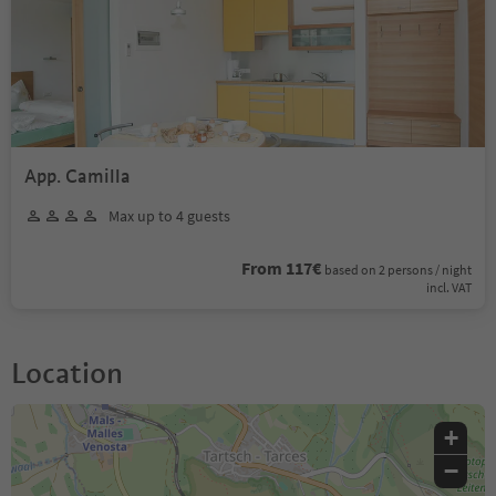
App. Camilla
Max up to 4 guests
From 117€
based on 2 persons / night
incl. VAT
Location
+
−