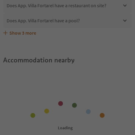
Does App. Villa Fortarel have a restaurant on site?
Does App. Villa Fortarel have a pool?
Show
3
more
Are pets allowed at the App. Villa Fortarel?
What kind of services does App. Villa Fortarel offer?
Does App. Villa Fortarel offer the Suedtirol Guestpass?
Accommodation nearby