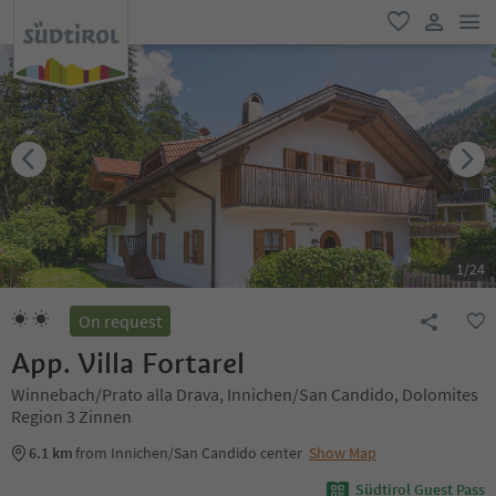
men
favorite
user lin
1
/
24
On request
App. Villa Fortarel
Winnebach/Prato alla Drava, Innichen/San Candido, Dolomites
Region 3 Zinnen
6.1 km
from Innichen/San Candido center
Show Map
Südtirol Guest Pass