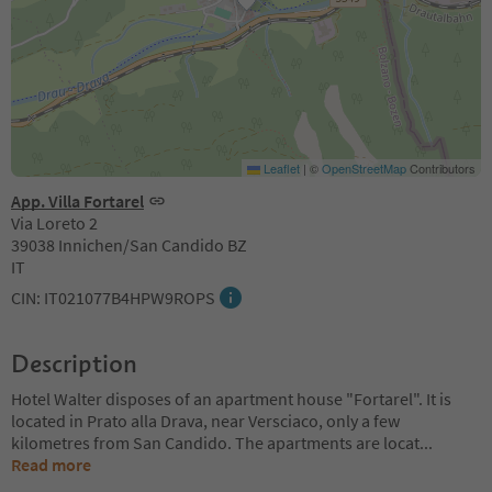
Leaflet
|
©
OpenStreetMap
Contributors
App. Villa Fortarel
Via Loreto 2
39038 Innichen/San Candido BZ
IT
CIN: IT021077B4HPW9ROPS
Description
Hotel Walter disposes of an apartment house "Fortarel". It is
located in Prato alla Drava, near Versciaco, only a few
kilometres from San Candido. The apartments are locat
...
Read more