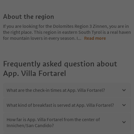
About the region
If you are looking for the Dolomites Region 3 Zinnen, you are in
the right place. This region in eastern South Tyrol is a real haven
for mountain lovers in every season. I
...
Read more
Frequently asked question about
App. Villa Fortarel
What are the check-in times at App. Villa Fortarel?
What kind of breakfast is served at App. Villa Fortarel?
How far is App. Villa Fortarel from the center of
Innichen/San Candido?