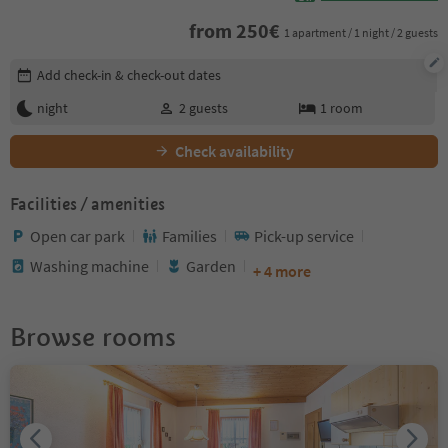
from
250
€
1 apartment / 1 night / 2 guests
Edit booking details
Add check-in & check-out dates
night
2
guests
1
room
Check availability
Facilities / amenities
Open car park
Families
Pick-up service
Washing machine
Garden
+ 4 more
Browse rooms