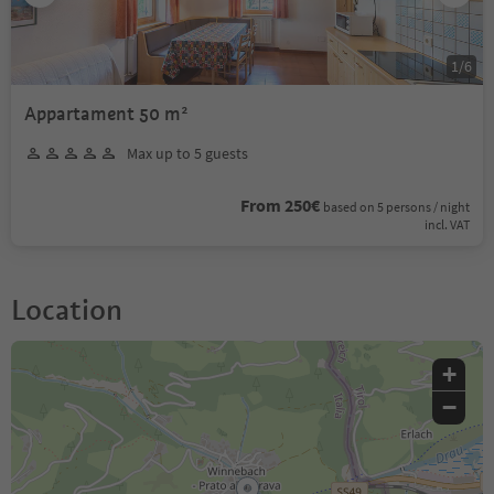
1
/
6
Appartament 50 m²
Max up to 5 guests
From 250€
based on 5 persons / night
incl. VAT
Location
+
−