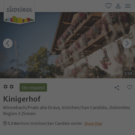
men
favorite
user lin
1
/
24
On request
Kinigerhof
Winnebach/Prato alla Drava, Innichen/San Candido, Dolomites
Region 3 Zinnen
5.5 km
from Innichen/San Candido center
Show Map