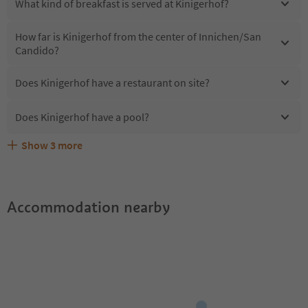
What kind of breakfast is served at Kinigerhof?
How far is Kinigerhof from the center of Innichen/San
Candido?
Does Kinigerhof have a restaurant on site?
Does Kinigerhof have a pool?
Show
3
more
Are pets allowed at the Kinigerhof?
What kind of services does Kinigerhof offer?
Does Kinigerhof offer the Suedtirol Guestpass?
Accommodation nearby