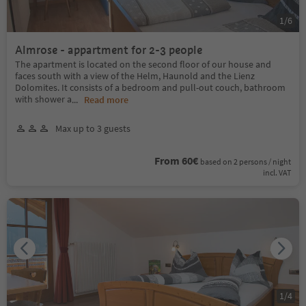
1
/
6
Almrose - appartment for 2-3 people
The apartment is located on the second floor of our house and
faces south with a view of the Helm, Haunold and the Lienz
Dolomites. It consists of a bedroom and pull-out couch, bathroom
with shower a
...
Read more
Max up to 3 guests
From 60€
based on 2 persons / night
incl. VAT
1
/
4