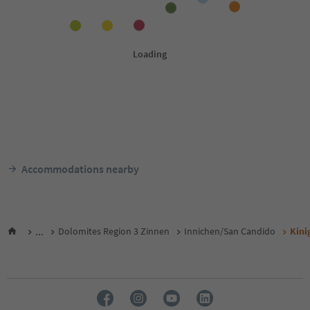
Accommodations nearby
...
Dolomites Region 3 Zinnen
Innichen/San Candido
Kini