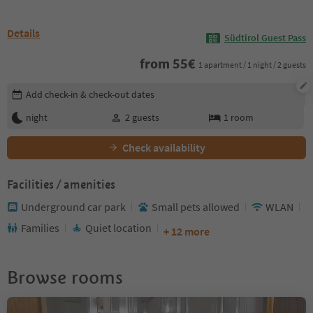
Details
Südtirol Guest Pass
from
55
€
1 apartment / 1 night / 2 guests
Edit booking details
Add check-in & check-out dates
night
2
guests
1
room
Check availability
Facilities / amenities
Underground car park
Small pets allowed
WLAN
Families
Quiet location
+ 12 more
Browse rooms