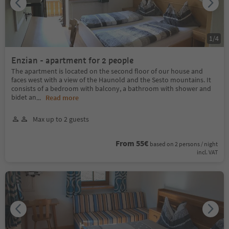
1
/
4
Enzian - apartment for 2 people
The apartment is located on the second floor of our house and
faces west with a view of the Haunold and the Sesto mountains. It
consists of a bedroom with balcony, a bathroom with shower and
bidet an
...
Read more
Max up to 2 guests
From 55€
based on 2 persons / night
incl. VAT