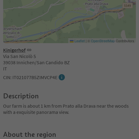
Leaflet
|
©
OpenStreetMap
Contributors
Kinigerhof
Via San Nicolò 5
39038 Innichen/San Candido BZ
IT
CIN: IT021077B5ZIMVCP4E
Description
Our farm is about 1 km from Prato alla Drava near the woods
with a exquisite panorama view.
About the region