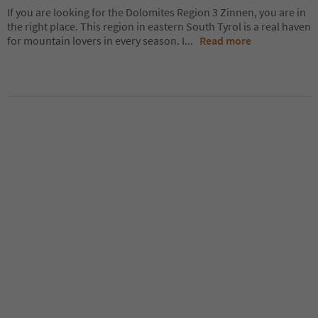
If you are looking for the Dolomites Region 3 Zinnen, you are in
the right place. This region in eastern South Tyrol is a real haven
for mountain lovers in every season. I
...
Read more