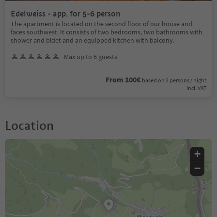
Edelweiss - app. for 5-6 person
The apartment is located on the second floor of our house and
faces southwest. It consists of two bedrooms, two bathrooms with
shower and bidet and an equipped kitchen with balcony.
Max up to 6 guests
From 100€
based on 2 persons / night
incl. VAT
Location
+
−