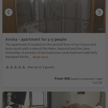
1
/
3
Arnika - apartment for 4-5 people
The apartment is located on the second floor of our house and
faces south with a view of the Helm, Haunold and the Lienz
Dolomites. It consists of two bedrooms (one bedroom with fully
equipped kitche
...
Read more
Max up to 5 guests
From 90€
based on 4 persons / night
incl. VAT