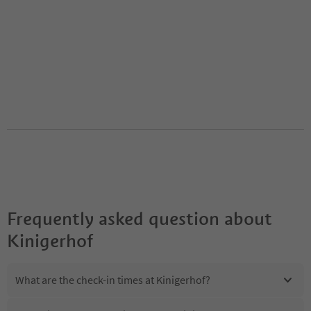
Frequently asked question about
Kinigerhof
What are the check-in times at Kinigerhof?