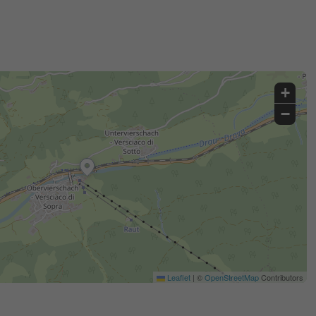
+
−
Leaflet
|
©
OpenStreetMap
Contributors