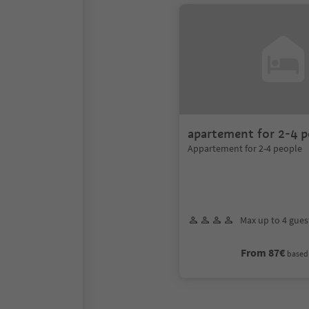
apartement for 2-4 p
Appartement for 2-4 people
Max up to 4 gues
From 87€
based 