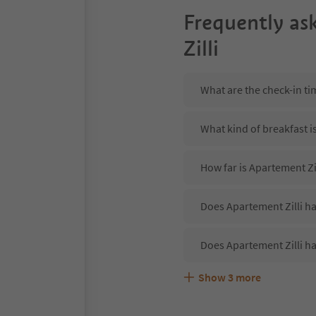
Frequently as
Zilli
What are the check-in ti
What kind of breakfast i
How far is Apartement Zi
Does Apartement Zilli ha
Does Apartement Zilli ha
Show
3
more
Are pets allowed at the 
What kind of services do
Does Apartement Zilli of