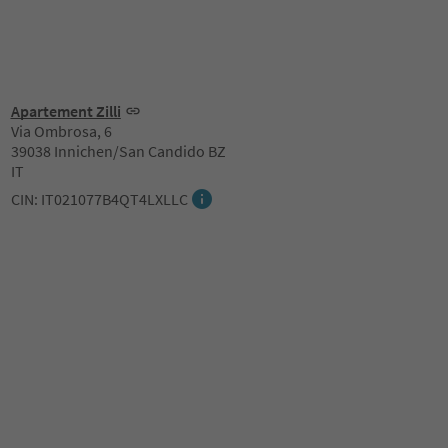
Apartement Zilli
Via Ombrosa, 6
39038 Innichen/San Candido BZ
IT
CIN: IT021077B4QT4LXLLC