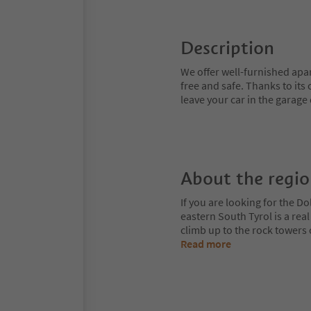
Description
We offer well-furnished apa
free and safe. Thanks to its 
leave your car in the garage
About the regi
If you are looking for the Do
eastern South Tyrol is a rea
climb up to the rock towers
Read more