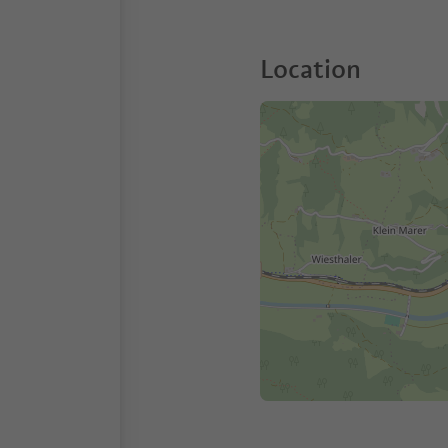
Location