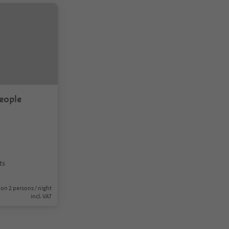
eople
ts
on 2 persons / night
incl. VAT