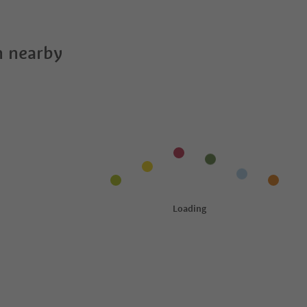
 nearby