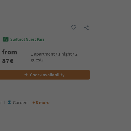
Südtirol Guest Pass
from
1 apartment / 1 night / 2
87
€
guests
Check availability
er
Garden
+ 8 more