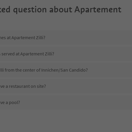
ked question about
Apartement
mes at Apartement Zilli?
s served at Apartement Zilli?
lli from the center of Innichen/San Candido?
ve a restaurant on site?
ve a pool?
Apartement Zilli?
es Apartement Zilli offer?
fer the Suedtirol Guestpass?