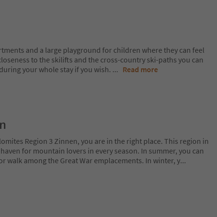
rtments and a large playground for children where they can feel
closeness to the skilifts and the cross-country ski-paths you can
 during your whole stay if you wish.
...
Read more
on
lomites Region 3 Zinnen, you are in the right place. This region in
l haven for mountain lovers in every season. In summer, you can
 or walk among the Great War emplacements. In winter, y
...