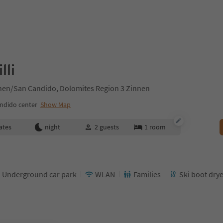
lli
chen/San Candido, Dolomites Region 3 Zinnen
ndido center
Show Map
ates
night
2
guests
1
room
Underground car park
WLAN
Families
Ski boot dry