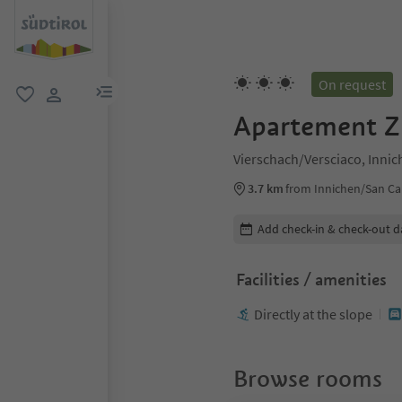
On request
menu link
favorite
user link
Apartement Zi
Vierschach/Versciaco, Inni
3.7 km
from Innichen/San Ca
Edit booking details
Add check-in & check-out d
Facilities / amenities
Directly at the slope
Browse rooms