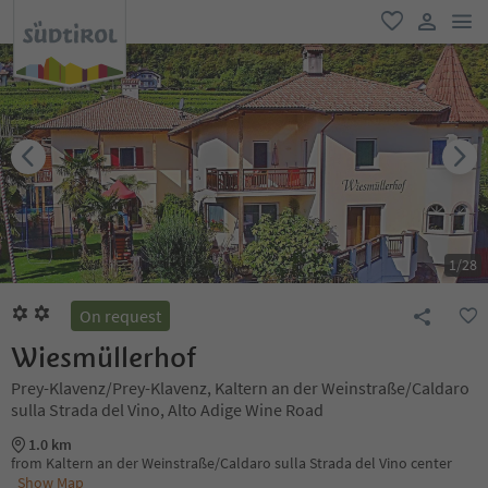
men
favorite
user lin
1
/
28
On request
Wiesmüllerhof
Prey-Klavenz/Prey-Klavenz, Kaltern an der Weinstraße/Caldaro
sulla Strada del Vino, Alto Adige Wine Road
1.0 km
from Kaltern an der Weinstraße/Caldaro sulla Strada del Vino center
Show Map