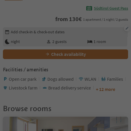
Südtirol Guest Pass
from
130
€
1 apartment / 1 night / 2 guests
Edit booking details
Add check-in & check-out dates
night
2
guests
1
room
Check availability
Facilities / amenities
Open car park
Dogs allowed
WLAN
Families
Livestock farm
Bread delivery service
+ 12 more
Browse rooms