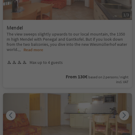
1
/
3
Mendel
The view sweeps slightly upwards to our local mountain, the 1350
m high Mendel with Penegal and Gantkofel. But if you look down
from the two balconies, you dive into the new Wiesmüllerhof water
world.
...
Read more
Max up to 4 guests
From 130€
based on 2 persons / night
incl. VAT