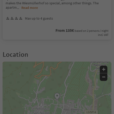
makes the Wiesmüllerhof so special, among other things. The
apartm
...
Read more
Max up to 4 guests
From 135€
based on 2 persons / night
incl. VAT
Location
+
−