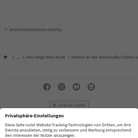
Accommodations nearby
...
Alto Adige Wine Road
Kaltern an der Weinstraße/Caldaro s
Language: English
FAQ
Contact us
Press
MICE
Privacy Policy
Terms & Conditions
Imprint
Cookie Policy