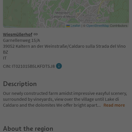
Leaflet
|
©
OpenStreetMap
Contributors
Wiesmüllerhof
Garnellenweg 15/A
39052 Kaltern an der Weinstraße/Caldaro sulla Strada del Vino
BZ
IT
CIN: IT021015B5LKFDTSJ8
Description
Our newly constructed farm amidst impressive easyful scenery,
surrounded by vineyards, view over the village until Lake di
Caldaro and the dolomites We offer bright apart
...
Read more
About the region