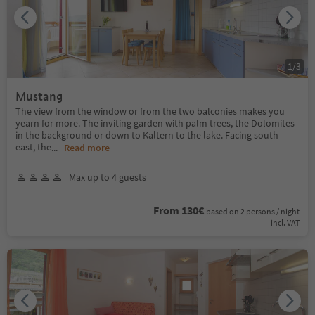
1
/
3
Mustang
The view from the window or from the two balconies makes you
yearn for more. The inviting garden with palm trees, the Dolomites
in the background or down to Kaltern to the lake. Facing south-
east, the
...
Read more
Max up to 4 guests
From 130€
based on 2 persons / night
incl. VAT