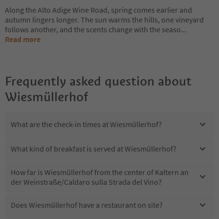
Along the Alto Adige Wine Road, spring comes earlier and
autumn lingers longer. The sun warms the hills, one vineyard
follows another, and the scents change with the seaso
...
Read more
Frequently asked question about
Wiesmüllerhof
What are the check-in times at Wiesmüllerhof?
What kind of breakfast is served at Wiesmüllerhof?
How far is Wiesmüllerhof from the center of Kaltern an
der Weinstraße/Caldaro sulla Strada del Vino?
Does Wiesmüllerhof have a restaurant on site?