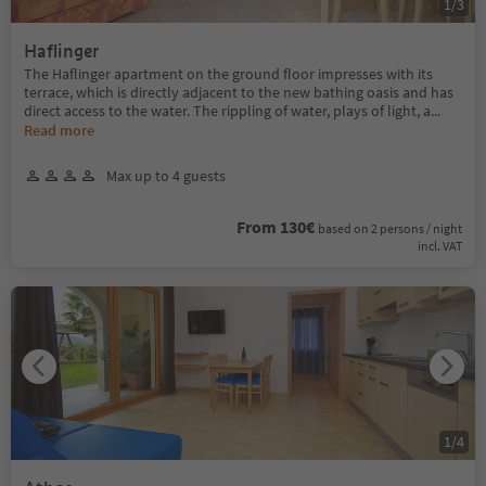
1
/
3
Haflinger
The Haflinger apartment on the ground floor impresses with its
terrace, which is directly adjacent to the new bathing oasis and has
direct access to the water. The rippling of water, plays of light, a
...
Read more
Max up to 4 guests
From 130€
based on 2 persons / night
incl. VAT
1
/
4