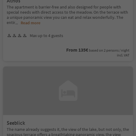
Athos
The apartment is barrier-free and also designed for people with
special needs with direct access to the meadow. On the terrace with
a unique panoramic view you can eat and relax wonderfully. The
entir
...
Read more
Max up to 4 guests
From 135€
based on 2 persons / night
incl. VAT
Seeblick
The name already suggests it, the view of the lake, but not only, the
spacious terrace offers a breathtaking panoramic view, the view