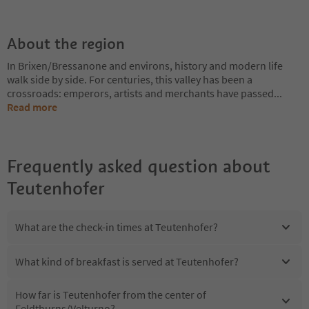
About the region
In Brixen/Bressanone and environs, history and modern life
walk side by side. For centuries, this valley has been a
crossroads: emperors, artists and merchants have passed
...
Read more
Frequently asked question about
Teutenhofer
What are the check-in times at Teutenhofer?
What kind of breakfast is served at Teutenhofer?
How far is Teutenhofer from the center of
Feldthurns/Velturno?