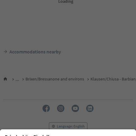
Accommodations nearby
...
Brixen/Bressanone and environs
Klausen/Chiusa - Barbian
Language: English