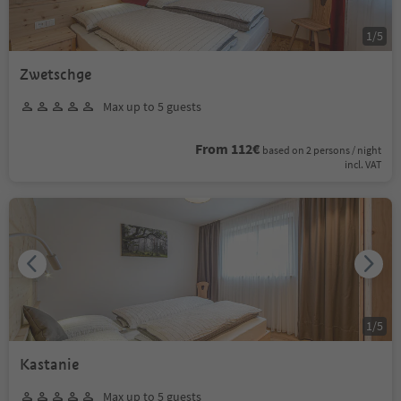
1
/
5
Zwetschge
Max up to 5 guests
From 112€
based on 2 persons / night
incl. VAT
1
/
5
Kastanie
Max up to 5 guests