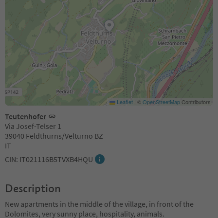
Leaflet
|
©
OpenStreetMap
Contributors
Teutenhofer
Via Josef-Telser 1
39040 Feldthurns/Velturno BZ
IT
CIN: IT021116B5TVXB4HQU
Description
New apartments in the middle of the village, in front of the
Dolomites, very sunny place, hospitality, animals.