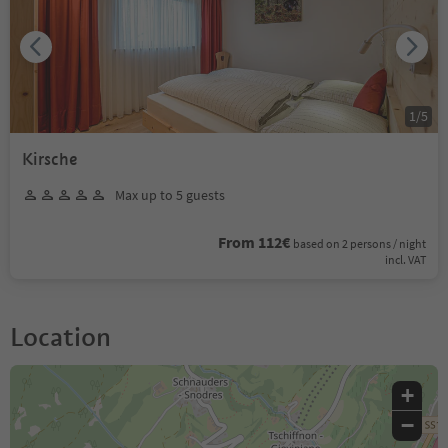
1
/
5
Kirsche
Max up to 5 guests
From 112€
based on 2 persons / night
incl. VAT
Location
+
−