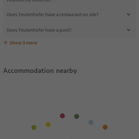
Does Teutenhofer have a restaurant on site?
Does Teutenhofer have a pool?
Show
3
more
Are pets allowed at the Teutenhofer?
What kind of services does Teutenhofer offer?
Does Teutenhofer offer the Suedtirol Guestpass?
Accommodation nearby