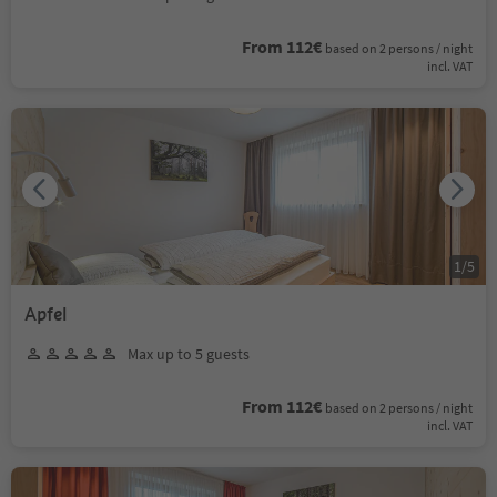
From 112€
based on 2 persons / night
incl. VAT
1
/
5
Apfel
Max up to 5 guests
From 112€
based on 2 persons / night
incl. VAT