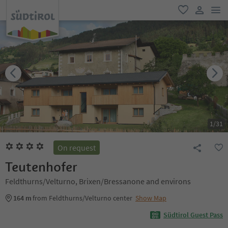
men
favorite
user lin
1
/
31
On request
Teutenhofer
Feldthurns/Velturno, Brixen/Bressanone and environs
164 m
from Feldthurns/Velturno center
Show Map
Südtirol Guest Pass