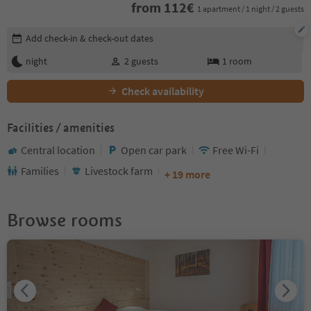
from
112
€
1 apartment / 1 night / 2 guests
Edit booking details
Add check-in & check-out dates
night
2
guests
1
room
Check availability
Facilities / amenities
Central location
Open car park
Free Wi-Fi
Families
Livestock farm
+ 19 more
Browse rooms