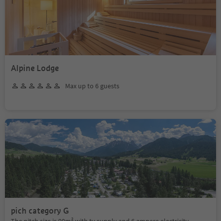
Alpine Lodge
Max up to 6 guests
pich category G
The pitch size is 90m² with tv supply and 6 ampere electricity