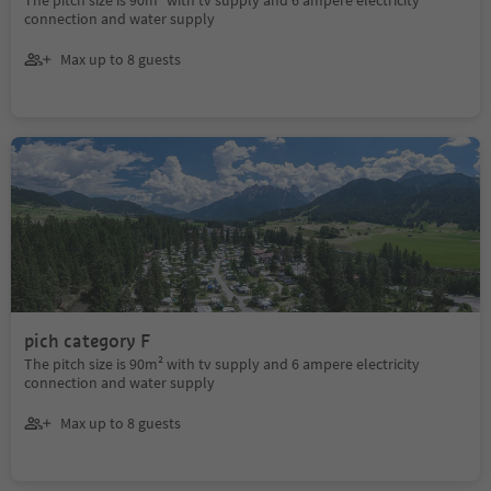
connection and water supply
Max up to 8 guests
pich category F
The pitch size is 90m² with tv supply and 6 ampere electricity
connection and water supply
Max up to 8 guests