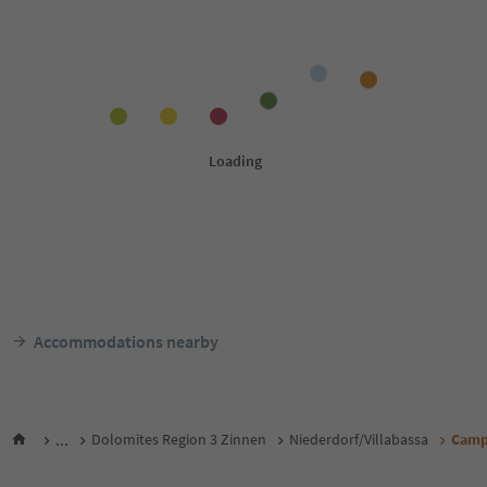
Accommodations nearby
...
Dolomites Region 3 Zinnen
Niederdorf/Villabassa
Camp