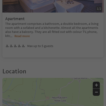
1
/
2
Apartment
The apartment comprises a bathroom, a double bedroom, a living
room with a sofabed and a kitchenette. Almost all the apartments
also have a balcony. They are all fitted out with colour TV, phone,
kitc
...
Read more
Max up to 5 guests
Location
+
−