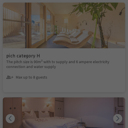
pich category H
The pitch size is 90m² with tv supply and 6 ampere electricity
connection and water supply
Max up to 8 guests