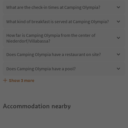
What are the check-in times at Camping Olympia?
What kind of breakfast is served at Camping Olympia?
How far is Camping Olympia from the center of
Niederdorf/Villabassa?
Does Camping Olympia have a restaurant on site?
Does Camping Olympia have a pool?
Show
3
more
Are pets allowed at the Camping Olympia?
What kind of services does Camping Olympia offer?
Does Camping Olympia offer the Suedtirol Guestpass?
Accommodation nearby