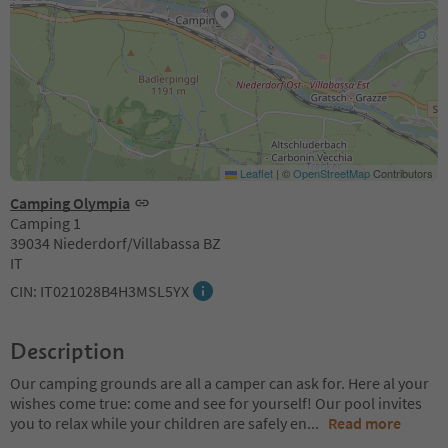
Leaflet
|
©
OpenStreetMap
Contributors
Camping Olympia
Camping 1
39034 Niederdorf/Villabassa BZ
IT
CIN: IT021028B4H3MSL5YX
Description
Our camping grounds are all a camper can ask for. Here al your
wishes come true: come and see for yourself! Our pool invites
you to relax while your children are safely en
...
Read more