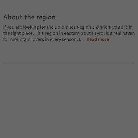
About the region
If you are looking for the Dolomites Region 3 Zinnen, you are in
the right place. This region in eastern South Tyrol is a real haven
for mountain lovers in every season. I
...
Read more