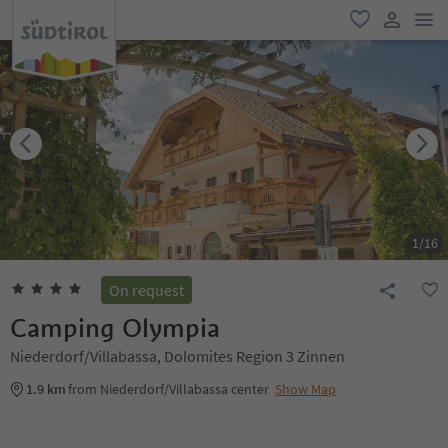
men
favorite
user lin
1
/
16
On request
Camping Olympia
Niederdorf/Villabassa, Dolomites Region 3 Zinnen
1.9 km
from Niederdorf/Villabassa center
Show Map