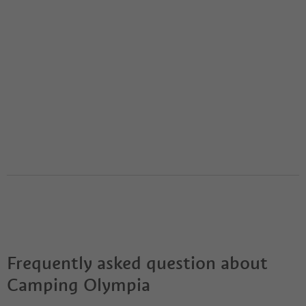
Frequently asked question about
Camping Olympia