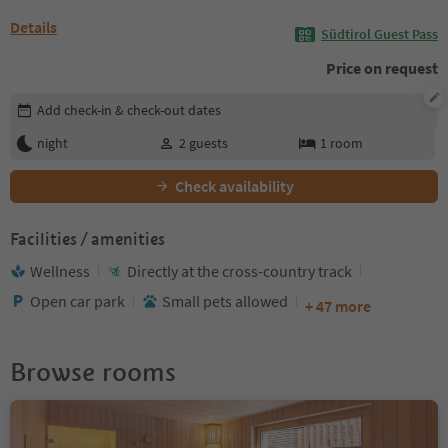
Details
Südtirol Guest Pass
Price on request
Edit booking details
Add check-in & check-out dates
night
2
guests
1
room
Check availability
Facilities / amenities
Wellness
Directly at the cross-country track
Open car park
Small pets allowed
+ 47 more
Browse rooms