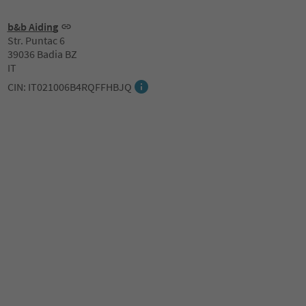
b&b Aiding
Str. Puntac 6
39036 Badia BZ
IT
CIN: IT021006B4RQFFHBJQ