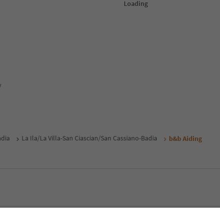
y
adia
La Ila/La Villa-San Ciascian/San Cassiano-Badia
b&b Aiding
MICE
Privacy Policy
Terms & Conditions
Imprint
Cookie Policy