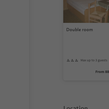
Double room
Max up to 3 guests
From 8
Location