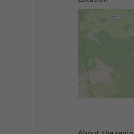
About the regi