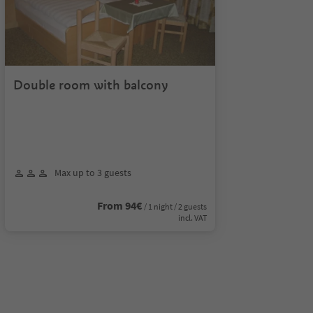
Double room with balcony
Max up to 3 guests
From 94€
/ 1 night / 2 guests
incl. VAT