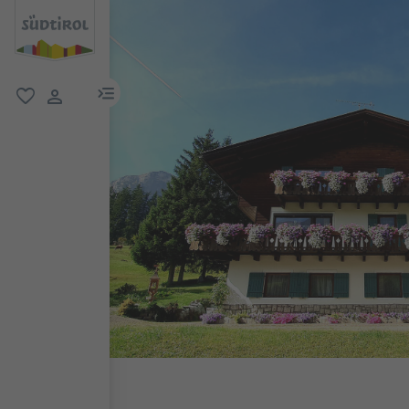
menu link
favorite
user link