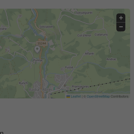
+
−
Leaflet
|
©
OpenStreetMap
Contributors
on