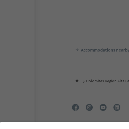
Accommodations nearb
Dolomites Region Alta B
FAQ
Contact us
Press