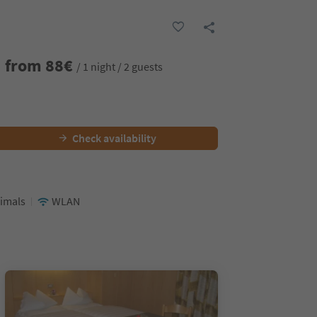
from
88
€
/ 1 night / 2 guests
Check availability
nimals
WLAN