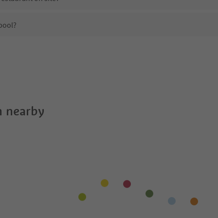
pool?
b&b Aiding?
es b&b Aiding offer?
he Suedtirol Guestpass?
 nearby