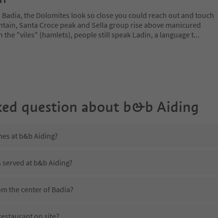
a Badia, the Dolomites look so close you could reach out and touch
ain, Santa Croce peak and Sella group rise above manicured
n the "viles" (hamlets), people still speak Ladin, a language t
...
ked question about
b&b Aiding
mes at b&b Aiding?
s served at b&b Aiding?
om the center of Badia?
estaurant on site?