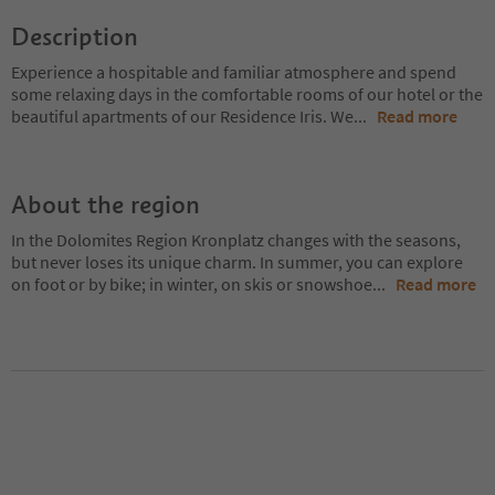
Description
Experience a hospitable and familiar atmosphere and spend
some relaxing days in the comfortable rooms of our hotel or the
beautiful apartments of our Residence Iris. We
...
Read more
About the region
In the Dolomites Region Kronplatz changes with the seasons,
but never loses its unique charm. In summer, you can explore
on foot or by bike; in winter, on skis or snowshoe
...
Read more