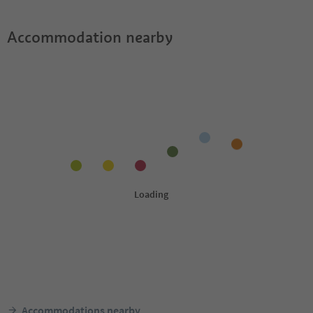
Accommodation nearby
Accommodations nearby