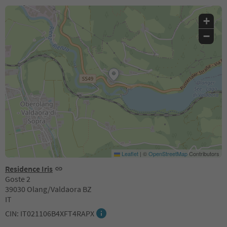
+
−
Leaflet
|
©
OpenStreetMap
Contributors
Residence Iris
Goste 2
39030 Olang/Valdaora BZ
IT
CIN: IT021106B4XFT4RAPX