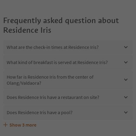
Frequently asked question about
Residence Iris
What are the check-in times at Residence Iris?
What kind of breakfast is served at Residence Iris?
How far is Residence Iris from the center of
Olang/Valdaora?
Does Residence Iris have a restaurant on site?
Does Residence Iris have a pool?
Show
3
more
Are pets allowed at the Residence Iris?
What kind of services does Residence Iris offer?
Does Residence Iris offer the Suedtirol Guestpass?