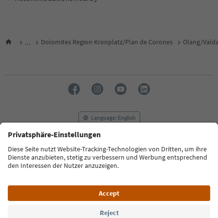
...
Dolomites Region Kronplatz/Plan de Corones
Olang/Vald
Language: English
FAQ
Contact us
Press
MICE
Privacy Policy
Terms & Conditions
Imprint
Cookie Policy
Film commission
About us
Accessibility declaration
South Tyrol B2B