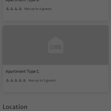
Max up to 4 guests
Apartment Type C
Max up to 5 guests
Location