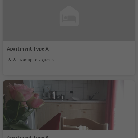
Apartment Type A
Max up to 2 guests
Apartment Type B