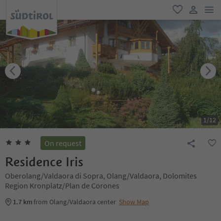
men
favorite
user lin
1
/
12
On request
Residence Iris
Oberolang/Valdaora di Sopra, Olang/Valdaora, Dolomites
Region Kronplatz/Plan de Corones
1.7 km
from Olang/Valdaora center
Show Map