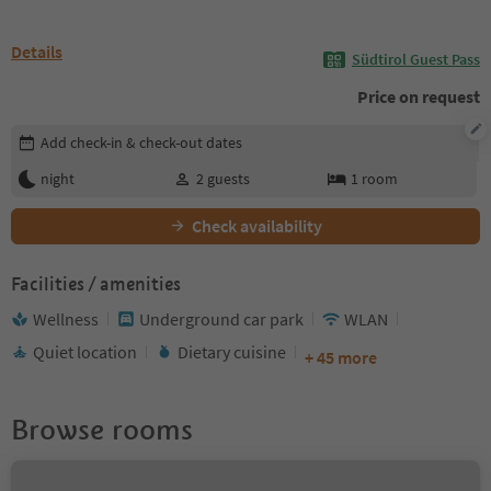
Details
Südtirol Guest Pass
Price on request
Edit booking details
Add check-in & check-out dates
night
2
guests
1
room
Check availability
Facilities / amenities
Wellness
Underground car park
WLAN
Quiet location
Dietary cuisine
+ 45 more
Browse rooms