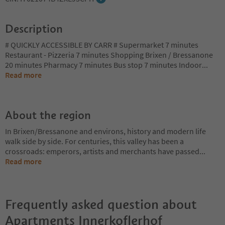
Description
# QUICKLY ACCESSIBLE BY CARR # Supermarket 7 minutes
Restaurant - Pizzeria 7 minutes Shopping Brixen / Bressanone
20 minutes Pharmacy 7 minutes Bus stop 7 minutes Indoor
...
Read more
About the region
In Brixen/Bressanone and environs, history and modern life
walk side by side. For centuries, this valley has been a
crossroads: emperors, artists and merchants have passed
...
Read more
Frequently asked question about
Apartments Innerkoflerhof