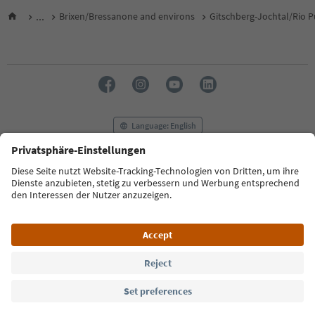
...
Brixen/Bressanone and environs
Gitschberg-Jochtal/Rio P
Language: English
FAQ
Contact us
Press
MICE
Privacy Policy
Terms & Conditions
Imprint
Cookie Policy
Film commission
About us
Accessibility declaration
South Tyrol B2B
© 2026 IDM Südtirol