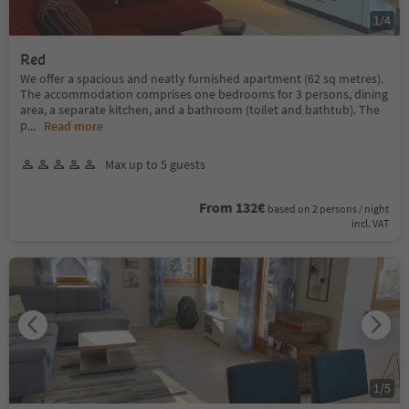
1
/
4
Red
We offer a spacious and neatly furnished apartment (62 sq metres).
The accommodation comprises one bedrooms for 3 persons, dining
area, a separate kitchen, and a bathroom (toilet and bathtub). The
p
...
Read more
Max up to 5 guests
From 132€
based on 2 persons / night
incl. VAT
1
/
5