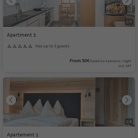
1
/
4
Apartment 2
Max up to 5 guests
From 50€
based on 4 persons / night
incl. VAT
1
/
8
Apartement 1