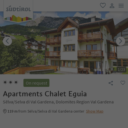
men
favorite
user lin
1
/
23
On request
Apartments Chalet Eguia
Sëlva/Selva di Val Gardena, Dolomites Region Val Gardena
119 m
from Sëlva/Selva di Val Gardena center
Show Map