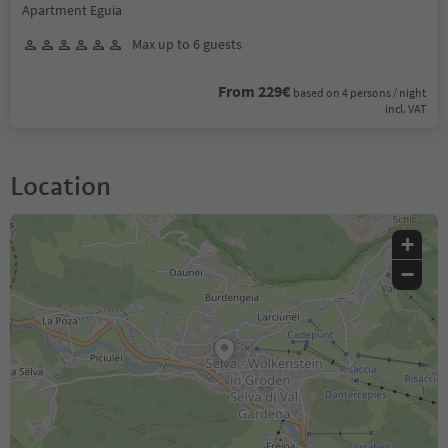
Apartment Eguia
Max up to 6 guests
From 229€
based on 4 persons / night
incl. VAT
Location
+
−