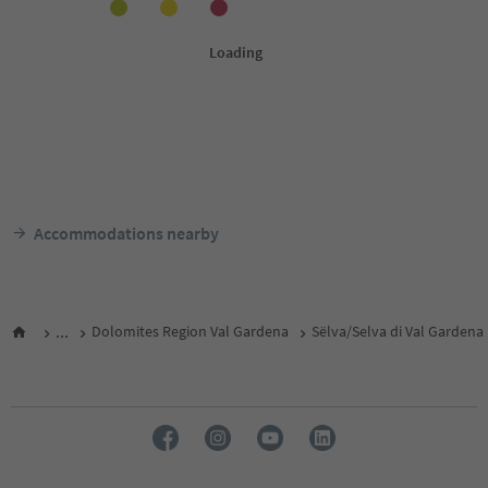
Accommodations nearby
...
Dolomites Region Val Gardena
Sëlva/Selva di Val Gardena