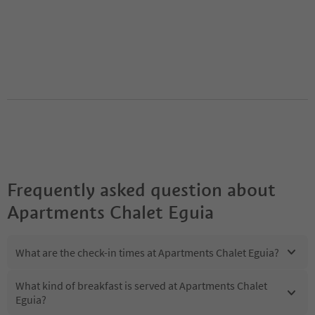
Frequently asked question about
Apartments Chalet Eguia
What are the check-in times at Apartments Chalet Eguia?
What kind of breakfast is served at Apartments Chalet
Eguia?