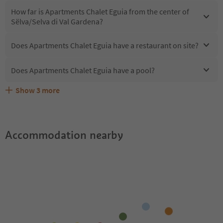
How far is Apartments Chalet Eguia from the center of
Sëlva/Selva di Val Gardena?
Does Apartments Chalet Eguia have a restaurant on site?
Does Apartments Chalet Eguia have a pool?
Show
3
more
What kind of services does Apartments Chalet Eguia
Does Apartments Chalet Eguia offer the Suedtirol
Are pets allowed at the Apartments Chalet Eguia?
offer?
Guestpass?
Accommodation nearby