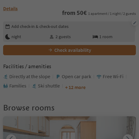
Details
from
50
€
1 apartment / 1 night / 2 guests
Edit booking details
Add check-in & check-out dates
night
2
guests
1
room
Check availability
Facilities / amenities
Directly at the slope
Open car park
Free Wi-Fi
Families
Ski shuttle
+ 12 more
Browse rooms