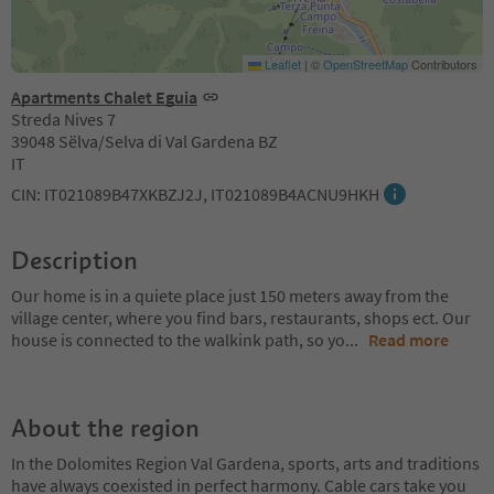
Leaflet
|
©
OpenStreetMap
Contributors
Apartments Chalet Eguia
Streda Nives 7
39048 Sëlva/Selva di Val Gardena BZ
IT
CIN: IT021089B47XKBZJ2J, IT021089B4ACNU9HKH
Description
Our home is in a quiete place just 150 meters away from the
village center, where you find bars, restaurants, shops ect. Our
house is connected to the walkink path, so yo
...
Read more
About the region
In the Dolomites Region Val Gardena, sports, arts and traditions
have always coexisted in perfect harmony. Cable cars take you