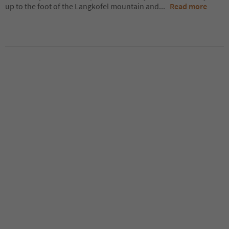
up to the foot of the Langkofel mountain and
...
Read more