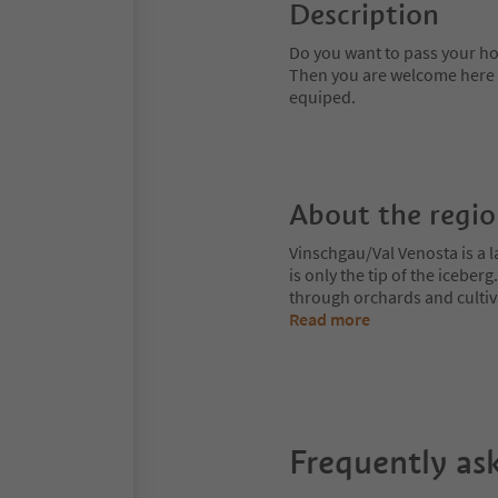
Description
Do you want to pass your ho
Then you are welcome here on
equiped.
About the regi
Vinschgau/Val Venosta is a l
is only the tip of the iceberg
through orchards and cultiv
Read more
Frequently as