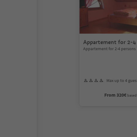
Appartement for 2-4
Appartement for 2-4 persons
Max up to 4 gues
From 320€
based 