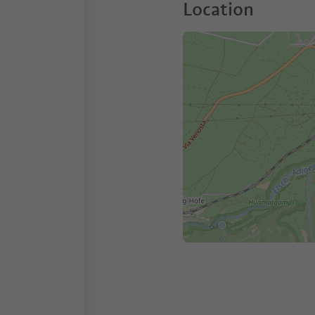
Location