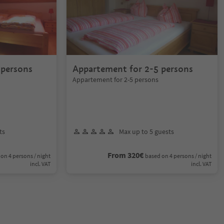
 persons
Appartement for 2-5 persons
Appartement for 2-5 persons
ts
Max up to 5 guests
From 320€
on 4 persons / night
based on 4 persons / night
incl. VAT
incl. VAT