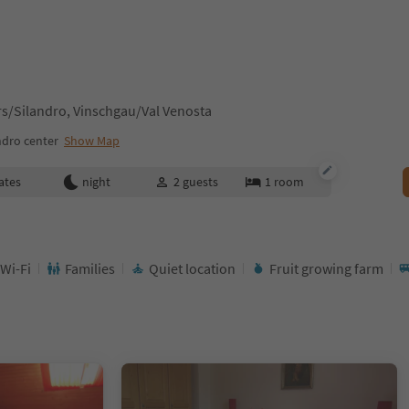
s/Silandro, Vinschgau/Val Venosta
ndro center
Show Map
ates
night
2
guests
1
room
 Wi-Fi
Families
Quiet location
Fruit growing farm