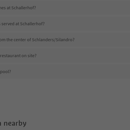
mes at Schallerhof?
s served at Schallerhof?
rom the center of Schlanders/Silandro?
restaurant on site?
 pool?
Schallerhof?
es Schallerhof offer?
he Suedtirol Guestpass?
 nearby