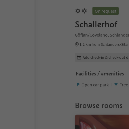
On request
Schallerhof
Göflan/Covelano, Schlander
1.2 km
from Schlanders/Sila
Edit booking details
Add check-in & check-out d
Facilities / amenities
Open car park
Free
Browse rooms