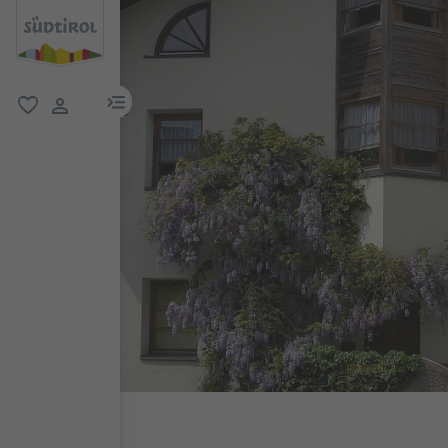
menu link
favorite
user link