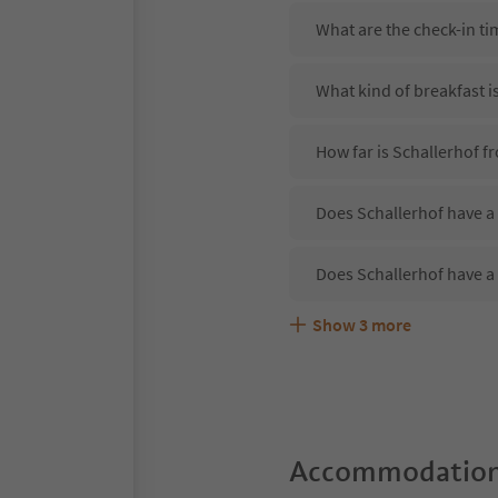
What are the check-in ti
What kind of breakfast i
How far is Schallerhof f
Does Schallerhof have a 
Does Schallerhof have a
Show
3
more
Are pets allowed at the 
What kind of services do
Does Schallerhof offer t
Accommodation