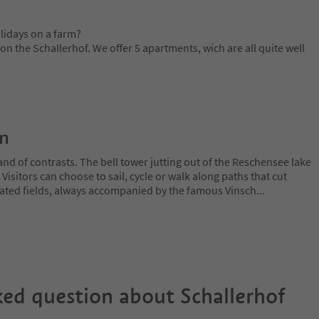
lidays on a farm?
 the Schallerhof. We offer 5 apartments, wich are all quite well
on
and of contrasts. The bell tower jutting out of the Reschensee lake
. Visitors can choose to sail, cycle or walk along paths that cut
ated fields, always accompanied by the famous Vinsch
...
ked question about
Schallerhof