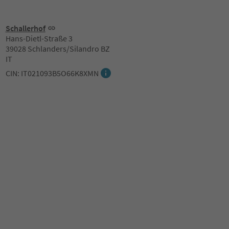
Schallerhof
Hans-Dietl-Straße 3
39028 Schlanders/Silandro BZ
IT
CIN: IT021093B5O66K8XMN