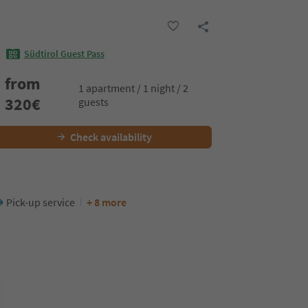
Südtirol Guest Pass
from
1 apartment / 1 night / 2
320
€
guests
Check availability
Pick-up service
+ 8 more