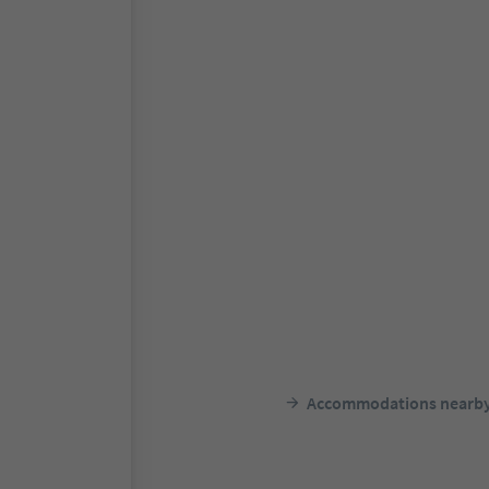
Accommodations nearb