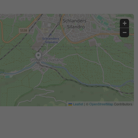
+
−
Leaflet
|
©
OpenStreetMap
Contributors