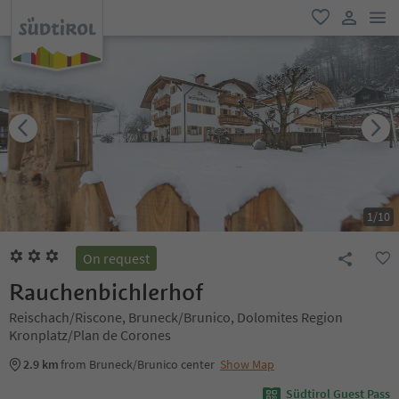
men
favorite
user lin
1
/
10
On request
Rauchenbichlerhof
Reischach/Riscone, Bruneck/Brunico, Dolomites Region
Kronplatz/Plan de Corones
2.9 km
from Bruneck/Brunico center
Show Map
Südtirol Guest Pass