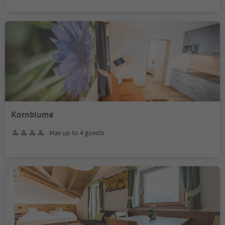
Kornblume
Max up to 4 guests