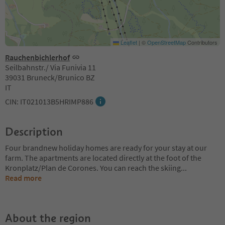
Leaflet
|
©
OpenStreetMap
Contributors
Rauchenbichlerhof
Seilbahnstr./ Via Funivia 11
39031 Bruneck/Brunico BZ
IT
CIN: IT021013B5HRIMP886
Description
Four brandnew holiday homes are ready for your stay at our
farm. The apartments are located directly at the foot of the
Kronplatz/Plan de Corones. You can reach the skiing
...
Read more
About the region