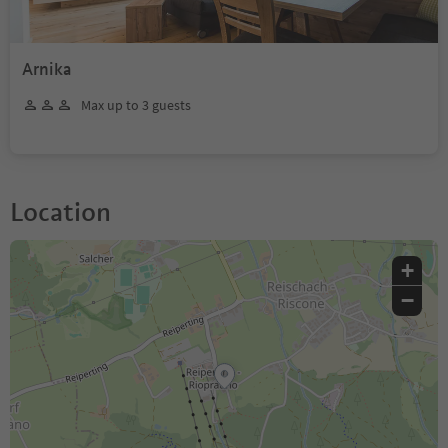
Arnika
Max up to 3 guests
Location
+
−