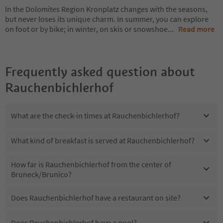
In the Dolomites Region Kronplatz changes with the seasons,
but never loses its unique charm. In summer, you can explore
on foot or by bike; in winter, on skis or snowshoe
...
Read more
Frequently asked question about
Rauchenbichlerhof
What are the check-in times at Rauchenbichlerhof?
What kind of breakfast is served at Rauchenbichlerhof?
How far is Rauchenbichlerhof from the center of
Bruneck/Brunico?
Does Rauchenbichlerhof have a restaurant on site?
Does Rauchenbichlerhof have a pool?