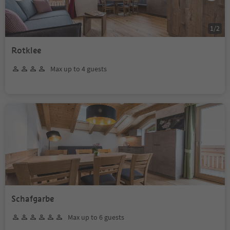
1
/
2
Rotklee
Max up to 4 guests
Schafgarbe
Max up to 6 guests