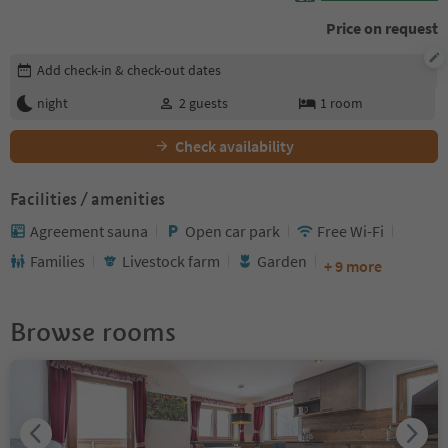
Price on request
Edit booking details
Add check-in & check-out dates
night
2
guests
1
room
Check availability
Facilities / amenities
Agreement sauna
Open car park
Free Wi-Fi
Families
Livestock farm
Garden
+ 9 more
Browse rooms