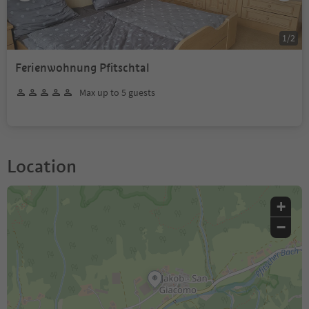
1
/
2
Ferienwohnung Pfitschtal
Max up to 5 guests
Location
+
−