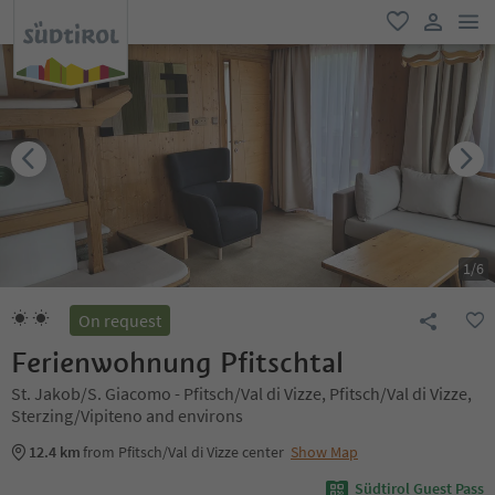
men
favorite
user lin
1
/
6
On request
Ferienwohnung Pfitschtal
St. Jakob/S. Giacomo - Pfitsch/Val di Vizze, Pfitsch/Val di Vizze,
Sterzing/Vipiteno and environs
12.4 km
from Pfitsch/Val di Vizze center
Show Map
Südtirol Guest Pass