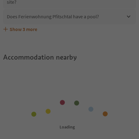
site?
Does Ferienwohnung Pfitschtal have a pool?
Show
3
more
What kind of services does Ferienwohnung Pfitschtal
Does Ferienwohnung Pfitschtal offer the Suedtirol
Are pets allowed at the Ferienwohnung Pfitschtal?
offer?
Guestpass?
Accommodation nearby