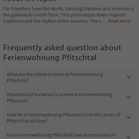
For travellers from the North, Sterzing/Vipiteno and environs is
the gateway to South Tyrol. This picturesque town respects
traditions and the rhythm of the seasons. The n
...
Read more
Frequently asked question about
Ferienwohnung Pfitschtal
What are the check-in times at Ferienwohnung
Pfitschtal?
What kind of breakfast is served at Ferienwohnung
Pfitschtal?
How far is Ferienwohnung Pfitschtal from the center of
Pfitsch/Val di Vizze?
Does Ferienwohnung Pfitschtal have a restaurant on