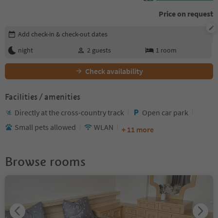
Price on request
Edit booking details
Add check-in & check-out dates
night
2
guests
1
room
Check availability
Facilities / amenities
Directly at the cross-country track
Open car park
Small pets allowed
WLAN
+ 11 more
Browse rooms