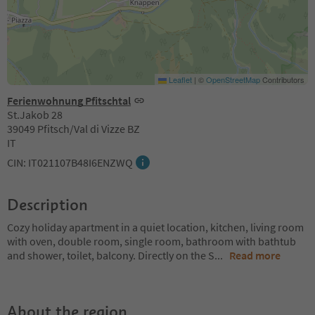
Leaflet
|
©
OpenStreetMap
Contributors
Ferienwohnung Pfitschtal
St.Jakob 28
39049 Pfitsch/Val di Vizze BZ
IT
CIN: IT021107B48I6ENZWQ
Description
Cozy holiday apartment in a quiet location, kitchen, living room
with oven, double room, single room, bathroom with bathtub
and shower, toilet, balcony. Directly on the S
...
Read more
About the region