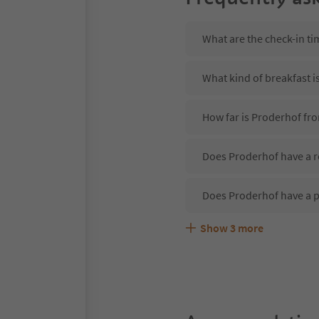
What are the check-in ti
What kind of breakfast i
How far is Proderhof fr
Does Proderhof have a r
Does Proderhof have a 
Show
3
more
Are pets allowed at the 
What kind of services do
Does Proderhof offer th