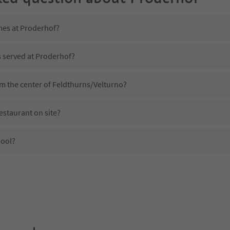
mes at Proderhof?
s served at Proderhof?
om the center of Feldthurns/Velturno?
estaurant on site?
pool?
Proderhof?
es Proderhof offer?
e Suedtirol Guestpass?