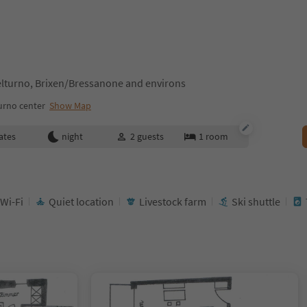
lturno, Brixen/Bressanone and environs
urno center
Show Map
ates
night
2
guests
1
room
 Wi-Fi
Quiet location
Livestock farm
Ski shuttle