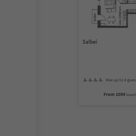
Salbei
Max up to 4 gues
From 105€
based 