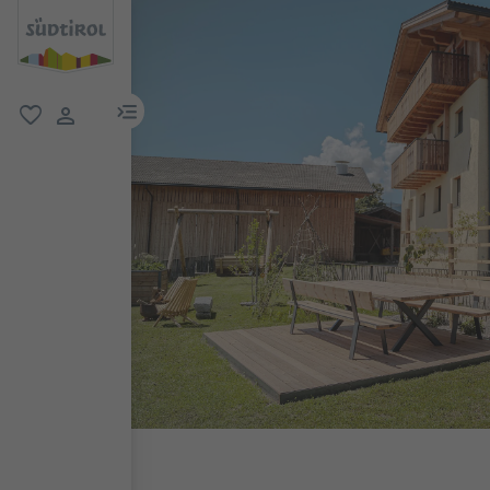
menu link
favorite
user link