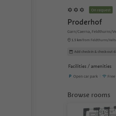
On request
Proderhof
Garn/Caerna, Feldthurns/Ve
1.5 km
from Feldthurns/Velt
Edit booking details
Add check-in & check-out d
Facilities / amenities
Open car park
Free
Browse rooms