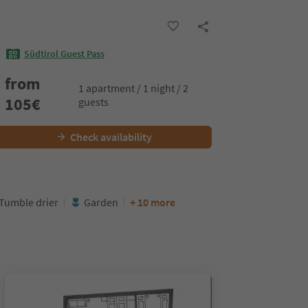
Südtirol Guest Pass
from
1 apartment / 1 night / 2
105
€
guests
Check availability
Tumble drier
Garden
+ 10 more