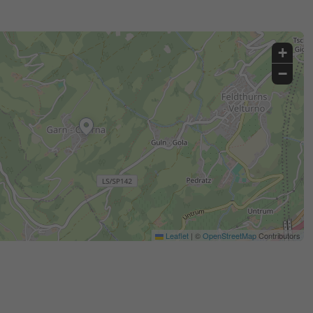
+
−
Leaflet
|
©
OpenStreetMap
Contributors