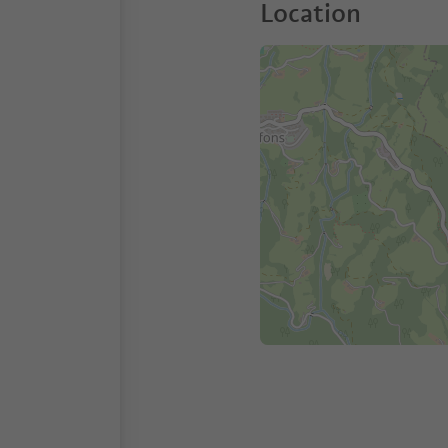
Location