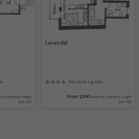
Lavendel
ts
Max up to 4 guests
From 110€
on 2 persons / night
based on 2 persons / night
incl. VAT
incl. VAT