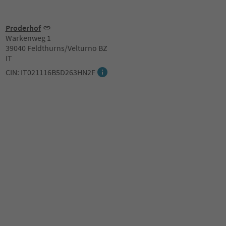
Proderhof
Warkenweg 1
39040 Feldthurns/Velturno BZ
IT
CIN: IT021116B5D263HN2F