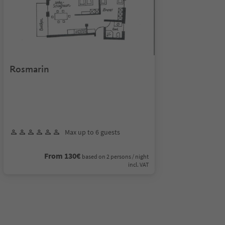
Rosmarin
Max up to 6 guests
From 130€
based on 2 persons / night
incl. VAT