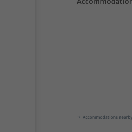
Accommodation
Accommodations nearb