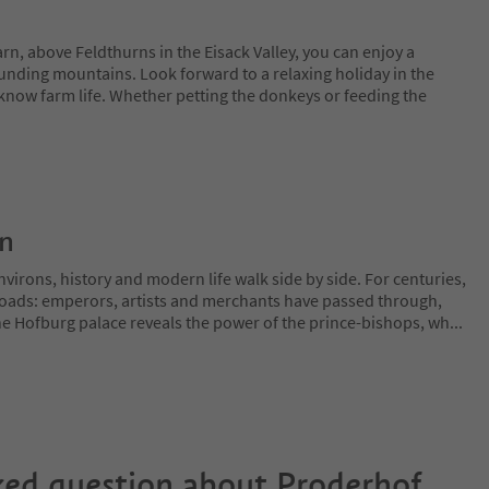
n, above Feldthurns in the Eisack Valley, you can enjoy a
unding mountains. Look forward to a relaxing holiday in the
 know farm life. Whether petting the donkeys or feeding the
on
irons, history and modern life walk side by side. For centuries,
sroads: emperors, artists and merchants have passed through,
The Hofburg palace reveals the power of the prince-bishops, wh
...
ked question about
Proderhof