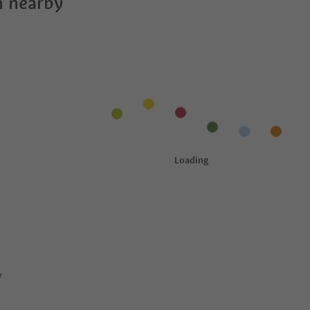
 nearby
y