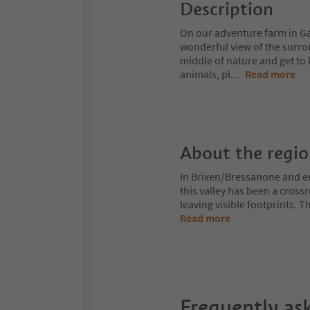
Description
On our adventure farm in Gar
wonderful view of the surro
middle of nature and get to
animals, pl
...
Read more
About the regi
In Brixen/Bressanone and env
this valley has been a cros
leaving visible footprints. 
Read more
Frequently as