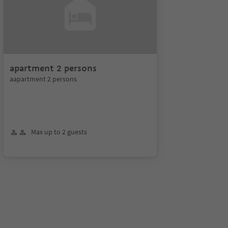
apartment 2 persons
aapartment 2 persons
Max up to 2 guests