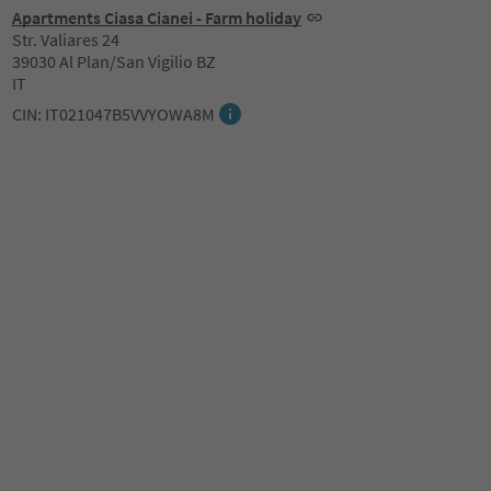
Apartments Ciasa Cianei - Farm holiday
Str. Valiares 24
39030 Al Plan/San Vigilio BZ
IT
CIN: IT021047B5VVYOWA8M