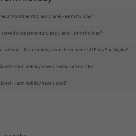
mes at Apartments Ciasa Cianei - Farm holiday?
s served at Apartments Ciasa Cianei - Farm holiday?
asa Cianei - Farm holiday from the center of Al Plan/San Vigilio?
anei - Farm holiday have a restaurant on site?
ianei - Farm holiday have a pool?
Apartments Ciasa Cianei - Farm holiday?
es Apartments Ciasa Cianei - Farm holiday offer?
anei - Farm holiday offer the Suedtirol Guestpass?