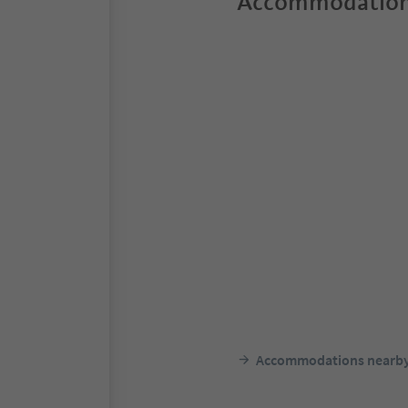
Accommodation
Accommodations nearb