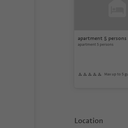
apartment 5 persons
apartment 5 persons
Max up to 5 g
Location