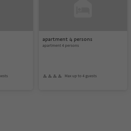
apartment 4 persons
apartment 4 persons
uests
Max up to 4 guests