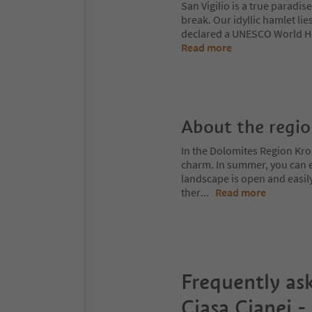
San Vigilio is a true paradis
break. Our idyllic hamlet li
declared a UNESCO World Her
Read more
About the regi
In the Dolomites Region Kro
charm. In summer, you can ex
landscape is open and easil
ther
...
Read more
Frequently as
Ciasa Cianei -