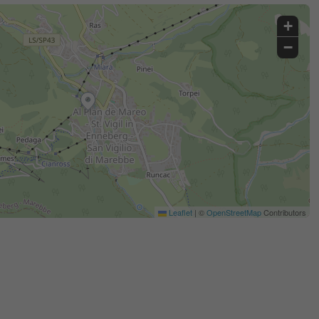
+
−
Leaflet
|
©
OpenStreetMap
Contributors