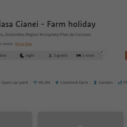
asa Cianei - Farm holiday
ilio, Dolomites Region Kronplatz/Plan de Corones
o center
Show Map
ates
night
2
guests
1
room
Open car park
WLAN
Livestock farm
Garden
P