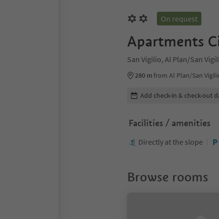
On request
Apartments Ci
San Vigilio, Al Plan/San Vig
280 m
from Al Plan/San Vigili
Edit booking details
Add check-in & check-out d
Facilities / amenities
Directly at the slope
Browse rooms