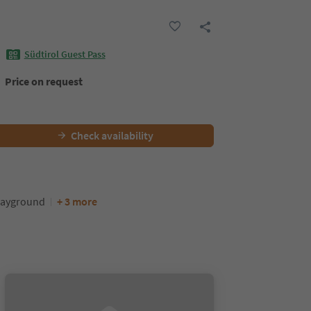
Südtirol Guest Pass
Price on request
Check availability
layground
+ 3 more