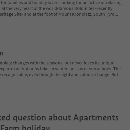
e for families and holiday lovers looking for an active or relaxing
es at the very heart of the world-famous Dolomites -recently
itage Site- and at the foot of Mount Kronplatz, South Tyro
...
on
nplatz changes with the seasons, but never loses its unique
plore on foot or by bike; in winter, on skis or snowshoes. The
y recognisable, even though the light and colours change. But
ked question about
Apartments
 Farm holiday