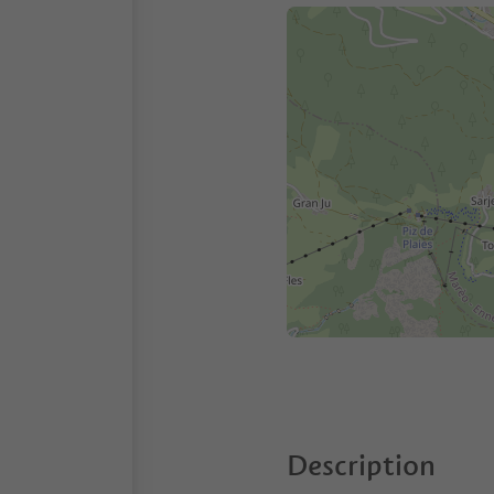
Description