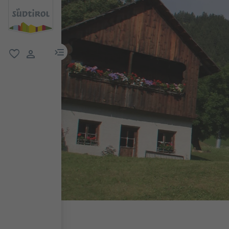
menu link
favorite
user link