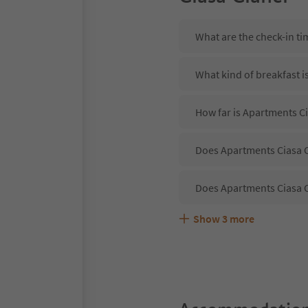
What are the check-in ti
What kind of breakfast i
How far is Apartments Ci
Does Apartments Ciasa Ci
Does Apartments Ciasa C
Show
3
more
Are pets allowed at the 
What kind of services do
Does Apartments Ciasa Ci