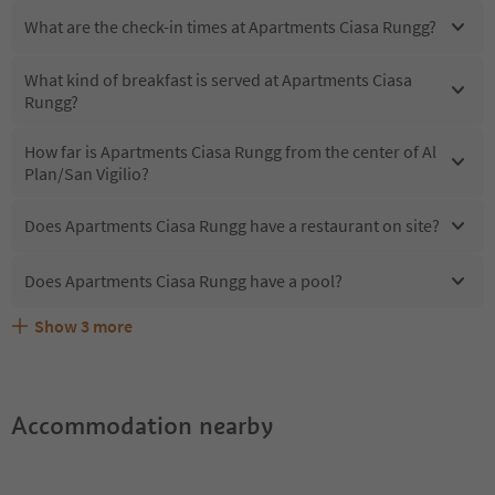
What are the check-in times at Apartments Ciasa Rungg?
What kind of breakfast is served at Apartments Ciasa
Rungg?
How far is Apartments Ciasa Rungg from the center of Al
Plan/San Vigilio?
Does Apartments Ciasa Rungg have a restaurant on site?
Does Apartments Ciasa Rungg have a pool?
Show
3
more
What kind of services does Apartments Ciasa Rungg
Does Apartments Ciasa Rungg offer the Suedtirol
Are pets allowed at the Apartments Ciasa Rungg?
offer?
Guestpass?
Accommodation nearby