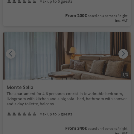
Max up to 6 guests
From 200€
based on 4 persons / night
incl. VAT
1
/
3
Monte Sella
The apartament for 4-6 persones concist in tow double bedroom,
livingroom with kitchen and a big sofa - bed, bathroom with shower
and a day toilette, balcony.
Max up to 6 guests
From 340€
based on 4 persons / night
incl. VAT