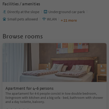
Facilities / amenities
Directly at the slope
Underground car park
Small pets allowed
WLAN
+ 21 more
Browse rooms
Apartment for 4-6 persons
The apartament for 4-6 people concist in tow double bedroom,
livingroom with kitchen and a big sofa - bed, bathroom with shower
and a day toilette, balcony.