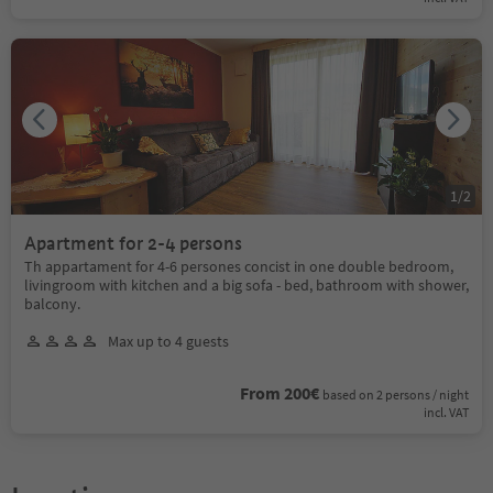
1
/
2
Apartment for 2-4 persons
Th appartament for 4-6 persones concist in one double bedroom,
livingroom with kitchen and a big sofa - bed, bathroom with shower,
balcony.
Max up to 4 guests
From 200€
based on 2 persons / night
incl. VAT