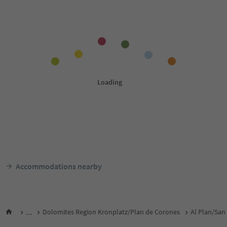
Accommodations nearby
...
Dolomites Region Kronplatz/Plan de Corones
Al Plan/San 