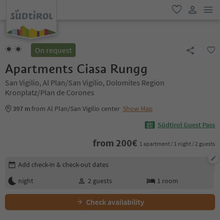
men
favorite
user lin
On request
Apartments Ciasa Rungg
San Vigilio, Al Plan/San Vigilio, Dolomites Region
Kronplatz/Plan de Corones
397 m
from Al Plan/San Vigilio center
Show Map
Südtirol Guest Pass
from
200
€
1 apartment / 1 night / 2 guests
Edit booking details
Add check-in & check-out dates
night
2
guests
1
room
Check availability