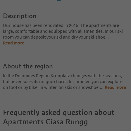
Description
Our house has been renovated in 2015. The apartments are
large, comfortable and equipped with all amenities. In our ski
room you can deposit your ski and dry your ski-shoe
...
Read more
About the region
In the Dolomites Region Kronplatz changes with the seasons,
but never loses its unique charm. In summer, you can explore
on foot or by bike; in winter, on skis or snowshoe
...
Read more
Frequently asked question about
Apartments Ciasa Rungg