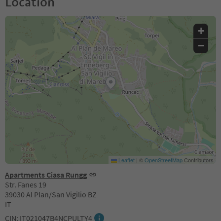
Location
+
−
Leaflet
|
©
OpenStreetMap
Contributors
Apartments Ciasa Rungg
Str. Fanes 19
39030 Al Plan/San Vigilio BZ
IT
CIN: IT021047B4NCPULTY4