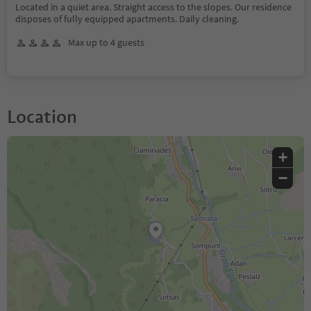
Located in a quiet area. Straight access to the slopes. Our residence
disposes of fully equipped apartments. Daily cleaning.
Max up to 4 guests
Location
+
−