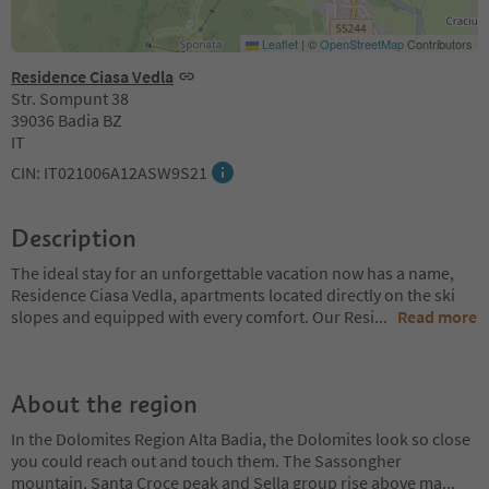
Leaflet
|
©
OpenStreetMap
Contributors
Residence Ciasa Vedla
Str. Sompunt 38
39036 Badia BZ
IT
CIN: IT021006A12ASW9S21
Description
The ideal stay for an unforgettable vacation now has a name,
Residence Ciasa Vedla, apartments located directly on the ski
slopes and equipped with every comfort. Our Resi
...
Read more
About the region
In the Dolomites Region Alta Badia, the Dolomites look so close
you could reach out and touch them. The Sassongher
mountain, Santa Croce peak and Sella group rise above ma
...