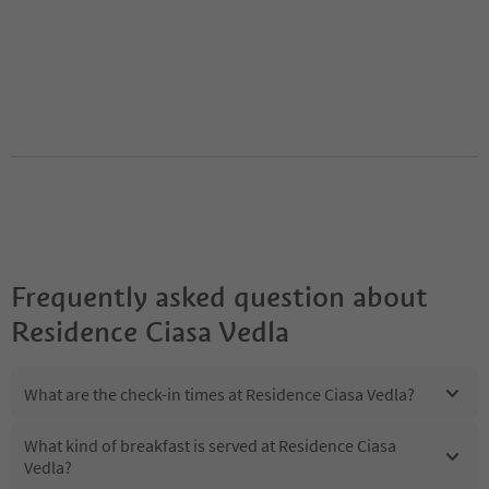
Frequently asked question about
Residence Ciasa Vedla
What are the check-in times at Residence Ciasa Vedla?
What kind of breakfast is served at Residence Ciasa
Vedla?