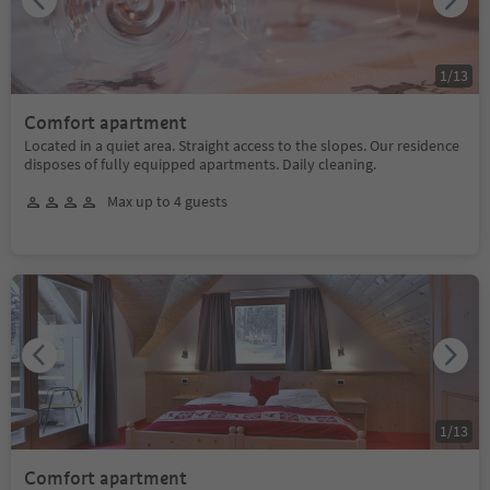
1
/
13
Comfort apartment
Located in a quiet area. Straight access to the slopes. Our residence
disposes of fully equipped apartments. Daily cleaning.
Max up to 4 guests
1
/
13
Comfort apartment