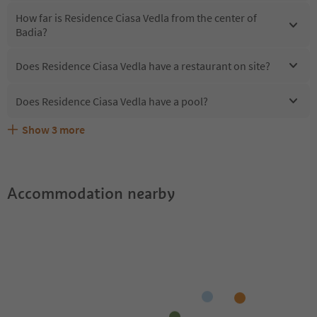
How far is Residence Ciasa Vedla from the center of
Badia?
Does Residence Ciasa Vedla have a restaurant on site?
Does Residence Ciasa Vedla have a pool?
Show
3
more
Does Residence Ciasa Vedla offer the Suedtirol
Are pets allowed at the Residence Ciasa Vedla?
What kind of services does Residence Ciasa Vedla offer?
Guestpass?
Accommodation nearby