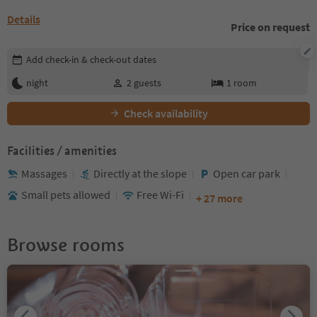
Details
Price on request
Edit booking details
Add check-in & check-out dates
night
2
guests
1
room
Check availability
Facilities / amenities
Massages
Directly at the slope
Open car park
Small pets allowed
Free Wi-Fi
+ 27 more
Browse rooms