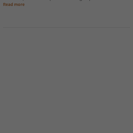
Read more