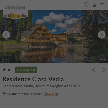
men
favorite
user lin
1
/
12
On request
Residence Ciasa Vedla
Badia/Badia, Badia, Dolomites Region Alta Badia
1.6 km
from Badia center
Show Map