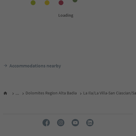
Accommodations nearby
...
Dolomites Region Alta Badia
La Ila/La Villa-San Ciascian/