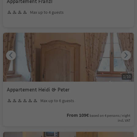
Appartement Franzl
Max up to 4 guests
1
/
10
Appartement Heidi & Peter
Max up to 6 guests
From 109€
based on 4 persons / night
incl. VAT