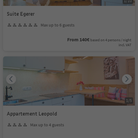
1
/
10
Suite Egerer
Max up to 6 guests
From 140€
based on 4 persons / night
incl. VAT
1
/
5
Appartement Leopold
Max up to 4 guests