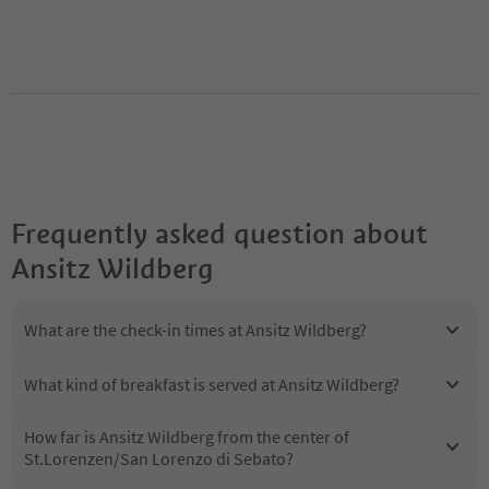
Frequently asked question about
Ansitz Wildberg
What are the check-in times at Ansitz Wildberg?
What kind of breakfast is served at Ansitz Wildberg?
How far is Ansitz Wildberg from the center of
St.Lorenzen/San Lorenzo di Sebato?