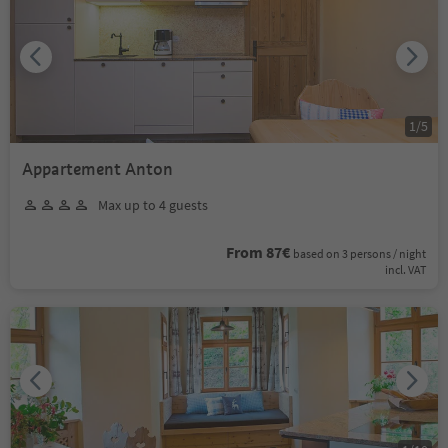
1
/
5
Appartement Anton
Max up to 4 guests
From 87€
based on 3 persons / night
incl. VAT