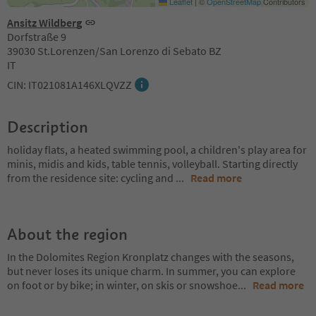
Leaflet
|
©
OpenStreetMap
Contributors
Ansitz Wildberg
Dorfstraße 9
39030 St.Lorenzen/San Lorenzo di Sebato BZ
IT
CIN: IT021081A146XLQVZZ
Description
holiday flats, a heated swimming pool, a children's play area for
minis, midis and kids, table tennis, volleyball. Starting directly
from the residence site: cycling and
...
Read more
About the region
In the Dolomites Region Kronplatz changes with the seasons,
but never loses its unique charm. In summer, you can explore
on foot or by bike; in winter, on skis or snowshoe
...
Read more