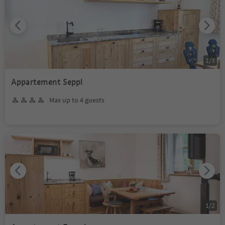
1
/
3
Appartement Seppl
Max up to 4 guests
1
/
2