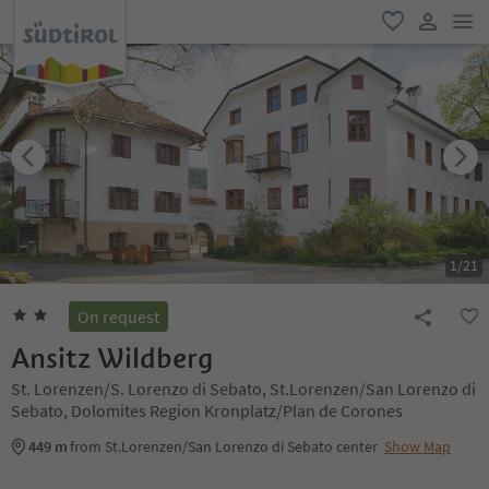
men
favorite
user lin
1
/
21
On request
Ansitz Wildberg
St. Lorenzen/S. Lorenzo di Sebato, St.Lorenzen/San Lorenzo di
Sebato, Dolomites Region Kronplatz/Plan de Corones
449 m
from St.Lorenzen/San Lorenzo di Sebato center
Show Map