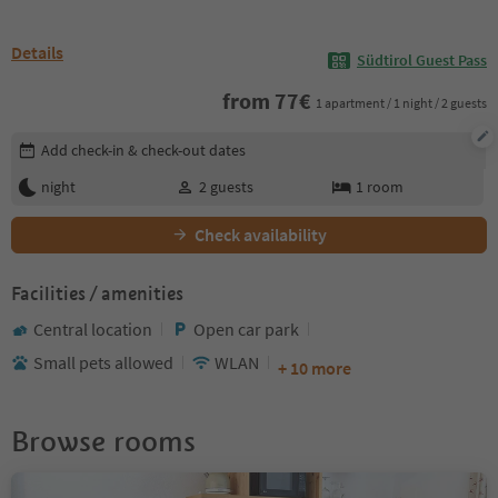
Details
Südtirol Guest Pass
from
77
€
1 apartment / 1 night / 2 guests
Edit booking details
Add check-in & check-out dates
night
2
guests
1
room
Check availability
Facilities / amenities
Central location
Open car park
Small pets allowed
WLAN
+ 10 more
Browse rooms