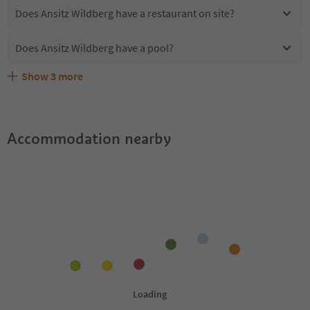
Does Ansitz Wildberg have a restaurant on site?
Does Ansitz Wildberg have a pool?
Show
3
more
Are pets allowed at the Ansitz Wildberg?
What kind of services does Ansitz Wildberg offer?
Does Ansitz Wildberg offer the Suedtirol Guestpass?
Accommodation nearby