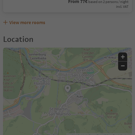
From 77€
based on 2 persons / night
incl. VAT
View more rooms
Location
+
−