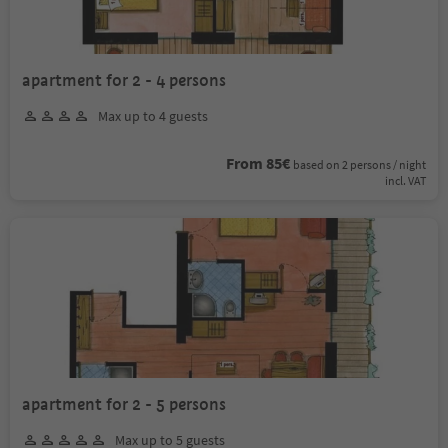
apartment for 2 - 4 persons
Max up to 4 guests
From 85€
based on 2 persons / night
incl. VAT
apartment for 2 - 5 persons
Max up to 5 guests