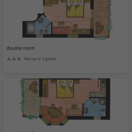
double room
Max up to 3 guests