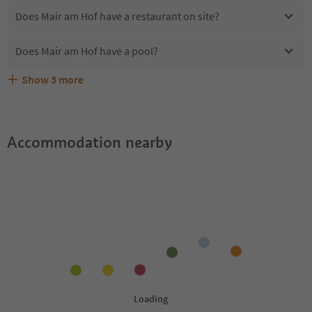
Does Mair am Hof have a restaurant on site?
Does Mair am Hof have a pool?
Show
3
more
Are pets allowed at the Mair am Hof?
What kind of services does Mair am Hof offer?
Does Mair am Hof offer the Suedtirol Guestpass?
Accommodation nearby