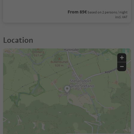
From 85€
based on 2 persons / night
incl. VAT
Location
+
−