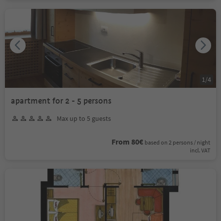
1
/
4
apartment for 2 - 5 persons
Max up to 5 guests
From 80€
based on 2 persons / night
incl. VAT