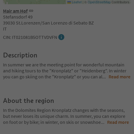
Leaflet
|
©
OpenStreetMap
Contributors
Mair am Hof
Stefansdorf 49
39030 St.Lorenzen/San Lorenzo di Sebato BZ
IT
CIN: IT021081B5OTTVDVFN
Description
In summer we are the meeting point for wonderful mountain
and hiking tours to the "Kronplatz" or "Heidenberg". In winter
you can go skiing on the "Kronplatz" or you can al
...
Read more
About the region
In the Dolomites Region Kronplatz changes with the seasons,
but never loses its unique charm. In summer, you can explore
on foot or by bike; in winter, on skis or snowshoe
...
Read more