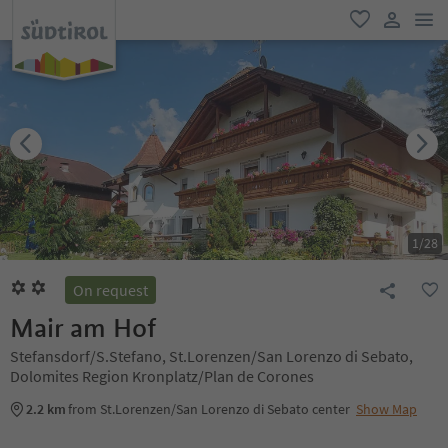
men
favorite
user lin
1
/
28
On request
Mair am Hof
Stefansdorf/S.Stefano, St.Lorenzen/San Lorenzo di Sebato,
Dolomites Region Kronplatz/Plan de Corones
2.2 km
from St.Lorenzen/San Lorenzo di Sebato center
Show Map