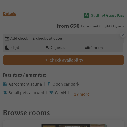
Details
Südtirol Guest Pass
from
65
€
1 apartment / 1 night / 2 guests
Edit booking details
Add check-in & check-out dates
night
2
guests
1
room
Check availability
Facilities / amenities
Agreement sauna
Open car park
Small pets allowed
WLAN
+ 17 more
Browse rooms