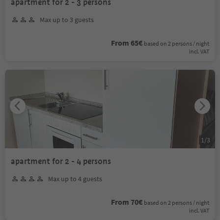
apartment for 2 - 3 persons
Max up to 3 guests
From 65€
based on 2 persons / night
incl. VAT
1
/
3
apartment for 2 - 4 persons
Max up to 4 guests
From 70€
based on 2 persons / night
incl. VAT