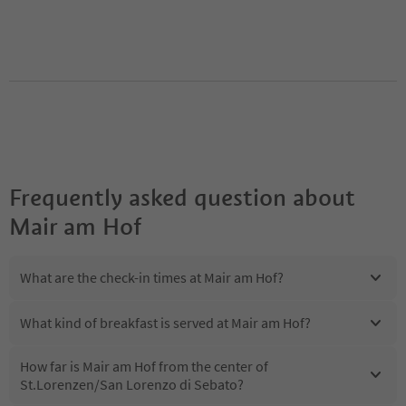
Frequently asked question about
Mair am Hof
What are the check-in times at Mair am Hof?
What kind of breakfast is served at Mair am Hof?
How far is Mair am Hof from the center of
St.Lorenzen/San Lorenzo di Sebato?