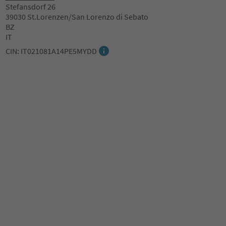
Stefansdorf 26
39030 St.Lorenzen/San Lorenzo di Sebato
BZ
IT
CIN: IT021081A14PE5MYDD