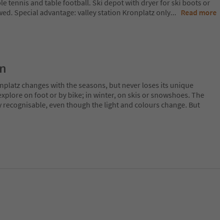
ble tennis and table football. Ski depot with dryer for ski boots or
ed. Special advantage: valley station Kronplatz only
...
Read more
on
nplatz changes with the seasons, but never loses its unique
plore on foot or by bike; in winter, on skis or snowshoes. The
y recognisable, even though the light and colours change. But