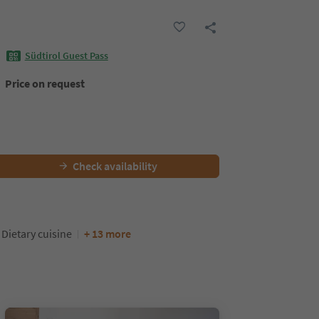
Südtirol Guest Pass
Price on request
Check availability
Dietary cuisine
+ 13 more