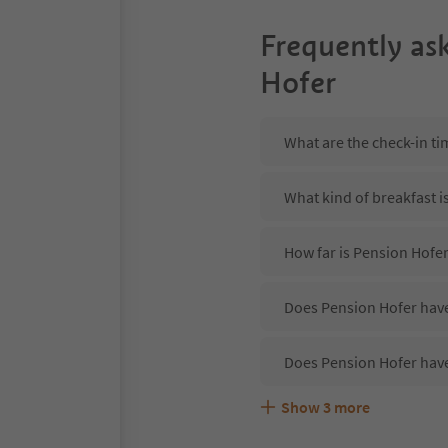
Frequently as
Hofer
What are the check-in ti
What kind of breakfast i
How far is Pension Hofe
Does Pension Hofer have
Does Pension Hofer have
Show
3
more
Are pets allowed at the 
What kind of services do
Does Pension Hofer offe