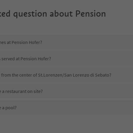
ked question about
Pension
mes at Pension Hofer?
s served at Pension Hofer?
r from the center of St.Lorenzen/San Lorenzo di Sebato?
 a restaurant on site?
 a pool?
Pension Hofer?
es Pension Hofer offer?
r the Suedtirol Guestpass?