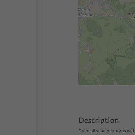
Description
Open all year. All rooms wi