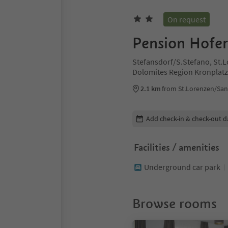
On request
Pension Hofer
Stefansdorf/S.Stefano, St.
Dolomites Region Kronplat
2.1 km
from St.Lorenzen/San
Edit booking details
Add check-in & check-out d
Facilities / amenities
Underground car park
Browse rooms