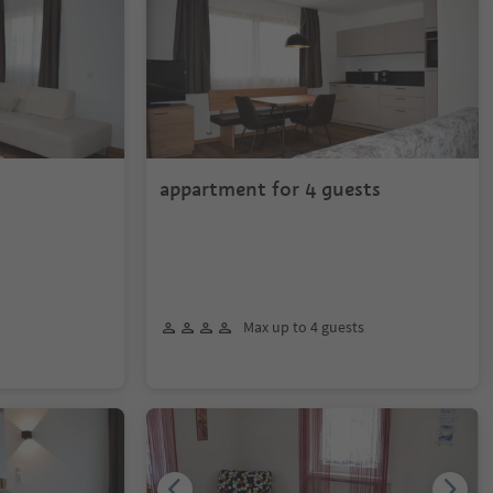
appartment for 4 guests
Max up to 4 guests