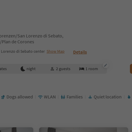
Lorenzen/San Lorenzo di Sebato,
z/Plan de Corones
 Lorenzo di Sebato center
Show Map
Details
ates
night
2
guests
1
room
Dogs allowed
WLAN
Families
Quiet location