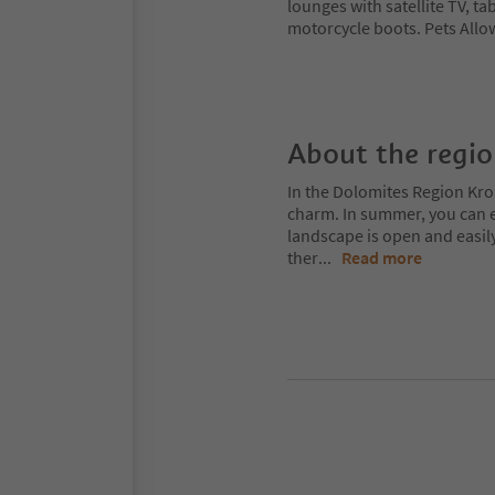
lounges with satellite TV, ta
motorcycle boots. Pets Allow
About the regi
In the Dolomites Region Kro
charm. In summer, you can ex
landscape is open and easil
ther
...
Read more