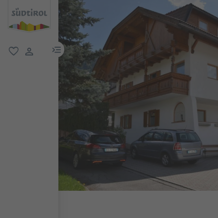
menu link
favorite
user link