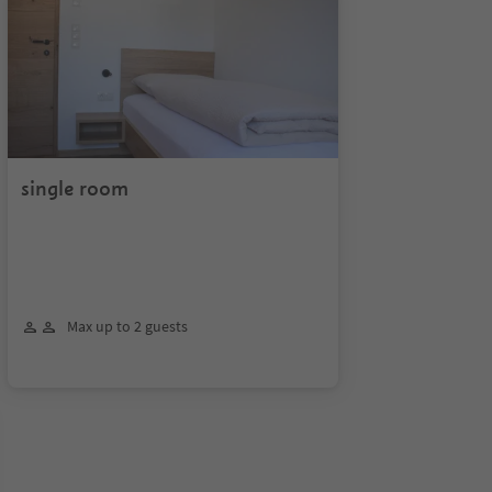
single room
Max up to 2 guests