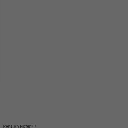
Pension Hofer