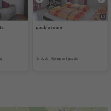
1
/
2
ts
double room
ts
Max up to 3 guests