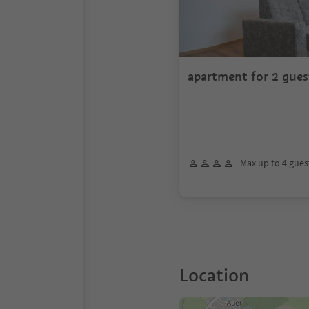
apartment for 2 gues
Max up to 4 gues
Location