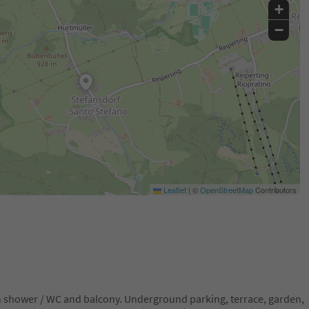
+
−
Leaflet
|
©
OpenStreetMap
Contributors
th shower / WC and balcony. Underground parking, terrace, garden,