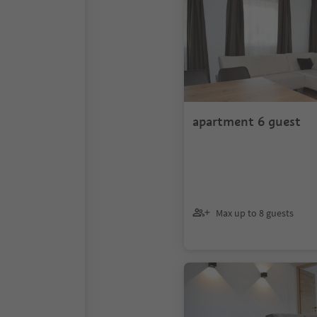
apartment 6 guest
Max up to 8 guests