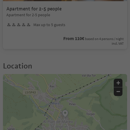
Apartment for 2-5 people
Apartment for 2-5 people
Max up to 5 guests
From 110€
based on 4 persons / night
incl. VAT
Location
+
−