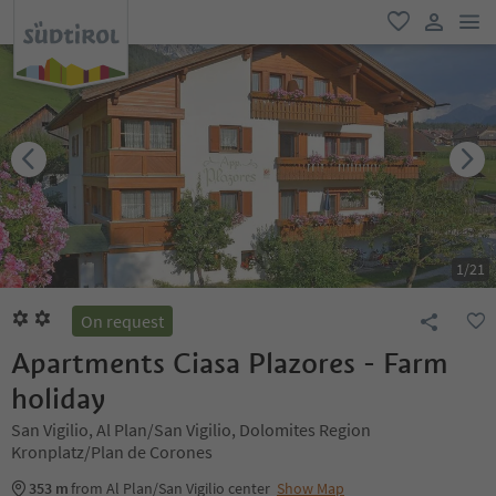
men
favorite
user lin
1
/
21
On request
Apartments Ciasa Plazores - Farm
holiday
San Vigilio, Al Plan/San Vigilio, Dolomites Region
Kronplatz/Plan de Corones
353 m
from Al Plan/San Vigilio center
Show Map