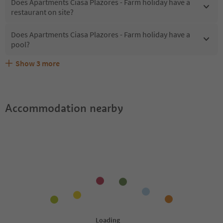
Does Apartments Ciasa Plazores - Farm holiday have a
restaurant on site?
Does Apartments Ciasa Plazores - Farm holiday have a
pool?
Show
3
more
Are pets allowed at the Apartments Ciasa Plazores - Farm
What kind of services does Apartments Ciasa Plazores -
Does Apartments Ciasa Plazores - Farm holiday offer the
holiday?
Farm holiday offer?
Suedtirol Guestpass?
Accommodation nearby