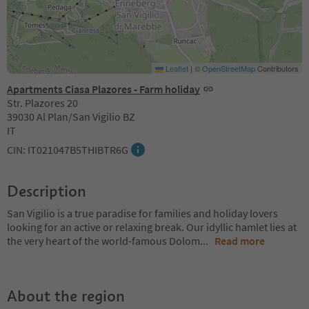
Leaflet
|
©
OpenStreetMap
Contributors
Apartments Ciasa Plazores - Farm holiday
Str. Plazores 20
39030 Al Plan/San Vigilio BZ
IT
CIN: IT021047B5THIBTR6G
Description
San Vigilio is a true paradise for families and holiday lovers
looking for an active or relaxing break. Our idyllic hamlet lies at
the very heart of the world-famous Dolom
...
Read more
About the region