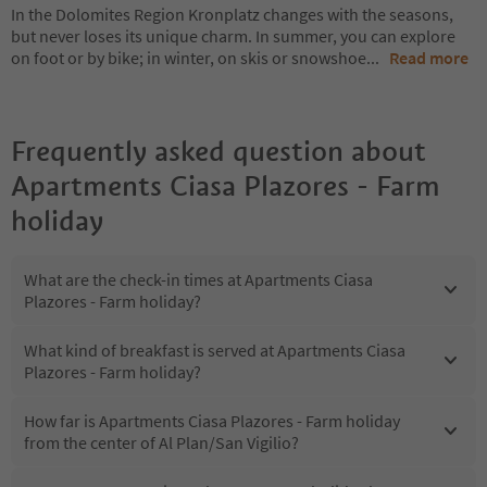
In the Dolomites Region Kronplatz changes with the seasons,
but never loses its unique charm. In summer, you can explore
on foot or by bike; in winter, on skis or snowshoe
...
Read more
Frequently asked question about
Apartments Ciasa Plazores - Farm
holiday
What are the check-in times at Apartments Ciasa
Plazores - Farm holiday?
What kind of breakfast is served at Apartments Ciasa
Plazores - Farm holiday?
How far is Apartments Ciasa Plazores - Farm holiday
from the center of Al Plan/San Vigilio?