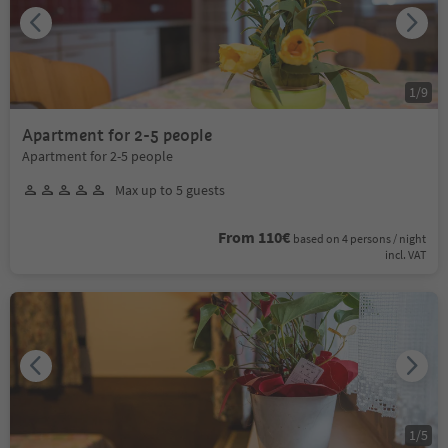
1
/
9
Apartment for 2-5 people
Apartment for 2-5 people
Max up to 5 guests
From 110€
based on 4 persons / night
incl. VAT
1
/
5