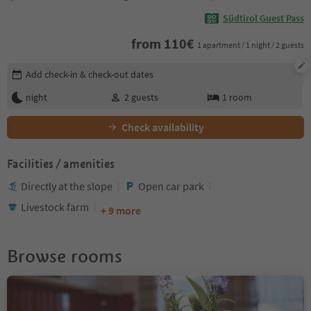
Südtirol Guest Pass
from
110
€
1 apartment / 1 night / 2 guests
Edit booking details
Add check-in & check-out dates
night
2
guests
1
room
Check availability
Facilities / amenities
Directly at the slope
Open car park
Livestock farm
+ 9 more
Browse rooms