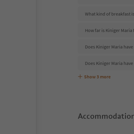
What kind of breakfast i
How far is Kiniger Maria
Does Kiniger Maria have 
Does Kiniger Maria have
Show
3
more
Are pets allowed at the 
What kind of services do
Does Kiniger Maria offer
Accommodation