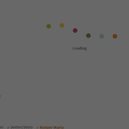
y
en
Sexten/Sesto
Kiniger Maria