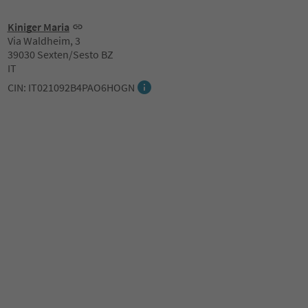
Kiniger Maria
Via Waldheim, 3
39030 Sexten/Sesto BZ
IT
CIN: IT021092B4PAO6HOGN