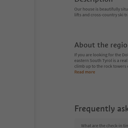
Our house is beautifully sit
lifts and cross-country ski t
About the regi
If you are looking for the Do
eastern South Tyrol is a rea
climb up to the rock towers
Read more
Frequently as
What are the check-in ti