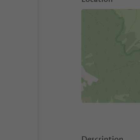
Description