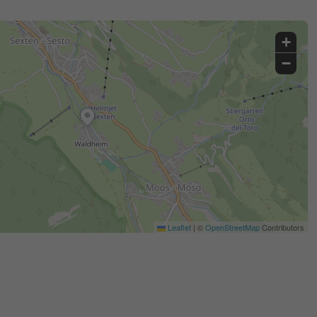
+
−
Leaflet
|
©
OpenStreetMap
Contributors