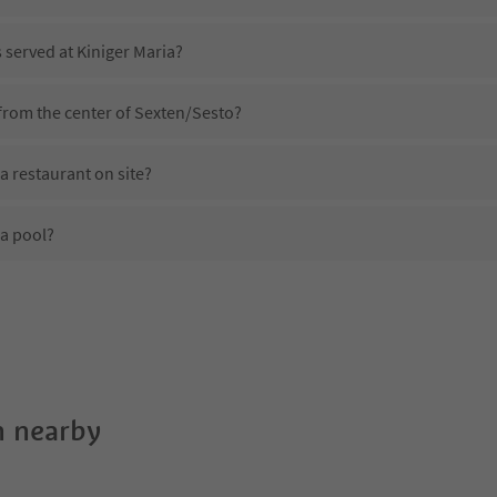
s served at Kiniger Maria?
 from the center of Sexten/Sesto?
a restaurant on site?
 a pool?
Kiniger Maria?
es Kiniger Maria offer?
 the Suedtirol Guestpass?
 nearby