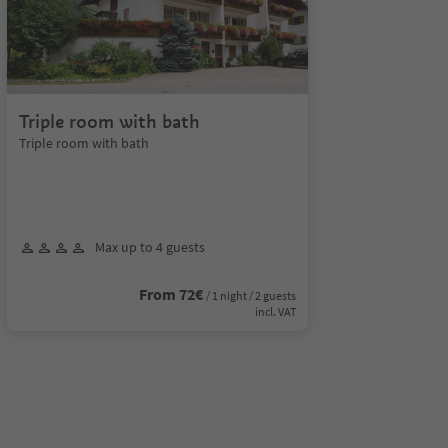
Triple room with bath
Triple room with bath
Max up to 4 guests
From 72€
/ 1 night / 2 guests
incl. VAT