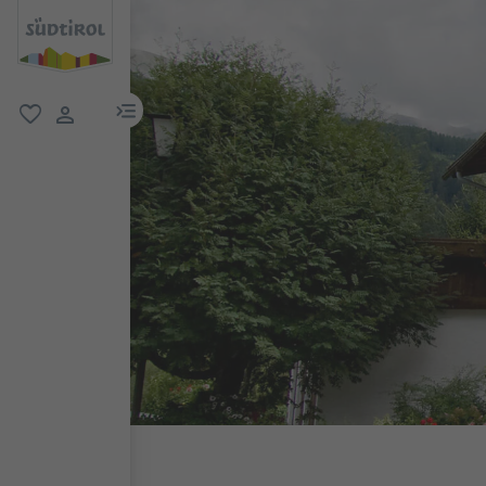
menu link
favorite
user link