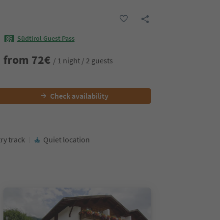
Südtirol Guest Pass
from
72
€
/ 1 night / 2 guests
Check availability
ry track
Quiet location