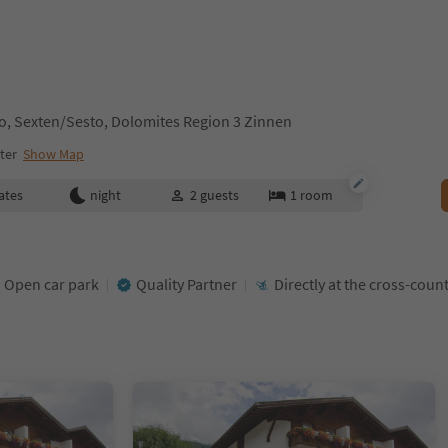
sto, Sexten/Sesto, Dolomites Region 3 Zinnen
ter
Show Map
ates
night
2
guests
1
room
Open car park
Quality Partner
Directly at the cross-count