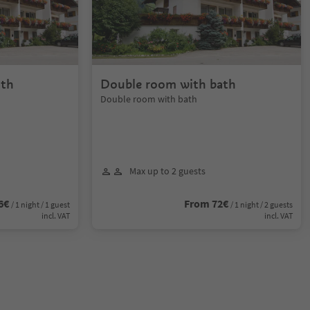
ath
Double room with bath
Double room with bath
Max up to 2 guests
6€
From 72€
/ 1 night / 1 guest
/ 1 night / 2 guests
incl. VAT
incl. VAT