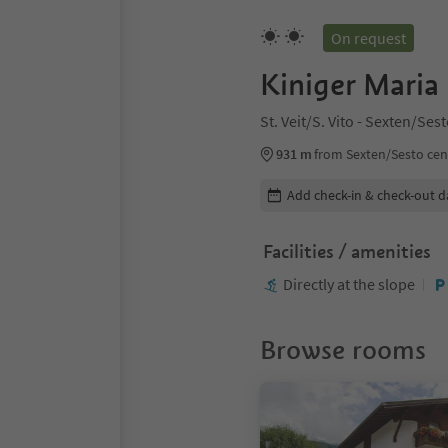
On request
Kiniger Maria
St. Veit/S. Vito - Sexten/Se
931 m
from Sexten/Sesto cen
Edit booking details
Add check-in & check-out d
Facilities / amenities
Directly at the slope
Browse rooms