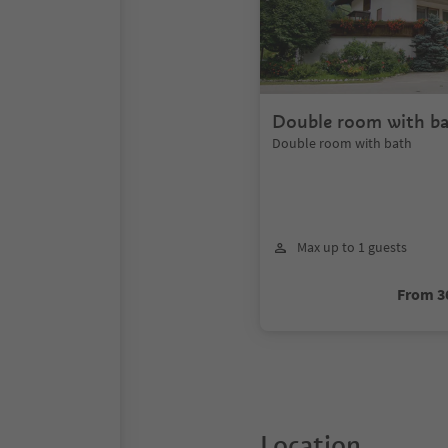
Double room with b
Double room with bath
Max up to 1 guests
From 3
Location