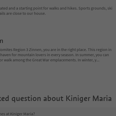
uated and a starting point for walks and hikes. Sports grounds, ski
rails are close to our house.
on
lomites Region 3 Zinnen, you are in the right place. This region in
l haven for mountain lovers in every season. In summer, you can
 or walk among the Great War emplacements. In winter, y
...
ked question about
Kiniger Maria
mes at Kiniger Maria?