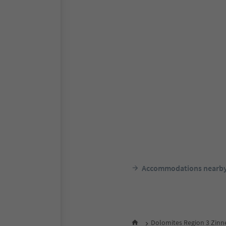
Accommodations nearb
Dolomites Region 3 Zinn