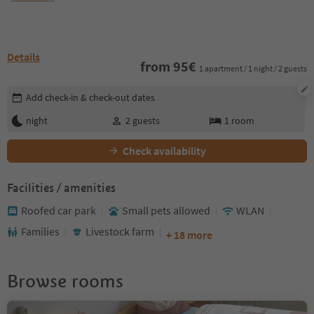
Details
from
95
€
1 apartment / 1 night / 2 guests
Edit booking details
Add check-in & check-out dates
night
2
guests
1
room
Check availability
Facilities / amenities
Roofed car park
Small pets allowed
WLAN
Families
Livestock farm
+ 18 more
Browse rooms