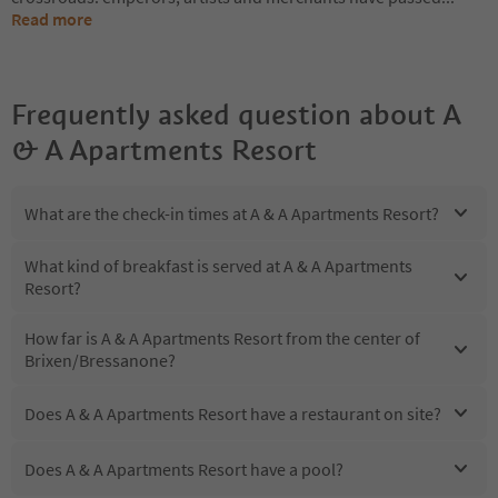
Read more
Frequently asked question about
A
& A Apartments Resort
What are the check-in times at A & A Apartments Resort?
What kind of breakfast is served at A & A Apartments
Resort?
How far is A & A Apartments Resort from the center of
Brixen/Bressanone?
Does A & A Apartments Resort have a restaurant on site?
Does A & A Apartments Resort have a pool?