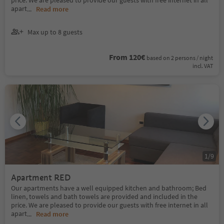
price. We are pleased to provide our guests with free internet in all
apart
...
Read more
Max up to 8 guests
From 120€
based on 2 persons / night
incl. VAT
1
/
9
Apartment RED
Our apartments have a well equipped kitchen and bathroom; Bed
linen, towels and bath towels are provided and included in the
price. We are pleased to provide our guests with free internet in all
apart
...
Read more