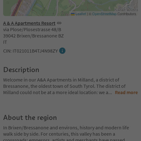
Leaflet
|
©
OpenStreetMap
Contributors
A & A Apartments Resort
via Plose/Plosestrasse 48/B
39042 Brixen/Bressanone BZ
IT
CIN: IT021011B4TJ4N98ZY
Description
Welcome in our A&A Apartments in Milland, a district of
Bressanone, the oldest town of South Tyrol. The district of
Milland could not be at a more ideal location: we a
...
Read more
About the region
In Brixen/Bressanone and environs, history and modern life
walk side by side. For centuries, this valley has been a
crossroads: emperors, artists and merchants have passed
...