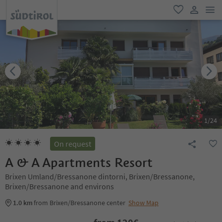
men
favorite
user lin
1
/
24
On request
A & A Apartments Resort
Brixen Umland/Bressanone dintorni, Brixen/Bressanone,
Brixen/Bressanone and environs
1.0 km
from Brixen/Bressanone center
Show Map