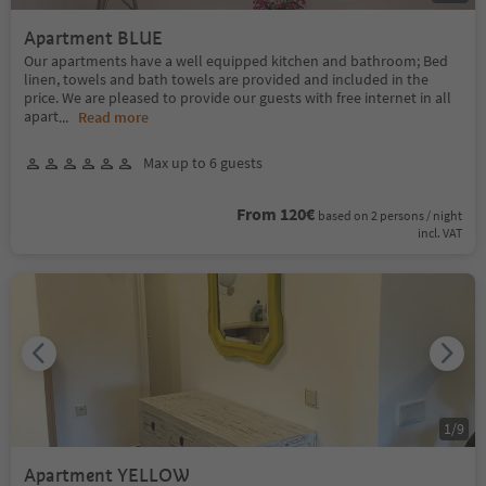
Apartment BLUE
Our apartments have a well equipped kitchen and bathroom; Bed
linen, towels and bath towels are provided and included in the
price. We are pleased to provide our guests with free internet in all
apart
...
Read more
Max up to 6 guests
From 120€
based on 2 persons / night
incl. VAT
1
/
9
Apartment YELLOW