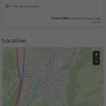
Max up to 8 guests
From 120€
based on 2 persons / night
incl. VAT
Location
+
−