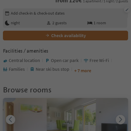
from
120
€
1 apartment / 1 night / 2 guests
Edit booking details
Add check-in & check-out dates
night
2
guests
1
room
Check availability
Facilities / amenities
Central location
Open car park
Free Wi-Fi
Families
Near ski bus stop
+ 7 more
Browse rooms