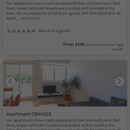
Our apartments have a well equipped kitchen and bathroom; Bed
linen, towels and bath towels are provided and included in the
price. We are pleased to provide our guests with free internet in all
apart
...
Read more
Max up to 6 guests
From 120€
based on 2 persons / night
incl. VAT
1
/
7
Apartment ORANGE
Our apartments have a well equipped kitchen and bathroom; Bed
linen, towels and bath towels are provided and included in the