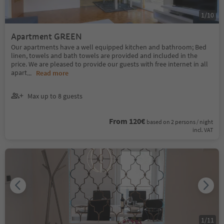
1
/
10
Apartment GREEN
Our apartments have a well equipped kitchen and bathroom; Bed
linen, towels and bath towels are provided and included in the
price. We are pleased to provide our guests with free internet in all
apart
...
Read more
Max up to 8 guests
From 120€
based on 2 persons / night
incl. VAT
1
/
11