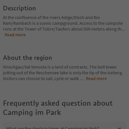
Description
At the confluence of the rivers Adige/Etsch and Rio
Ram/Rambach is a scenic campground. Access to the campsite
runs at the Tower of Tubre/Taufers about 500 meters along th
...
Read more
About the region
Vinschgau/Val Venosta is a land of contrasts. The bell tower
jutting out of the Reschensee lake is only the tip of the iceberg.
Visitors can choose to sail, cycle or walk
...
Read more
Frequently asked question about
Camping im Park
What are the check-in times at Camping im Park?