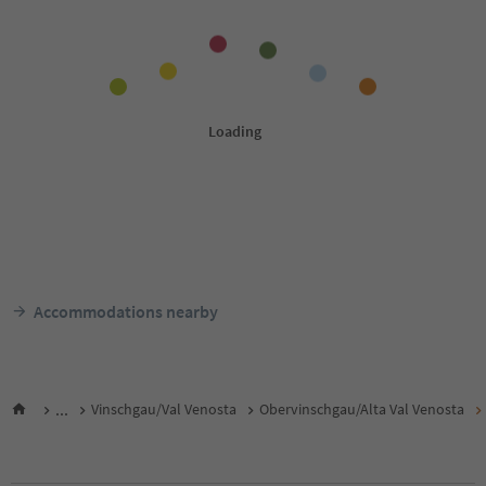
Accommodations nearby
...
Vinschgau/Val Venosta
Obervinschgau/Alta Val Venosta