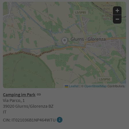
+
−
Leaflet
|
©
OpenStreetMap
Contributors
Camping im Park
Via Parco, 1
39020 Glurns/Glorenza BZ
IT
CIN: IT021036B1NP464WTU