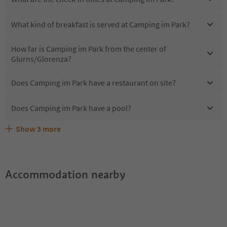
What kind of breakfast is served at Camping im Park?
How far is Camping im Park from the center of
Glurns/Glorenza?
Does Camping im Park have a restaurant on site?
Does Camping im Park have a pool?
Show
3
more
Are pets allowed at the Camping im Park?
What kind of services does Camping im Park offer?
Does Camping im Park offer the Suedtirol Guestpass?
Accommodation nearby