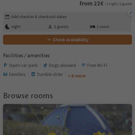
from
22
€
/ 1 night / 2 guests
Edit booking details
Add check-in & check-out dates
night
2
guests
1
room
Check availability
Facilities / amenities
Open car park
Dogs allowed
Free Wi-Fi
Families
Tumble drier
+ 6 more
Browse rooms