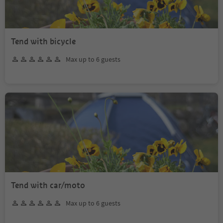
Tend with bicycle
Max up to 6 guests
Tend with car/moto
Max up to 6 guests