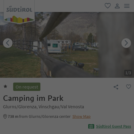
men
favorite
user lin
1
/
3
On request
Camping im Park
Glurns/Glorenza, Vinschgau/Val Venosta
738 m
from Glurns/Glorenza center
Show Map
Südtirol Guest Pass