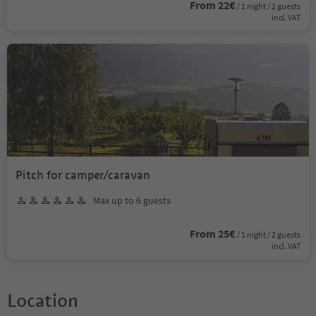
From 22€
/ 1 night / 2 guests
incl. VAT
Pitch for camper/caravan
Max up to 6 guests
From 25€
/ 1 night / 2 guests
incl. VAT
Location