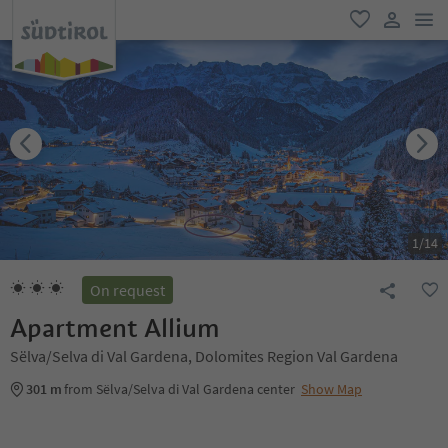
men
favorite
user lin
1
/
14
On request
Apartment Allium
Sëlva/Selva di Val Gardena, Dolomites Region Val Gardena
301 m
from Sëlva/Selva di Val Gardena center
Show Map