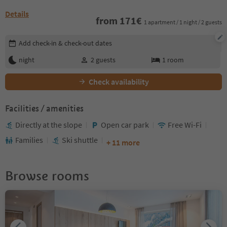
Details
from
171
€
1 apartment / 1 night / 2 guests
Edit booking details
Add check-in & check-out dates
night
2
guests
1
room
Check availability
Facilities / amenities
Directly at the slope
Open car park
Free Wi-Fi
Families
Ski shuttle
+ 11 more
Browse rooms