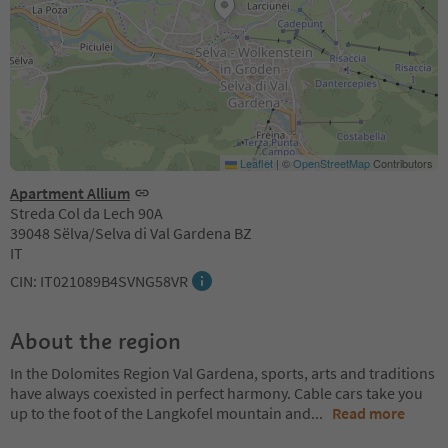
Leaflet
|
©
OpenStreetMap
Contributors
Apartment Allium
Streda Col da Lech 90A
39048 Sëlva/Selva di Val Gardena BZ
IT
CIN: IT021089B4SVNG58VR
About the region
In the Dolomites Region Val Gardena, sports, arts and traditions
have always coexisted in perfect harmony. Cable cars take you
up to the foot of the Langkofel mountain and
...
Read more