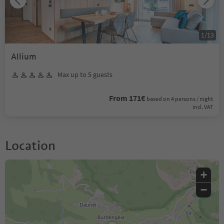
1
/
13
Allium
Max up to 5 guests
From 171€
based on 4 persons / night
incl. VAT
Location
+
−