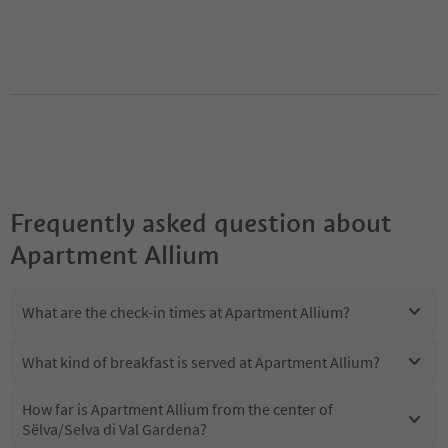
Frequently asked question about
Apartment Allium
What are the check-in times at Apartment Allium?
What kind of breakfast is served at Apartment Allium?
How far is Apartment Allium from the center of
Sëlva/Selva di Val Gardena?