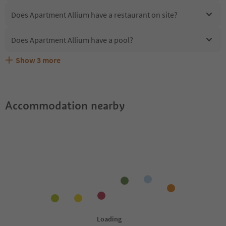
Does Apartment Allium have a restaurant on site?
Does Apartment Allium have a pool?
Show
3
more
Are pets allowed at the Apartment Allium?
What kind of services does Apartment Allium offer?
Does Apartment Allium offer the Suedtirol Guestpass?
Accommodation nearby