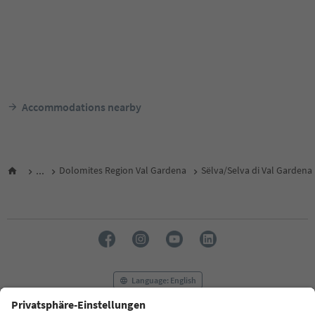
Accommodations nearby
...
Dolomites Region Val Gardena
Sëlva/Selva di Val Gardena
Language: English