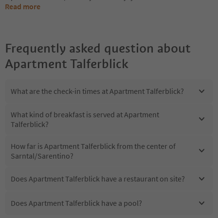
Read more
Frequently asked question about
Apartment Talferblick
What are the check-in times at Apartment Talferblick?
What kind of breakfast is served at Apartment
Talferblick?
How far is Apartment Talferblick from the center of
Sarntal/Sarentino?
Does Apartment Talferblick have a restaurant on site?
Does Apartment Talferblick have a pool?