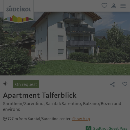
men
favorite
user lin
On request
Apartment Talferblick
Sarnthein/Sarentino, Sarntal/Sarentino, Bolzano/Bozen and
environs
727 m
from Sarntal/Sarentino center
Show Map
Südtirol Guest Pass