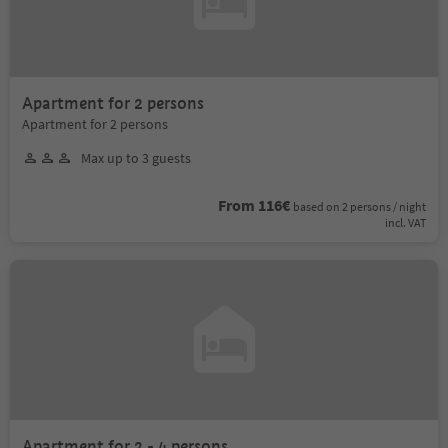
Apartment for 2 persons
Apartment for 2 persons
Max up to 3 guests
From 116€
based on 2 persons / night
incl. VAT
Apartment for 2 - 4 persons