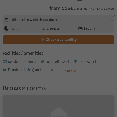
from
116
€
1 apartment / 1 night / 2 guests
Edit booking details
Add check-in & check-out dates
night
2
guests
1
room
Check availability
Facilities / amenities
Roofed car park
Dogs allowed
Free Wi-Fi
Families
Quiet location
+ 7 more
Browse rooms