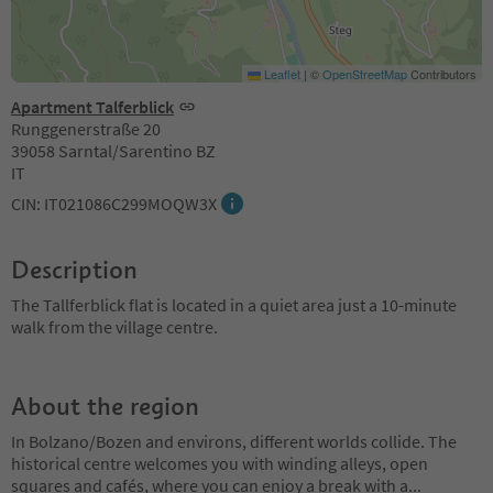
Leaflet
|
©
OpenStreetMap
Contributors
Apartment Talferblick
Runggenerstraße 20
39058 Sarntal/Sarentino BZ
IT
CIN: IT021086C299MOQW3X
Description
The Tallferblick flat is located in a quiet area just a 10-minute
walk from the village centre.
About the region
In Bolzano/Bozen and environs, different worlds collide. The
historical centre welcomes you with winding alleys, open
squares and cafés, where you can enjoy a break with a
...