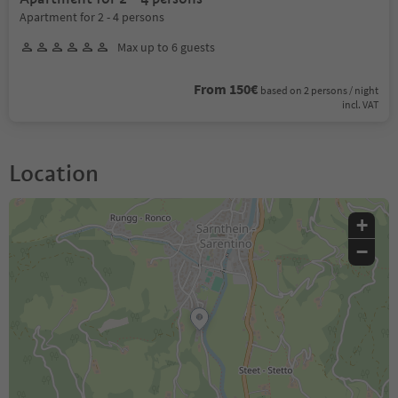
Apartment for 2 - 4 persons
Max up to 6 guests
From 150€
based on 2 persons / night
incl. VAT
Location
+
−