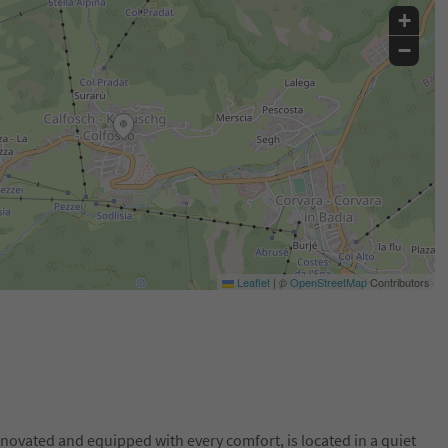
+
−
Leaflet
|
©
OpenStreetMap
Contributors
novated and equipped with every comfort, is located in a quiet