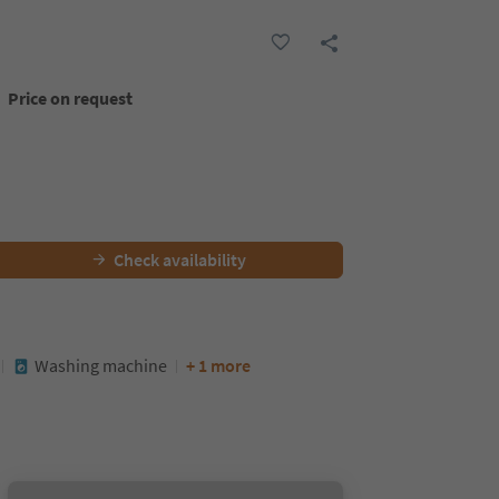
Price on request
Check availability
Washing machine
+ 1 more