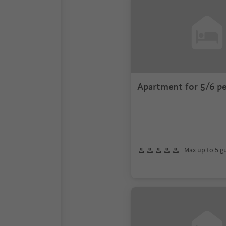
Apartment for 5/6 p
Max up to 5 g