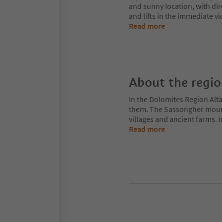
and sunny location, with dire
and lifts in the immediate v
Read more
About the regi
In the Dolomites Region Alt
them. The Sassongher mount
villages and ancient farms. I
Read more