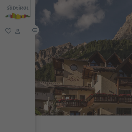
menu link
favorite
user link