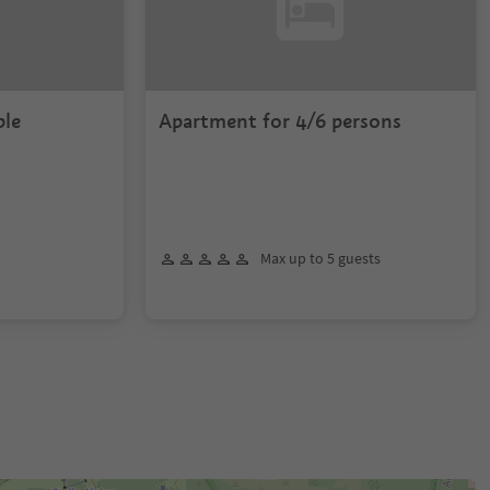
ple
Apartment for 4/6 persons
Max up to 5 guests