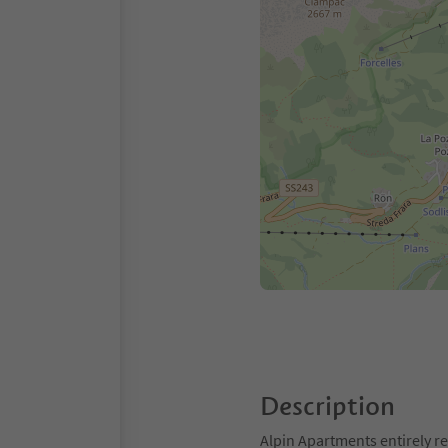
Description
Alpin Apartments entirely re