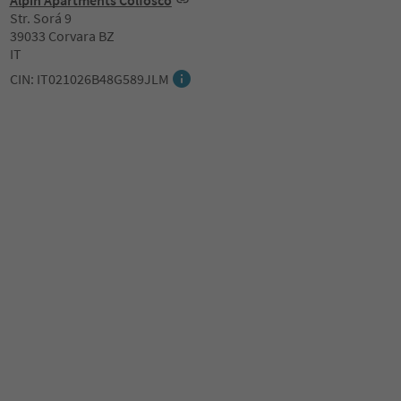
Alpin Apartments Colfosco
Str. Sorá 9
39033 Corvara BZ
IT
CIN: IT021026B48G589JLM