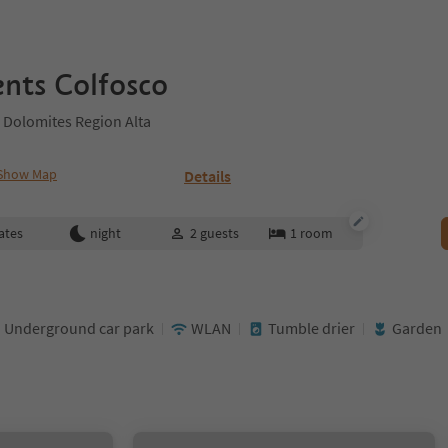
nts Colfosco
 Dolomites Region Alta
Show Map
Details
ates
night
2
guests
1
room
Underground car park
WLAN
Tumble drier
Garden