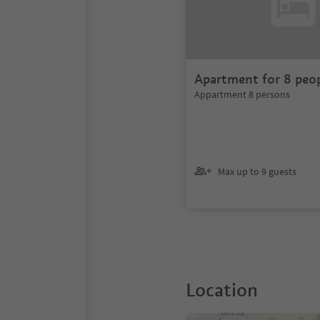
Apartment for 8 peo
Appartment 8 persons
Max up to 9 guests
Location