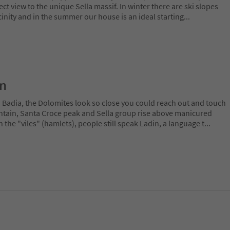
ct view to the unique Sella massif. In winter there are ski slopes
icinity and in the summer our house is an ideal starting
...
on
a Badia, the Dolomites look so close you could reach out and touch
ain, Santa Croce peak and Sella group rise above manicured
n the "viles" (hamlets), people still speak Ladin, a language t
...