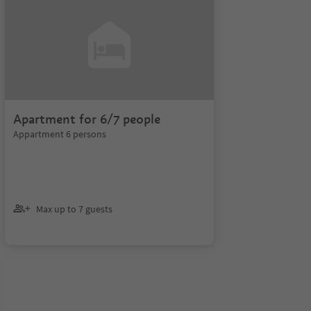
Apartment for 6/7 people
Appartment 6 persons
Max up to 7 guests