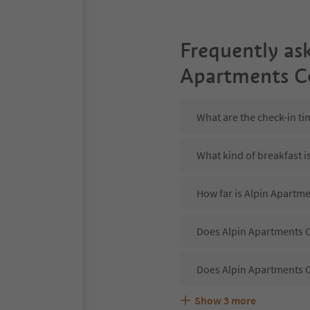
Frequently as
Apartments C
What are the check-in ti
What kind of breakfast i
How far is Alpin Apartme
Does Alpin Apartments C
Does Alpin Apartments C
Show
3
more
Are pets allowed at the 
What kind of services do
Does Alpin Apartments C