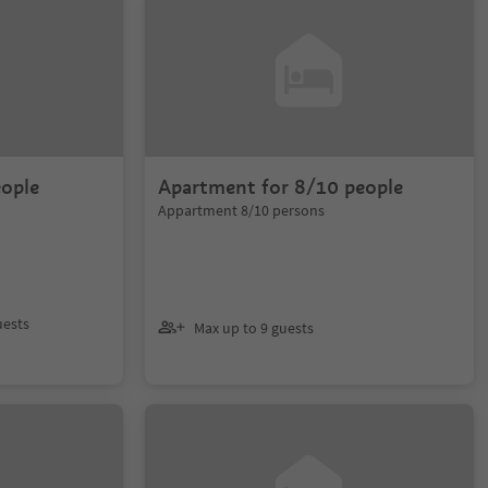
eople
Apartment for 8/10 people
Appartment 8/10 persons
uests
Max up to 9 guests