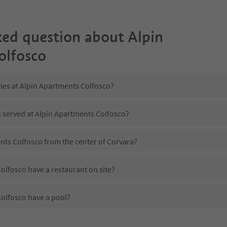
ked question about
Alpin
olfosco
mes at Alpin Apartments Colfosco?
s served at Alpin Apartments Colfosco?
nts Colfosco from the center of Corvara?
olfosco have a restaurant on site?
olfosco have a pool?
Alpin Apartments Colfosco?
es Alpin Apartments Colfosco offer?
olfosco offer the Suedtirol Guestpass?