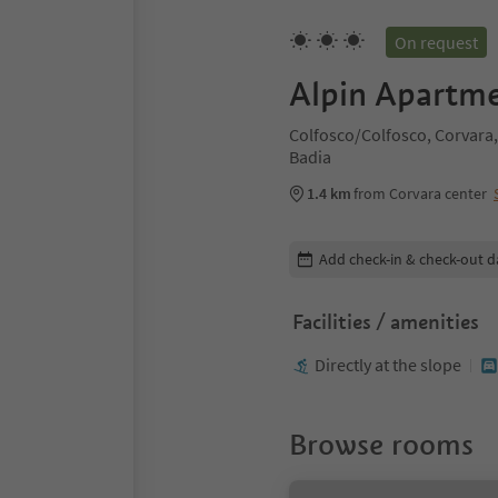
On request
Alpin Apartme
Colfosco/Colfosco, Corvara,
Badia
1.4 km
from Corvara center
Edit booking details
Add check-in & check-out d
Facilities / amenities
Directly at the slope
Browse rooms