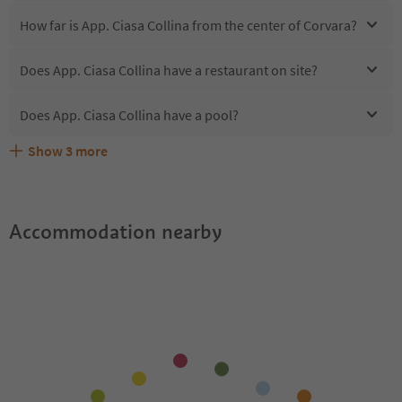
How far is App. Ciasa Collina from the center of Corvara?
Does App. Ciasa Collina have a restaurant on site?
Does App. Ciasa Collina have a pool?
Show
3
more
Are pets allowed at the App. Ciasa Collina?
What kind of services does App. Ciasa Collina offer?
Does App. Ciasa Collina offer the Suedtirol Guestpass?
Accommodation nearby