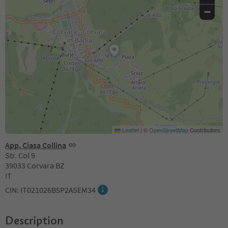
−
Leaflet
|
©
OpenStreetMap
Contributors
App. Ciasa Collina
Str. Col 9
39033 Corvara BZ
IT
CIN: IT021026B5P2A5EM34
Description