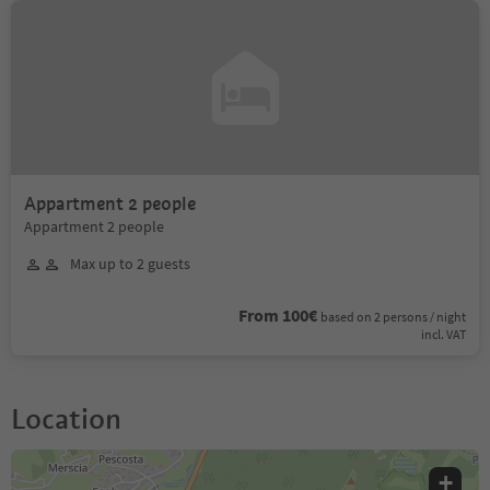
Appartment 2 people
Appartment 2 people
Max up to 2 guests
From 100€
based on 2 persons / night
incl. VAT
Location
+