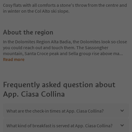
Cosy flats with all comforts a stone's throw from the centre and
in winter on the Col Alto ski slope.
About the region
In the Dolomites Region Alta Badia, the Dolomites look so close
you could reach out and touch them. The Sassongher
mountain, Santa Croce peak and Sella group rise above ma
...
Read more
Frequently asked question about
App. Ciasa Collina
What are the check-in times at App. Ciasa Collina?
What kind of breakfast is served at App. Ciasa Collina?