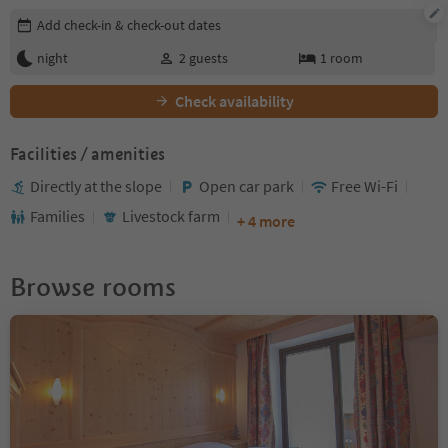
Edit booking details
Add check-in & check-out dates
night
2
guests
1
room
Check availability
Facilities / amenities
Directly at the slope
Open car park
Free Wi-Fi
Families
Livestock farm
+ 4 more
Browse rooms