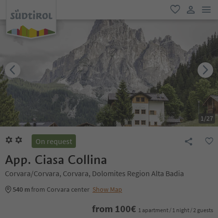
men
favorite
user lin
1
/
27
On request
App. Ciasa Collina
Corvara/Corvara, Corvara, Dolomites Region Alta Badia
540 m
from Corvara center
Show Map
from
100
€
1 apartment / 1 night / 2 guests