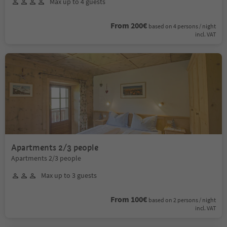
Max up to 4 guests
From 200€
based on 4 persons / night
incl. VAT
Apartments 2/3 people
Apartments 2/3 people
Max up to 3 guests
From 100€
based on 2 persons / night
incl. VAT