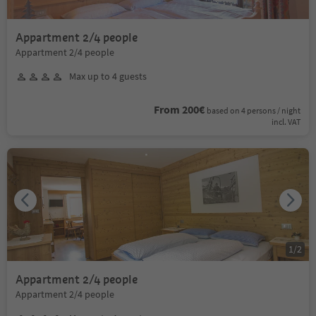
Appartment 2/4 people
Appartment 2/4 people
Max up to 4 guests
From 200€
based on 4 persons / night
incl. VAT
1
/
2
Appartment 2/4 people
Appartment 2/4 people