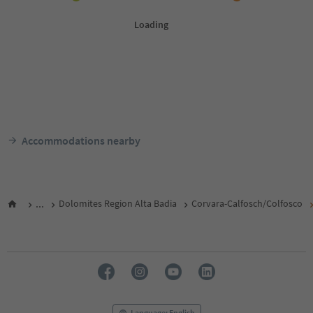
Accommodations nearby
...
Dolomites Region Alta Badia
Corvara-Calfosch/Colfosco
Language: English