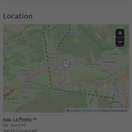
Location
+
−
Leaflet
|
©
OpenStreetMap
Contributors
App. La Pineta
Str. Sorá 47
39033 Corvara BZ