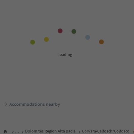
Accommodations nearby
...
Dolomites Region Alta Badia
Corvara-Calfosch/Colfosco