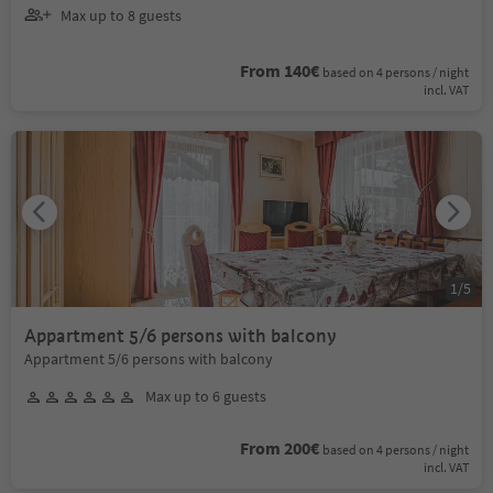
Max up to 8 guests
From 140€
based on 4 persons / night
incl. VAT
1
/
5
Appartment 5/6 persons with balcony
Appartment 5/6 persons with balcony
Max up to 6 guests
From 200€
based on 4 persons / night
incl. VAT