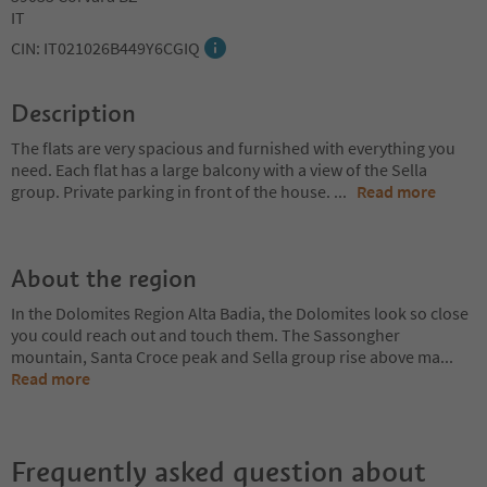
IT
CIN: IT021026B449Y6CGIQ
Description
The flats are very spacious and furnished with everything you
need. Each flat has a large balcony with a view of the Sella
group. Private parking in front of the house.
...
Read more
About the region
In the Dolomites Region Alta Badia, the Dolomites look so close
you could reach out and touch them. The Sassongher
mountain, Santa Croce peak and Sella group rise above ma
...
Read more
Frequently asked question about