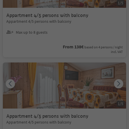
1
/
5
Appartment 4/5 persons with balcony
Appartment 4/5 persons with balcony
Max up to 8 guests
From 138€
based on 4 persons / night
incl. VAT
1
/
5
Appartment 4/5 persons with balcony
Appartment 4/5 persons with balcony