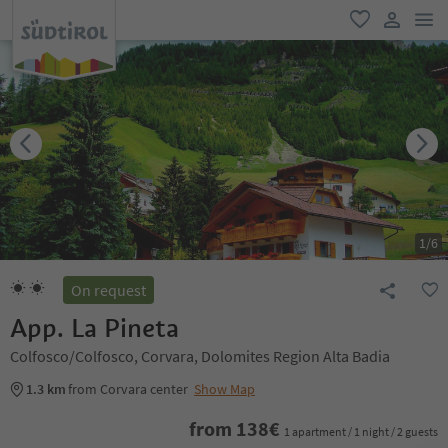
men
favorite
user lin
1
/
6
On request
App. La Pineta
Colfosco/Colfosco, Corvara, Dolomites Region Alta Badia
1.3 km
from Corvara center
Show Map
from
138
€
1 apartment / 1 night / 2 guests