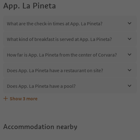
App. La Pineta
What are the check-in times at App. La Pineta?
What kind of breakfast is served at App. La Pineta?
How far is App. La Pineta from the center of Corvara?
Does App. La Pineta have a restaurant on site?
Does App. La Pineta have a pool?
Show
3
more
Are pets allowed at the App. La Pineta?
What kind of services does App. La Pineta offer?
Does App. La Pineta offer the Suedtirol Guestpass?
Accommodation nearby