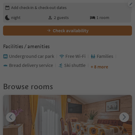
Edit booking details
Add check-in & check-out dates
night
2
guests
1
room
Check availability
Facilities / amenities
Underground car park
Free Wi-Fi
Families
Bread delivery service
Ski shuttle
+ 8 more
Browse rooms