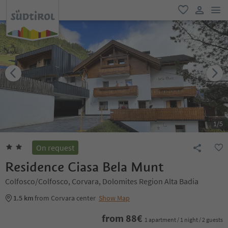
men
favorite
user lin
1
/
5
On request
Residence Ciasa Bela Munt
Colfosco/Colfosco, Corvara, Dolomites Region Alta Badia
1.5 km
from Corvara center
Show Map
from
88
€
1 apartment / 1 night / 2 guests