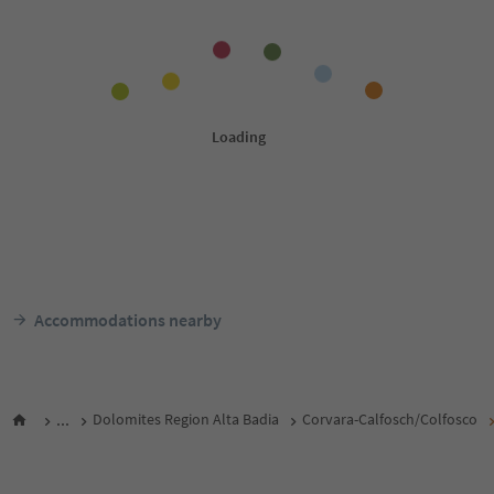
Accommodations nearby
...
Dolomites Region Alta Badia
Corvara-Calfosch/Colfosco