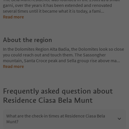
garni, over the years it has been extended and renovated
several times until it became what it is today, a fami
...
Read more
About the region
In the Dolomites Region Alta Badia, the Dolomites look so close
you could reach out and touch them. The Sassongher
mountain, Santa Croce peak and Sella group rise above ma
...
Read more
Frequently asked question about
Residence Ciasa Bela Munt
What are the check-in times at Residence Ciasa Bela
Munt?