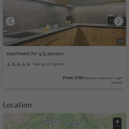
1
/
5
Apartment for 4/5 persons
Max up to 5 guests
From 176€
based on 4 persons / night
incl. VAT
Location
+