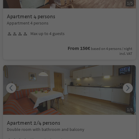
1
/
5
Apartment 4 persons
Appartment 4 persons
Max up to 4 guests
From 156€
based on 4 persons / night
incl. VAT
1
/
5
Apartment 2/4 persons
Double room with bathroom and balcony