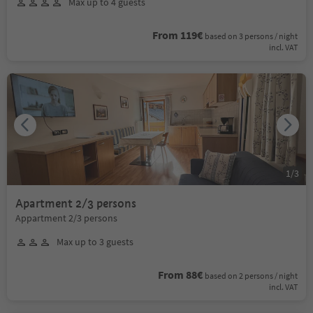
Max up to 4 guests
From 119€
based on 3 persons / night
incl. VAT
1
/
3
Apartment 2/3 persons
Appartment 2/3 persons
Max up to 3 guests
From 88€
based on 2 persons / night
incl. VAT