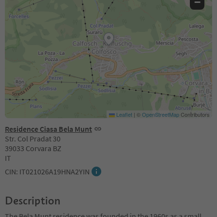
−
Leaflet
|
©
OpenStreetMap
Contributors
Residence Ciasa Bela Munt
Str. Col Pradat 30
39033 Corvara BZ
IT
CIN: IT021026A19HNA2YIN
Description
The Bela Munt residence was founded in the 1960s as a small