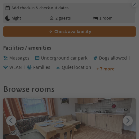
Edit booking details
Add check-in & check-out dates
night
2
guests
1
room
Check availability
Facilities / amenities
Massages
Underground car park
Dogs allowed
WLAN
Families
Quiet location
+ 7 more
Browse rooms