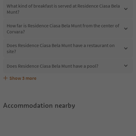
What kind of breakfast is served at Residence Ciasa Bela
Munt?
How far is Residence Ciasa Bela Munt from the center of
Corvara?
Does Residence Ciasa Bela Munt have a restaurant on
site?
Does Residence Ciasa Bela Munt have a pool?
Show
3
more
What kind of services does Residence Ciasa Bela Munt
Does Residence Ciasa Bela Munt offer the Suedtirol
Are pets allowed at the Residence Ciasa Bela Munt?
offer?
Guestpass?
Accommodation nearby