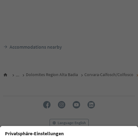
Accommodations nearby
...
Dolomites Region Alta Badia
Corvara-Calfosch/Colfosco
Language: English