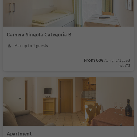
Camera Singola Categoria B
Max up to 1 guests
From 60€
/ 1 night / 1 guest
incl. VAT
Apartment