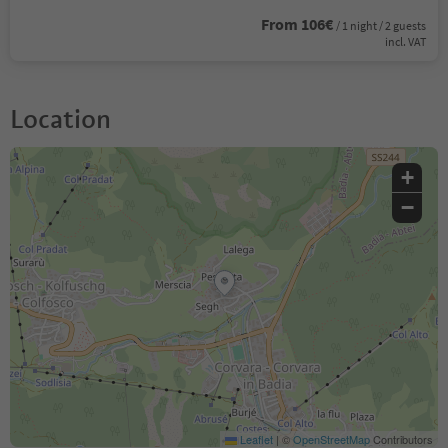
From 106€
/ 1 night / 2 guests
incl. VAT
Location
+
−
Leaflet
|
©
OpenStreetMap
Contributors