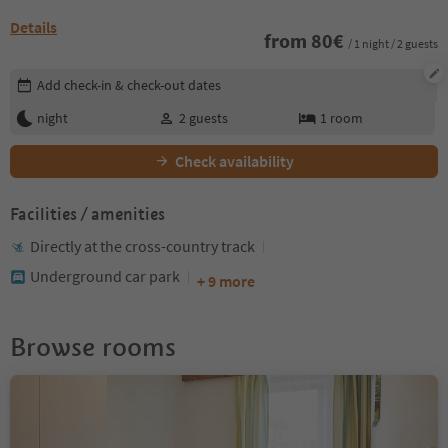
Details
from
80
€
/ 1 night / 2 guests
Edit booking details
Add check-in & check-out dates
night
2
guests
1
room
Check availability
Facilities / amenities
Directly at the cross-country track
Underground car park
+ 9 more
Browse rooms