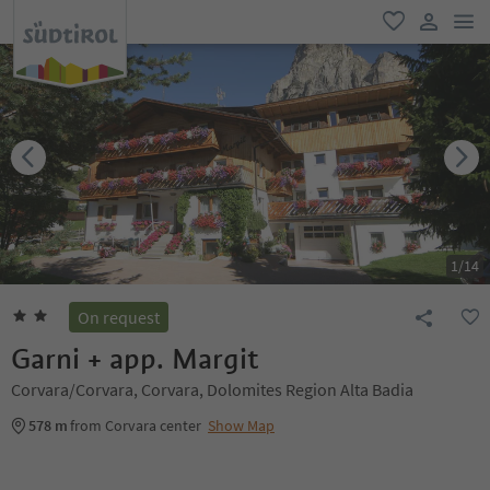
men
favorite
user lin
1
/
14
On request
Garni + app. Margit
Corvara/Corvara, Corvara, Dolomites Region Alta Badia
578 m
from Corvara center
Show Map