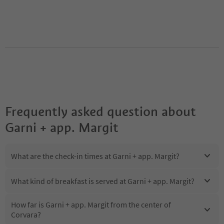
Frequently asked question about
Garni + app. Margit
What are the check-in times at Garni + app. Margit?
What kind of breakfast is served at Garni + app. Margit?
How far is Garni + app. Margit from the center of
Corvara?