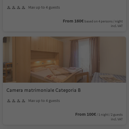
Max up to 4 guests
From 160€
based on 4 persons / night
incl. VAT
Camera matrimoniale Categoria B
Max up to 4 guests
From 100€
/ 1 night / 2 guests
incl. VAT