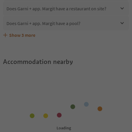
Does Garni + app. Margit have a restaurant on site?
Does Garni + app. Margit have a pool?
Show
3
more
Are pets allowed at the Garni + app. Margit?
What kind of services does Garni + app. Margit offer?
Does Garni + app. Margit offer the Suedtirol Guestpass?
Accommodation nearby