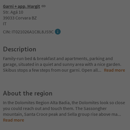
Garni + app. Margit
Str. Agá 10
39033 Corvara BZ
IT
CIN: IT021026A1C8L8JS9C
Description
Family-run bed & breakfast and apartments, parking and
garage, situated in a quiet and sunny area with a nice garden.
Skibus stops a few steps from our garni. Open all
...
Read more
About the region
In the Dolomites Region Alta Badia, the Dolomites look so close
you could reach out and touch them. The Sassongher
mountain, Santa Croce peak and Sella group rise above ma
...
Read more