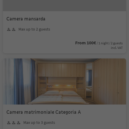
Camera mansarda
Max up to 2 guests
From 100€
/ 1 night / 2 guests
incl. VAT
Camera matrimoniale Categoria A
Max up to 3 guests