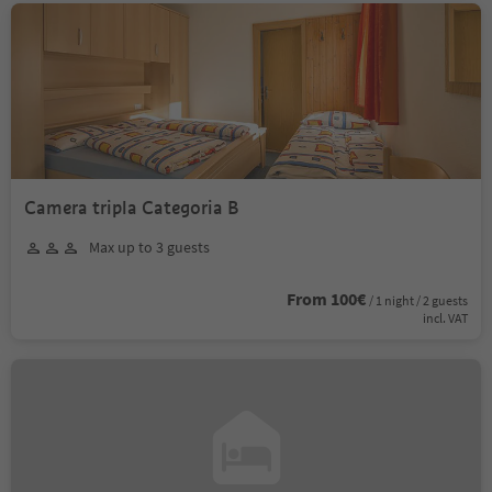
Camera tripla Categoria B
Max up to 3 guests
From 100€
/ 1 night / 2 guests
incl. VAT