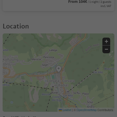
From 104€
/ 1 night / 2 guests
incl. VAT
Location
+
−
Leaflet
|
©
OpenStreetMap
Contributors