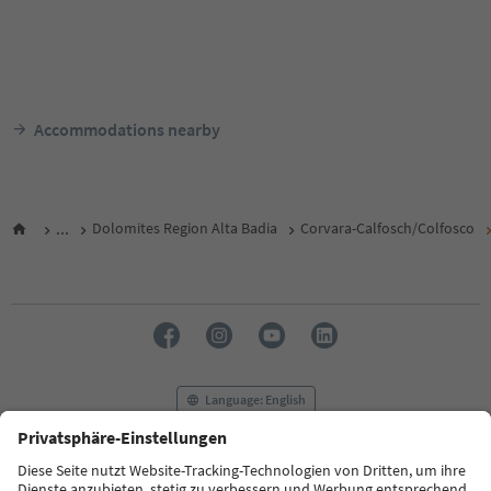
Accommodations nearby
...
Dolomites Region Alta Badia
Corvara-Calfosch/Colfosco
Language: English
FAQ
Contact us
Press
MICE
Privacy Policy