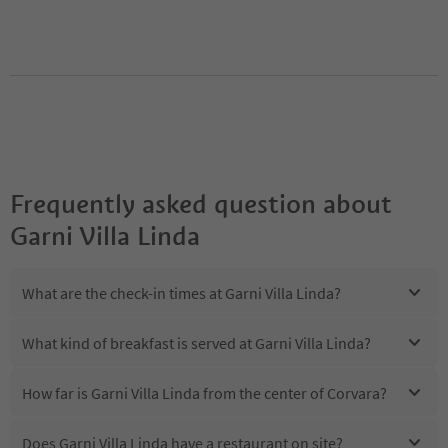
Frequently asked question about
Garni Villa Linda
What are the check-in times at Garni Villa Linda?
What kind of breakfast is served at Garni Villa Linda?
How far is Garni Villa Linda from the center of Corvara?
Does Garni Villa Linda have a restaurant on site?