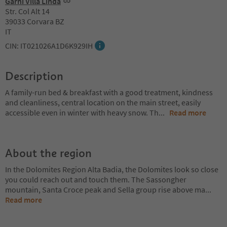
Garni Villa Linda
Str. Col Alt 14
39033 Corvara BZ
IT
CIN: IT021026A1D6K929IH
Description
A family-run bed & breakfast with a good treatment, kindness
and cleanliness, central location on the main street, easily
accessible even in winter with heavy snow. Th
...
Read more
About the region
In the Dolomites Region Alta Badia, the Dolomites look so close
you could reach out and touch them. The Sassongher
mountain, Santa Croce peak and Sella group rise above ma
...
Read more