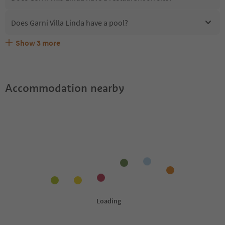
Does Garni Villa Linda have a pool?
Show
3
more
Are pets allowed at the Garni Villa Linda?
What kind of services does Garni Villa Linda offer?
Does Garni Villa Linda offer the Suedtirol Guestpass?
Accommodation nearby