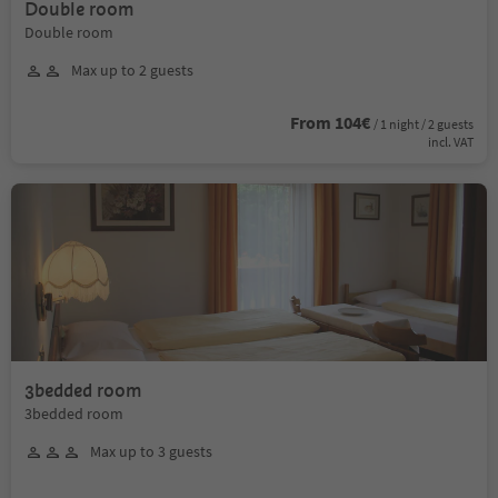
Double room
Double room
Max up to 2 guests
From 104€
/ 1 night / 2 guests
incl. VAT
3bedded room
3bedded room
Max up to 3 guests