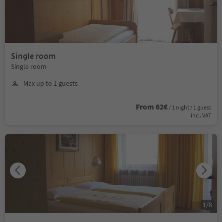
Single room
Single room
Max up to 1 guests
From 62€
/ 1 night / 1 guest
incl. VAT
1
/
8