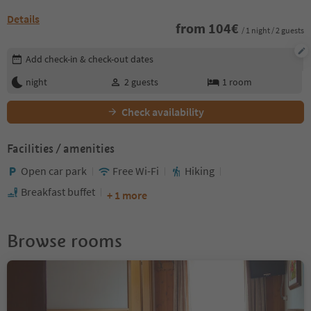
Details
from
104
€
/ 1 night / 2 guests
Edit booking details
Add check-in & check-out dates
night
2
guests
1
room
Check availability
Facilities / amenities
Open car park
Free Wi-Fi
Hiking
Breakfast buffet
+ 1 more
Browse rooms