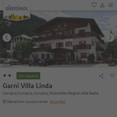
men
favorite
user lin
1
/
8
On request
Garni Villa Linda
Corvara/Corvara, Corvara, Dolomites Region Alta Badia
256 m
from Corvara center
Show Map