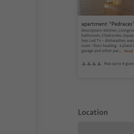
apartment “Pedraces
Description: kitchen, Livingr
bathroom, 3 balconies. Equipme
two Led Tv – dishwasher, was
oven - floor heating - a place
garage and other par
...
Read
Max up to 4 gues
Location