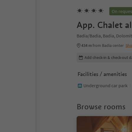
On reques
App. Chalet al
Badia/Badia, Badia, Dolomit
434 m
from Badia center
Sh
Edit booking details
Add check-in & check-out d
Facilities / amenities
Underground car park
Browse rooms