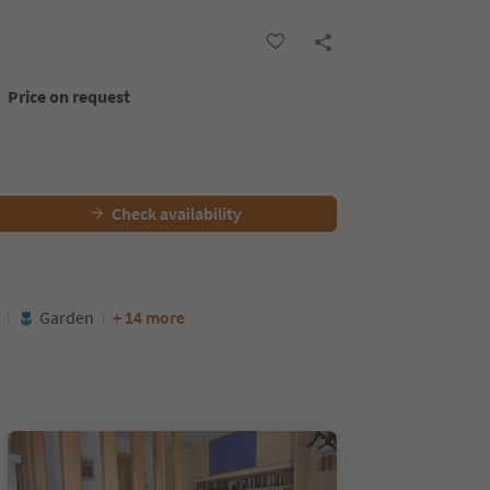
Price on request
Check availability
Garden
+ 14 more