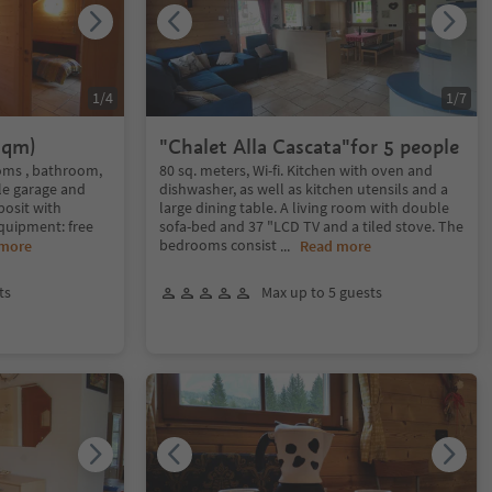
1
/
4
1
/
7
 qm)
"Chalet Alla Cascata"for 5 people
ooms , bathroom,
80 sq. meters, Wi-fi. Kitchen with oven and
ble garage and
dishwasher, as well as kitchen utensils and a
posit with
large dining table. A living room with double
Equipment: free
sofa-bed and 37 "LCD TV and a tiled stove. The
bedrooms consist
 more
...
Read more
ts
Max up to 5 guests