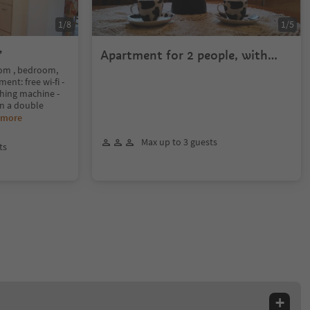
1
/
8
1
/
5
”
Apartment for 2 people, with
Privat Garden
oom , bedroom,
nt: free wi-fi -
hing machine -
 in a double
 more
Max up to 3 guests
ts
+