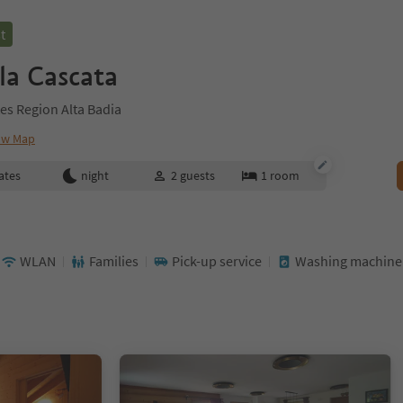
t
la Cascata
es Region Alta Badia
ow Map
ates
night
2
guests
1
room
WLAN
Families
Pick-up service
Washing machine