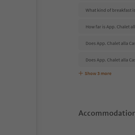
What kind of breakfast is
How far is App. Chalet al
Does App. Chalet alla Ca
Does App. Chalet alla Ca
Show
3
more
Are pets allowed at the A
What kind of services do
Does App. Chalet alla Ca
Accommodation