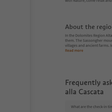
with Nature; come relax and 
About the regi
In the Dolomites Region Alt
them. The Sassongher mount
villages and ancient farms. I
Read more
Frequently as
alla Cascata
What are the check-in ti