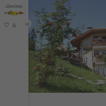
menu link
favorite
user link