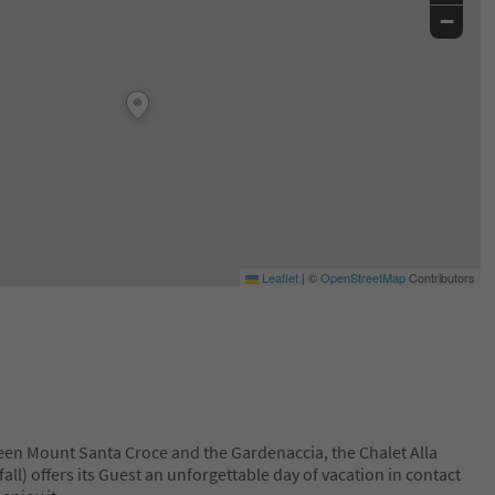
−
Leaflet
|
©
OpenStreetMap
Contributors
en Mount Santa Croce and the Gardenaccia, the Chalet Alla
all) offers its Guest an unforgettable day of vacation in contact