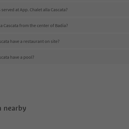
 served at App. Chalet alla Cascata?
la Cascata from the center of Badia?
scata have a restaurant on site?
scata have a pool?
pp. Chalet alla Cascata?
es App. Chalet alla Cascata offer?
scata offer the Suedtirol Guestpass?
 nearby