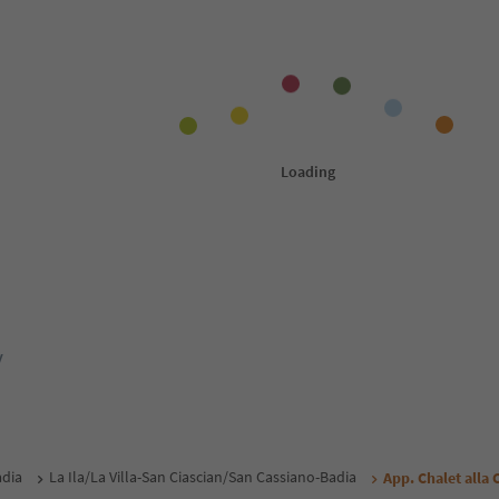
y
adia
La Ila/La Villa-San Ciascian/San Cassiano-Badia
App. Chalet alla 