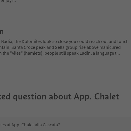
enjoy it.
on
a Badia, the Dolomites look so close you could reach out and touch
ain, Santa Croce peak and Sella group rise above manicured
n the "viles" (hamlets), people still speak Ladin, a language t
...
ked question about
App. Chalet
mes at App. Chalet alla Cascata?