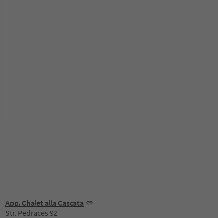
App. Chalet alla Cascata
Str. Pedraces 92