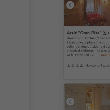
Attic "Gran Risa" (50
Description: kitchen, 2 bedr
3 balconies, a place in a dou
other parking outside - ski de
electrical Skiboots – heater. 
wi-fi - three Led Tv –
...
Read
Max up to 4 gues