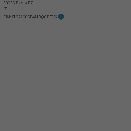
39036 Badia BZ
IT
CIN: IT021006B4MBQCDTV6