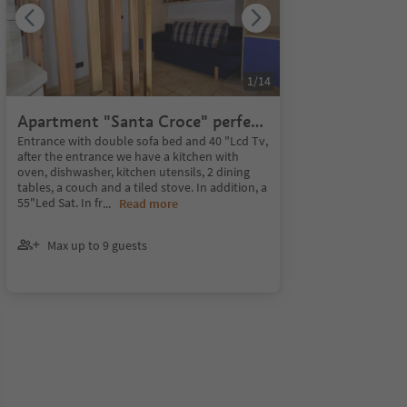
1
/
14
Apartment "Santa Croce" perfect
for 8 people. 110 sq.
Entrance with double sofa bed and 40 "Lcd Tv,
after the entrance we have a kitchen with
oven, dishwasher, kitchen utensils, 2 dining
tables, a couch and a tiled stove. In addition, a
55"Led Sat. In fr
...
Read more
Max up to 9 guests