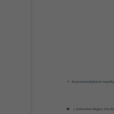
Accommodations nearb
Dolomites Region Alta B