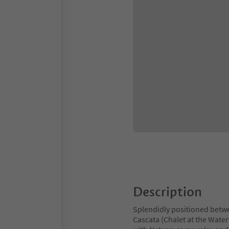
Description
Splendidly positioned betwe
Cascata (Chalet at the Waterf