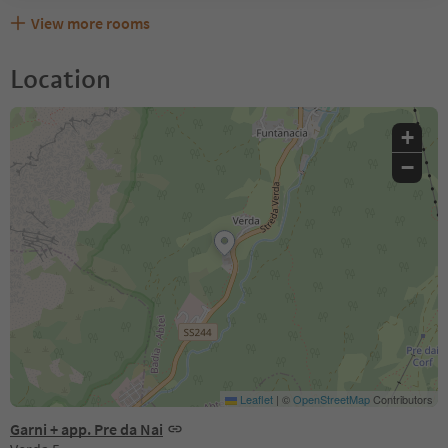
View more rooms
Location
+
−
Leaflet
|
©
OpenStreetMap
Contributors
Garni + app. Pre da Nai