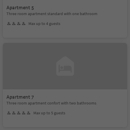
Apartment 5
Three room apartment standard with one bathroom
Max up to 4 guests
Apartment 7
Three room apartment confort with two bathrooms
Max up to 5 guests