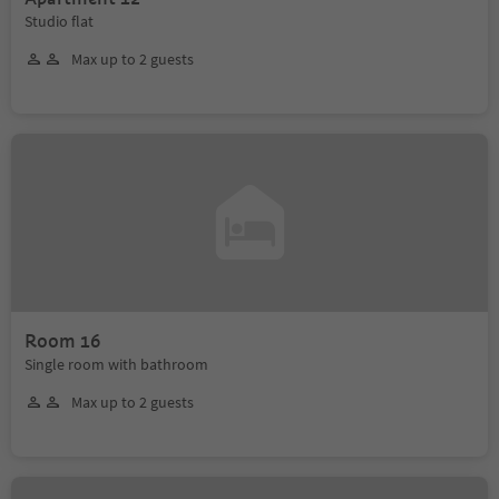
Studio flat
Max up to 2 guests
Room 16
Single room with bathroom
Max up to 2 guests