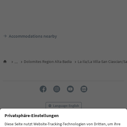
Accommodations nearby
...
Dolomites Region Alta Badia
La Ila/La Villa-San Ciascian/
Language: English
FAQ
Contact us
Press
MICE
Privacy Policy