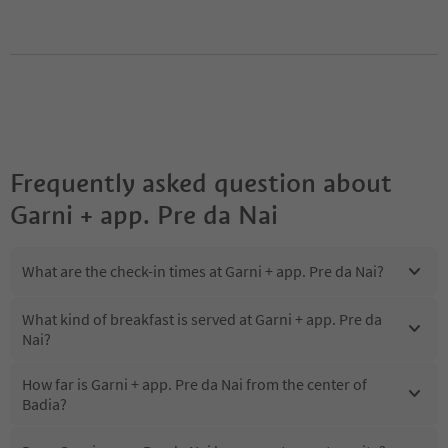
Frequently asked question about
Garni + app. Pre da Nai
What are the check-in times at Garni + app. Pre da Nai?
What kind of breakfast is served at Garni + app. Pre da
Nai?
How far is Garni + app. Pre da Nai from the center of
Badia?