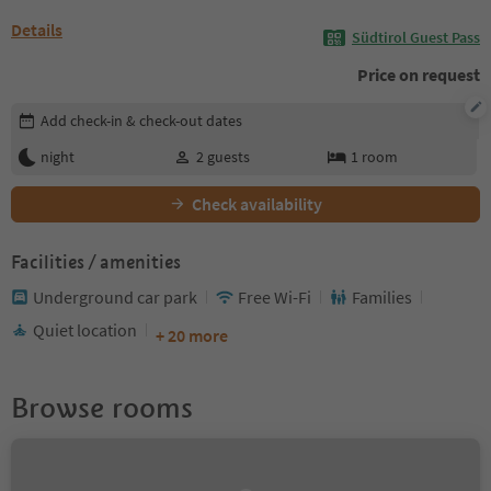
Details
Südtirol Guest Pass
Price on request
Edit booking details
Add check-in & check-out dates
night
2
guests
1
room
Check availability
Facilities / amenities
Underground car park
Free Wi-Fi
Families
Quiet location
+ 20 more
Browse rooms