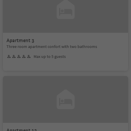
Apartment 3
Three room apartment confort with two bathrooms
Max up to 5 guests
Apartment 12