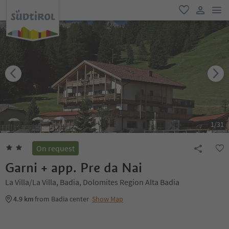
men
favorite
user lin
1
/
31
On request
Garni + app. Pre da Nai
La Villa/La Villa, Badia, Dolomites Region Alta Badia
4.9 km
from Badia center
Show Map