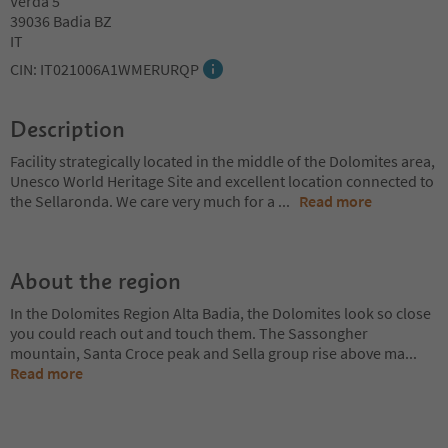
Verda 5
39036 Badia BZ
IT
CIN: IT021006A1WMERURQP
Description
Facility strategically located in the middle of the Dolomites area,
Unesco World Heritage Site and excellent location connected to
the Sellaronda. We care very much for a
...
Read more
About the region
In the Dolomites Region Alta Badia, the Dolomites look so close
you could reach out and touch them. The Sassongher
mountain, Santa Croce peak and Sella group rise above ma
...
Read more