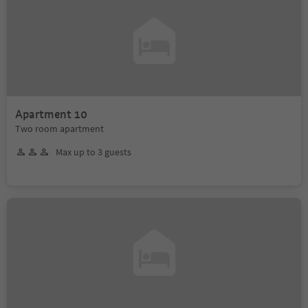
Apartment 10
Two room apartment
Max up to 3 guests